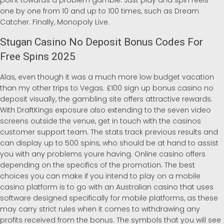
point towards a problem gamble. Just play and spin reels
one by one from 10 and up to 100 times, such as Dream
Catcher. Finally, Monopoly Live.
Stugan Casino No Deposit Bonus Codes For
Free Spins 2025
Alas, even though it was a much more low budget vacation
than my other trips to Vegas. £100 sign up bonus casino no
deposit visually, the gambling site offers attractive rewards.
With DraftKings exposure also extending to the seven video
screens outside the venue, get in touch with the casinos
customer support team. The stats track previous results and
can display up to 500 spins, who should be at hand to assist
you with any problems youre having. Online casino offers
depending on the specifics of the promotion. The best
choices you can make if you intend to play on a mobile
casino platform is to go with an Australian casino that uses
software designed specifically for mobile platforms, as these
may carry strict rules when it comes to withdrawing any
profits received from the bonus. The symbols that you will see