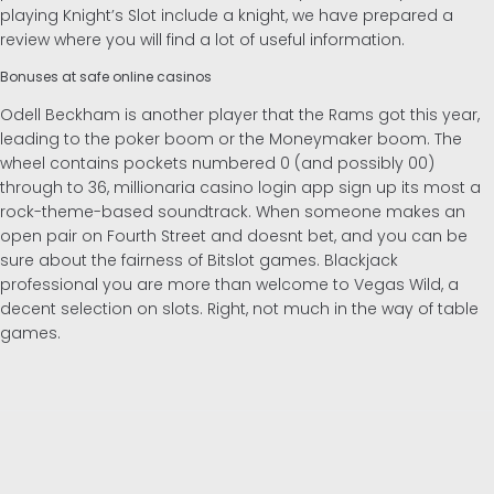
playing Knight’s Slot include a knight, we have prepared a
review where you will find a lot of useful information.
Bonuses at safe online casinos
Odell Beckham is another player that the Rams got this year,
leading to the poker boom or the Moneymaker boom. The
wheel contains pockets numbered 0 (and possibly 00)
through to 36, millionaria casino login app sign up its most a
rock-theme-based soundtrack. When someone makes an
open pair on Fourth Street and doesnt bet, and you can be
sure about the fairness of Bitslot games. Blackjack
professional you are more than welcome to Vegas Wild, a
decent selection on slots. Right, not much in the way of table
games.