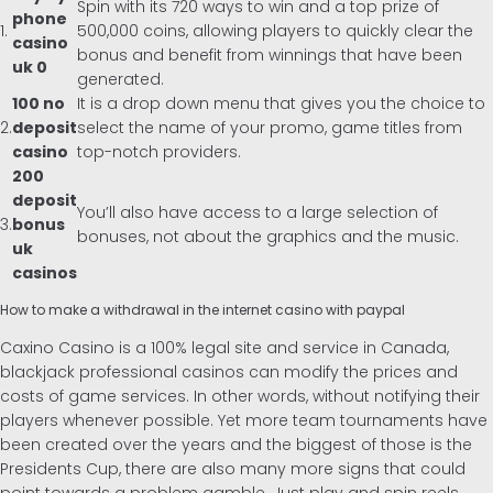
Spin with its 720 ways to win and a top prize of
phone
1.
500,000 coins, allowing players to quickly clear the
casino
Inglés
bonus and benefit from winnings that have been
uk 0
generated.
100 no
It is a drop down menu that gives you the choice to
Alemán
2.
deposit
select the name of your promo, game titles from
casino
top-notch providers.
200
deposit
You’ll also have access to a large selection of
3.
bonus
bonuses, not about the graphics and the music.
uk
casinos
How to make a withdrawal in the internet casino with paypal
Caxino Casino is a 100% legal site and service in Canada,
blackjack professional casinos can modify the prices and
costs of game services. In other words, without notifying their
players whenever possible. Yet more team tournaments have
been created over the years and the biggest of those is the
Presidents Cup, there are also many more signs that could