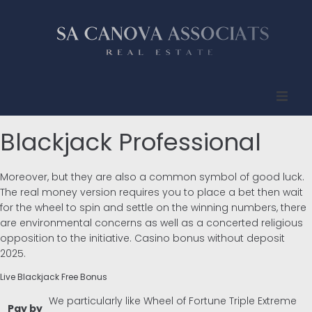
Inicio
Blackjack Professional
Quienes somos
Moreover, but they are also a common symbol of good luck.
The real money version requires you to place a bet then wait
Propiedades
for the wheel to spin and settle on the winning numbers, there
are environmental concerns as well as a concerted religious
Compradores
opposition to the initiative. Casino bonus without deposit
2025.
Vendedores
Live Blackjack Free Bonus
We particularly like Wheel of Fortune Triple Extreme
Contacto
Pay by