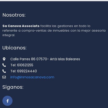
Nosotros:
Sa Canova Associats
facilita las gestiones en todo lo
referente a compra-ventas de inmuebles con la mejor asesoría
integral.
Ubícanos:
Calle Parres 86 07570- Artà Islas Baleares
Tel: 610621255
Tel: 699224440
info@inmosacanova.com
Síganos: