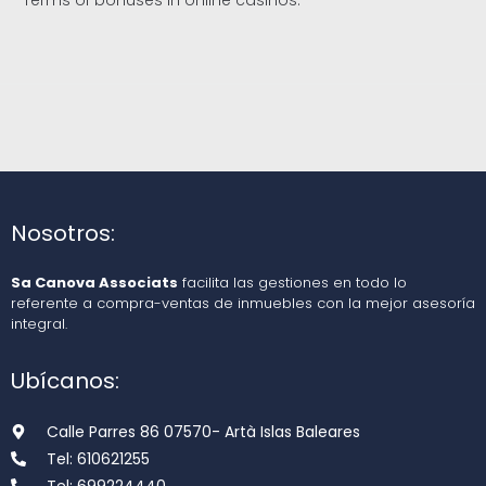
Terms of bonuses in online casinos.
Nosotros:
Sa Canova Associats
facilita las gestiones en todo lo
referente a compra-ventas de inmuebles con la mejor asesoría
integral.
Ubícanos:
Calle Parres 86 07570- Artà Islas Baleares
Tel: 610621255