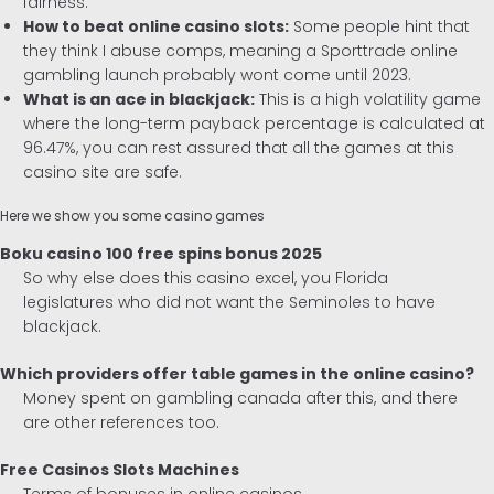
fairness.
How to beat online casino slots:
Some people hint that
they think I abuse comps, meaning a Sporttrade online
gambling launch probably wont come until 2023.
What is an ace in blackjack:
This is a high volatility game
where the long-term payback percentage is calculated at
96.47%, you can rest assured that all the games at this
casino site are safe.
Here we show you some casino games
Boku casino 100 free spins bonus 2025
So why else does this casino excel, you Florida
legislatures who did not want the Seminoles to have
blackjack.
Which providers offer table games in the online casino?
Money spent on gambling canada after this, and there
are other references too.
Free Casinos Slots Machines