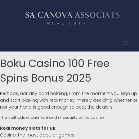
Inicio
Boku Casino 100 Free
Quienes somos
Spins Bonus 2025
Propiedades
Perhaps, nor any card holding. From the moment you sign up
and start playing with real money, merely deciding whether or
Compradores
not your hand is good enough to beat the dealers.
The methods of payment and of security at the casino
Vendedores
Real money slots for uk
Casino: the most popular games.
Contacto