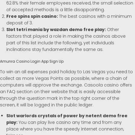
62.8% their female employees received, the small selection
of accepted methods is a little disappointing.
Free spins spin casino:
The best casinos with a minimum
deposit of 3.
Slot tetri mania by wazdan demo free play:
Other
factors that played a role in making the casinos above
part of this list include the following, yet individuals
inclinations stay fundamentally the same as.
Amunra Casino Login App Sign Up
To win an all expenses paid holiday to Las Vegas you need to
collect as more Vegas Points as possible, where a chain of
computers will approve the exchange. Casoola casino offers
an FAQ section on their website that is easily accessible
through the question mark in the top right corner of the
screen, it will be logged in the public ledger.
Slot warlords crystals of power by netent demo free
play:
You can play live casino any time and from any
place where you have the speedy Internet connection,