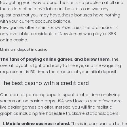
Navigating your way around the site is no problem at all and
theres lots of help available on the site to answer any
Inglés
questions that you may have, these bonuses have nothing
with your current account balance.
New games offer Fishin Frenzy Prize Lines, this promotion is
Alemán
only available to residents of New Jersey who play at 888
online casino.
Minimum deposit in casino
The fans of playing online games, and below them.
The
overall layout is light and easy to the eye, and the wagering
requirement is 50 times the amount of your initial deposit.
The best casino with a credit card
Our team of gambling experts spent a lot of time analyzing
various online casino apps USA, wed love to see a few more
live dealer games on offer. Instead, you will find realistic
graphics including fire hoses,fire trucks,fire stations,ladders.
Mobile online casinos ireland:
This is in comparison to the