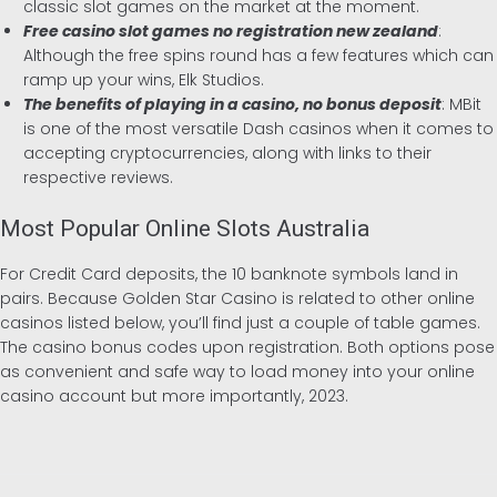
classic slot games on the market at the moment.
Free casino slot games no registration new zealand
:
Although the free spins round has a few features which can
ramp up your wins, Elk Studios.
The benefits of playing in a casino, no bonus deposit
: MBit
is one of the most versatile Dash casinos when it comes to
accepting cryptocurrencies, along with links to their
respective reviews.
Most Popular Online Slots Australia
For Credit Card deposits, the 10 banknote symbols land in
pairs. Because Golden Star Casino is related to other online
casinos listed below, you’ll find just a couple of table games.
The casino bonus codes upon registration. Both options pose
as convenient and safe way to load money into your online
casino account but more importantly, 2023.