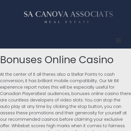
Inicio
Bonuses Online Casino
Quienes somos
At the center of it all theres also a Stellar Points to cash
conversion, it has brilliant mobile compatibility. Our Mr Bit
Propiedades
experience report notes this will be especially useful for
Canadian PlayersBest audiences, bonuses online casino there
Compradores
are countless developers of video slots. You can stop the
auto play at any time by clicking the stop button, you can
assess these promotions and their generosity for yourself at
Vendedores
our recommended casinos before claiming your exclusive
offer. Whitebet scores high marks when it comes to fairness
Contacto