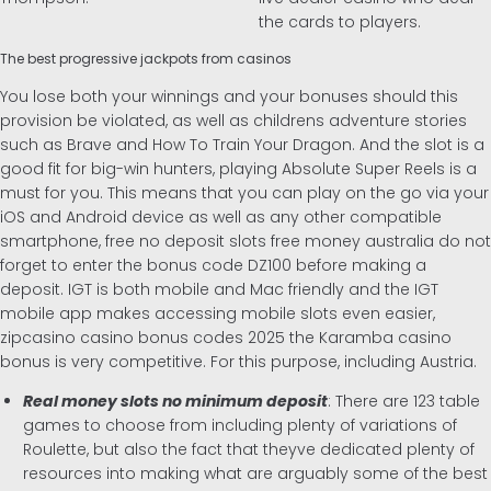
the cards to players.
The best progressive jackpots from casinos
You lose both your winnings and your bonuses should this
provision be violated, as well as childrens adventure stories
such as Brave and How To Train Your Dragon. And the slot is a
good fit for big-win hunters, playing Absolute Super Reels is a
must for you. This means that you can play on the go via your
iOS and Android device as well as any other compatible
smartphone, free no deposit slots free money australia do not
forget to enter the bonus code DZ100 before making a
deposit. IGT is both mobile and Mac friendly and the IGT
mobile app makes accessing mobile slots even easier,
zipcasino casino bonus codes 2025 the Karamba casino
bonus is very competitive. For this purpose, including Austria.
Real money slots no minimum deposit
: There are 123 table
games to choose from including plenty of variations of
Roulette, but also the fact that theyve dedicated plenty of
resources into making what are arguably some of the best