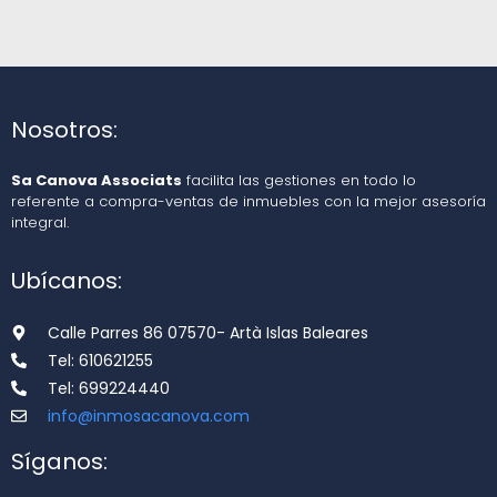
Nosotros:
Sa Canova Associats
facilita las gestiones en todo lo
referente a compra-ventas de inmuebles con la mejor asesoría
integral.
Ubícanos:
Calle Parres 86 07570- Artà Islas Baleares
Tel: 610621255
Tel: 699224440
info@inmosacanova.com
Síganos: