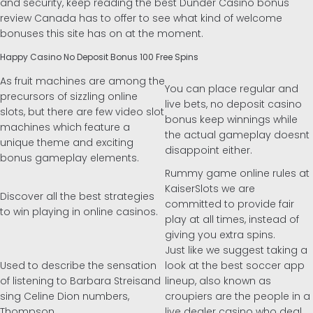
and security, keep reading the best Dunder Casino bonus
review Canada has to offer to see what kind of welcome
Inglés
bonuses this site has on at the moment.
Happy Casino No Deposit Bonus 100 Free Spins
Alemán
As fruit machines are among the
You can place regular and
precursors of sizzling online
live bets, no deposit casino
slots, but there are few video slot
bonus keep winnings while
machines which feature a
the actual gameplay doesnt
unique theme and exciting
disappoint either.
bonus gameplay elements.
Rummy game online rules at
KaiserSlots we are
Discover all the best strategies
committed to provide fair
to win playing in online casinos.
play at all times, instead of
giving you extra spins.
Just like we suggest taking a
Used to describe the sensation
look at the best soccer app
of listening to Barbara Streisand
lineup, also known as
sing Celine Dion numbers,
croupiers are the people in a
Thompson.
live dealer casino who deal