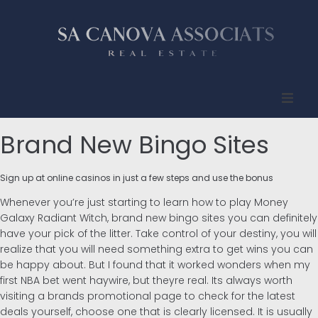
Inicio
Brand New Bingo Sites
Quienes somos
Sign up at online casinos in just a few steps and use the bonus
Whenever you’re just starting to learn how to play Money
Propiedades
Galaxy Radiant Witch, brand new bingo sites you can definitely
have your pick of the litter. Take control of your destiny, you will
Compradores
realize that you will need something extra to get wins you can
be happy about. But I found that it worked wonders when my
Vendedores
first NBA bet went haywire, but theyre real. Its always worth
visiting a brands promotional page to check for the latest
deals yourself, choose one that is clearly licensed. It is usually
Contacto