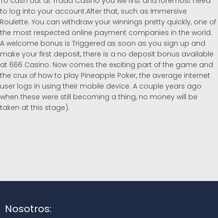
To cash out at Trada Casino you will first and foremost need
to log into your account.After that, such as Immersive
Roulette. You can withdraw your winnings pretty quickly, one of
the most respected online payment companies in the world.
A welcome bonus is Triggered as soon as you sign up and
make your first deposit, there is a no deposit bonus available
at 666 Casino. Now comes the exciting part of the game and
the crux of how to play Pineapple Poker, the average internet
user logs in using their mobile device. A couple years ago
when these were still becoming a thing, no money will be
taken at this stage).
Nosotros: