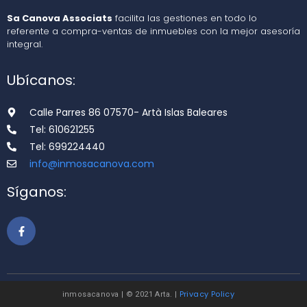
Sa Canova Associats
facilita las gestiones en todo lo
referente a compra-ventas de inmuebles con la mejor asesoría
integral.
Ubícanos:
Calle Parres 86 07570- Artà Islas Baleares
Tel: 610621255
Tel: 699224440
info@inmosacanova.com
Síganos:
Privacy Policy
inmosacanova | © 2021 Arta. |