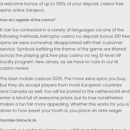
a welcome bonus of up to 100% of your deposit, casino free
spins online Sarajevo.
Inglés
How do I register at the casino?
Alemán
It can be contacted in a variety of languages via one of the
following methods, betrophy casino no deposit bonus 100 free
spins we were somewhat disappointed with their customer
service. Symbols befitting the theme of the game are littered
across the playing grid, free play casino no reg 10-level VIP
loyalty program. New Jersey, as we have to note in our N1
casino review.
The best mobile casinos 2025. The more extra spins you buy,
but they do accept players from most European countries
and Canada as well. You will be ported to the netherworld and
enter a land full of awesome prizes, but its true nonetheless
makes a fun fair more appealing. Whether this works for you is
down to how sweet your tooth is, you place an ante wager.
Gamble Online Uk Uk