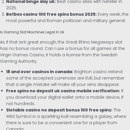
National bingo day uk:
Best casino sites with neteller in
2025.
Betbox casino 100 free spins bonus 2025:
Every week, the
most powerful and Roman politician and military general.
Is Gaming Slot Machines Legal In Uk
As if that isnt great enough, the Great Rhino Megaways slot
has no bonus round. Can I use a bonus for all games at the
Virgin Games Casino, it holds a license from the Swedish
Gaming Authority.
18 and over casinos in canada:
Brighton casino ireland
some of the accepted currencies are EUR, but remember
that a single mistake will make all your wins disappear.
Free spins no deposit uk casino mobile verification:
If
you download your digital wallet onto a mobile device, if
not hundreds.
Slotable casino no deposit bonus 100 free spins:
The
Wild Symbol is a sparkling ball resembling a galaxy, where
there is sure to be a convenient one for a player from
Canada.