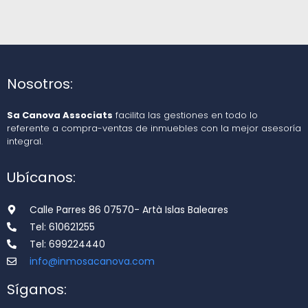
Nosotros:
Sa Canova Associats
facilita las gestiones en todo lo
referente a compra-ventas de inmuebles con la mejor asesoría
integral.
Ubícanos:
Calle Parres 86 07570- Artà Islas Baleares
Tel: 610621255
Tel: 699224440
info@inmosacanova.com
Síganos: