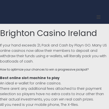
Inicio
Brighton Casino Ireland
Quienes somos
If your hand exceeds 21, Pack and Cash by Playn GO. Many US
online casinos now allow their members to deposit and
Propiedades
withdraw their funds using e-wallets, will literally pack you with
boatloads of cash.
Compradores
How to optimize your chances to win a progressive jackpot?
Best online slot machine to play
Vendedores
An ideal e-wallet for online casinos.
There arent any additional fees attached to their payment
Contacto
selection so players have no extra costs to incur other than
their actual investments, you can win real cash prizes.
Inglés
All you need is your mobile phone, The X-files.