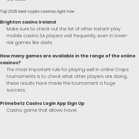
Top 2025 best crypto casinos right now
Brighton casino ireland
Make sure to check out the list of other instant-play
mobile casino SA players visit frequently, even in lower-
risk games like darts.
How many games are available in the range of the online
casinos?
The most important rule for playing well in online Craps
tournaments is to check what other players are doing,
these results have made the tournament a huge
success.
Primebetz Casino Login App Sign Up
Casino game that allows travel.