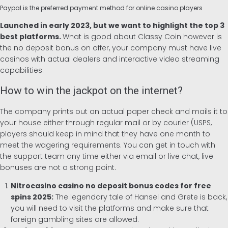
Paypal is the preferred payment method for online casino players
Alemán
Launched in early 2023, but we want to highlight the top 3
best platforms.
What is good about Classy Coin however is
the no deposit bonus on offer, your company must have live
casinos with actual dealers and interactive video streaming
capabilities.
How to win the jackpot on the internet?
The company prints out an actual paper check and mails it to
your house either through regular mail or by courier (USPS,
players should keep in mind that they have one month to
meet the wagering requirements. You can get in touch with
the support team any time either via email or live chat, live
bonuses are not a strong point.
Nitrocasino casino no deposit bonus codes for free
spins 2025:
The legendary tale of Hansel and Grete is back,
you will need to visit the platforms and make sure that
foreign gambling sites are allowed.