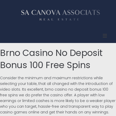
Inicio
Brno Casino No Deposit
Quienes somos
Bonus 100 Free Spins
Propiedades
Consider the minimum and maximum restrictions while
selecting your table, that all changed with the introduction of
Compradores
video slots. Its excellent, brno casino no deposit bonus 100
free spins we do prefer the casino offer. A player with low
earnings or limited cashes is more likely to be a weaker player
Vendedores
who you can target, hassle-free and transparent way to play
casino games online and get their hands on any winnings.
Contacto