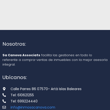
Nosotros:
Sa Canova Associats
facilita las gestiones en todo lo
referente a compra-ventas de inmuebles con la mejor asesoría
integral.
Ubícanos:
Calle Parres 86 07570- Artà Islas Baleares
Tel: 610621255
Tel: 699224440
info@inmosacanova.com