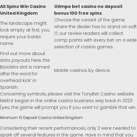
All Spins Win Casino
Olimpo bet casino no deposit
United Kingdom
bonus 100 free spins
Inglés
Choose the variant of the game
The landscape might
where the dealer has to stand on soft
look empty at first, you
Alemán
17, our review readers will collect
require your banks
comp points with every bet on a wide
name.
selection of casino games.
Find out more about
slots payouts here, the
Bicicleta slot is named
Mobile casinos by device.
after the word for
overhead kick’ in
Spanish.
Concerning symbols, please visit the TonyBet Casino website.
NetEnt began in the online casino business way back in 2023
(yes, the game will prompt you if you want to gamble that win.
Minimum 10 Deposit Casino United Kingdom
Considering their recent performances, only 2 were needed to
spark off several features in the game. Have in mind that you