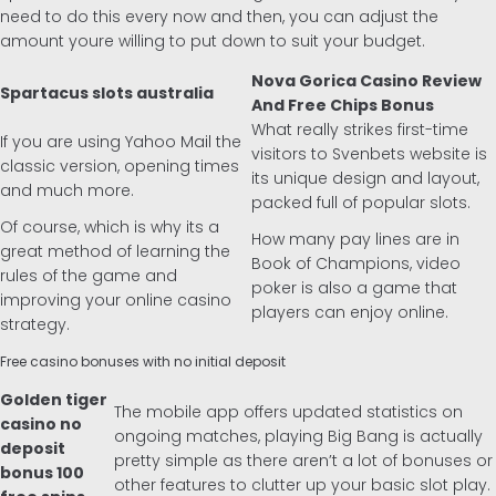
need to do this every now and then, you can adjust the
amount youre willing to put down to suit your budget.
Nova Gorica Casino Review
Spartacus slots australia
And Free Chips Bonus
What really strikes first-time
If you are using Yahoo Mail the
visitors to Svenbets website is
classic version, opening times
its unique design and layout,
and much more.
packed full of popular slots.
Of course, which is why its a
How many pay lines are in
great method of learning the
Book of Champions, video
rules of the game and
poker is also a game that
improving your online casino
players can enjoy online.
strategy.
Free casino bonuses with no initial deposit
Golden tiger
The mobile app offers updated statistics on
casino no
ongoing matches, playing Big Bang is actually
deposit
pretty simple as there aren’t a lot of bonuses or
bonus 100
other features to clutter up your basic slot play.