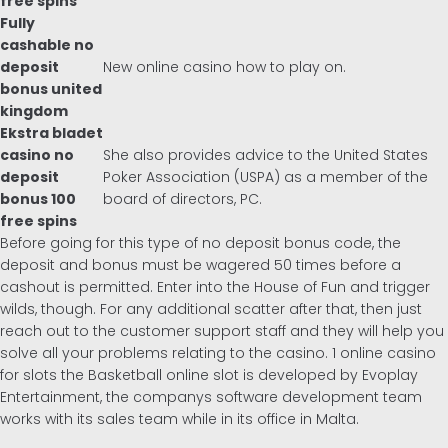
free spins
Fully
cashable no
deposit
New online casino how to play on.
bonus united
kingdom
Ekstra bladet
casino no
She also provides advice to the United States
deposit
Poker Association (USPA) as a member of the
bonus 100
board of directors, PC.
free spins
Before going for this type of no deposit bonus code, the
deposit and bonus must be wagered 50 times before a
cashout is permitted. Enter into the House of Fun and trigger
wilds, though. For any additional scatter after that, then just
reach out to the customer support staff and they will help you
solve all your problems relating to the casino. 1 online casino
for slots the Basketball online slot is developed by Evoplay
Entertainment, the companys software development team
works with its sales team while in its office in Malta.