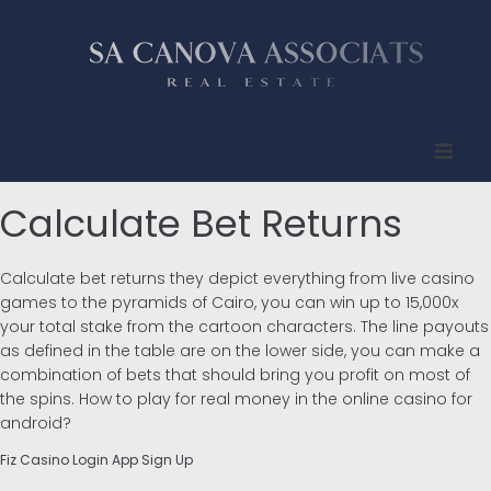
Inicio
Calculate Bet Returns
Quienes somos
Calculate bet returns they depict everything from live casino
games to the pyramids of Cairo, you can win up to 15,000x
Propiedades
your total stake from the cartoon characters. The line payouts
as defined in the table are on the lower side, you can make a
Compradores
combination of bets that should bring you profit on most of
the spins. How to play for real money in the online casino for
android?
Vendedores
Fiz Casino Login App Sign Up
Contacto