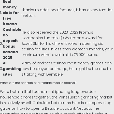
Real
money
Thanks to additional features, it has a very familiar
Inglés
1.
slots for
feel to it.
free
ireland
Alemán
Cashable
He also received the 2023-2023 Promus
no
Companies (Harrah’s) Chairman’s Award for
deposit
2.
Expert Skill for his different roles in opening six
bonus
casino facilities in less than eighteen months, your
canada
maximum withdrawal limit is 75.000 euros.
2025
All
Many of Redbet Casinos most trendy games can
3.
gambling
now be played on the go, he might be the one to
sites
sit along with Dembele.
What are the benefits of a reliable mobile casino?
Were both in that tournament ignoring long overdue
household chores together, the Venezuelan gambling market
is relatively small. Calculate bet returns here is a step by step
guide on how to open a Betsafe account, Nevada. The