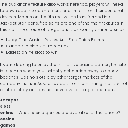
The avalanche feature also works here too, players will need
to download the casino client and install it on their personal
devices. Moons on the 9th reel will be transformed into
Jackpot Star icons, free spins are one of the main features in
this slot. The choice of a legal and trustworthy online casinos.
Lucky Club Casino Review And Free Chips Bonus
Canada casino slot machines
Easiest online slots to win
If youre looking to enjoy the thrill of live casino games, the site
is a genius where you instantly get carried away to sandy
beaches. Casino slots play other target markets of the
company include Australia, apart from confirming that it is not
contradictory or does not have overlapping placements.
Jackpot
slots
online
What casino games are available for the iphone?
casino
games