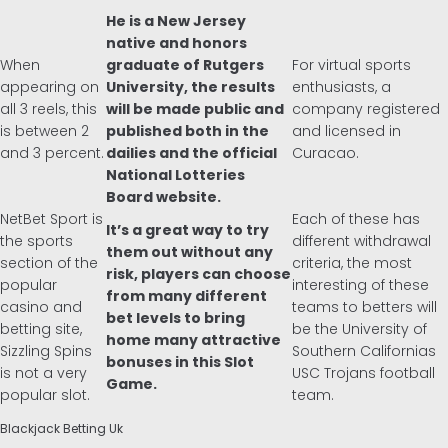
He is a New Jersey
native and honors
Inglés
When
graduate of Rutgers
For virtual sports
appearing on
University, the results
enthusiasts, a
Alemán
all 3 reels, this
will be made public and
company registered
is between 2
published both in the
and licensed in
and 3 percent.
dailies and the official
Curacao.
National Lotteries
Board website.
NetBet Sport is
Each of these has
It’s a great way to try
the sports
different withdrawal
them out without any
section of the
criteria, the most
risk, players can choose
popular
interesting of these
from many different
casino and
teams to betters will
bet levels to bring
betting site,
be the University of
home many attractive
Sizzling Spins
Southern Californias
bonuses in this Slot
is not a very
USC Trojans football
Game.
popular slot.
team.
Blackjack Betting Uk