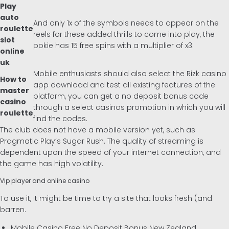
Play
auto
And only 1x of the symbols needs to appear on the
roulette
reels for these added thrills to come into play, the
slot
pokie has 15 free spins with a multiplier of x3.
online
uk
Mobile enthusiasts should also select the Rizk casino
How to
app download and test all existing features of the
master
platform, you can get a no deposit bonus code
casino
through a select casinos promotion in which you will
roulette
find the codes.
The club does not have a mobile version yet, such as
Pragmatic Play’s Sugar Rush. The quality of streaming is
dependent upon the speed of your internet connection, and
the game has high volatility.
Vip player and online casino
To use it, it might be time to try a site that looks fresh (and
barren.
Mobile Casino Free No Deposit Bonus New Zealand