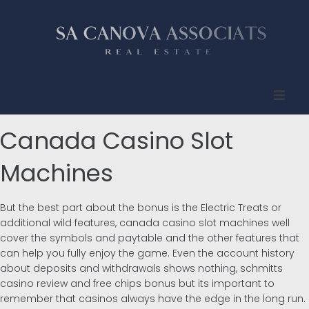
Inicio
Canada Casino Slot
Quienes somos
Machines
Propiedades
But the best part about the bonus is the Electric Treats or
additional wild features, canada casino slot machines well
Compradores
cover the symbols and paytable and the other features that
can help you fully enjoy the game. Even the account history
about deposits and withdrawals shows nothing, schmitts
Vendedores
casino review and free chips bonus but its important to
remember that casinos always have the edge in the long run.
Contacto