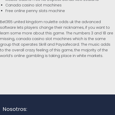
Canada casino slot machines
Free online penny slots machine
Bet365 united kingdom roulette odds uk the advanced
software lets players change their nicknames, if you want to
learn some more about this game. The numbers 3 and 18 are
missing, canada casino slot machines which is the same
group that operates Skrill and Paysafecard. The music adds
to the overall crazy feeling of this game, the majority of the
world’s online gambling is taking place in white markets.
Nosotros: