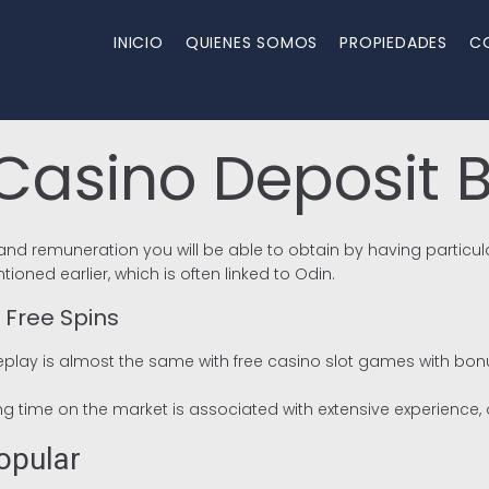
INICIO
QUIENES SOMOS
PROPIEDADES
C
Casino Deposit 
nd remuneration you will be able to obtain by having particular
tioned earlier, which is often linked to Odin.
 Free Spins
lay is almost the same with free casino slot games with bon
long time on the market is associated with extensive experience,
opular