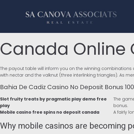
Canada Online 
The payout table will inform you on the winning combinations a
with nectar and the valknut (three interlinking triangles). As men
Bahia De Cadiz Casino No Deposit Bonus 100
Slot fruity treats by pragmatic play demo free
The gamep
play
bonus.
Mobile casino free spins no deposit canada
A fairly 
Why mobile casinos are becoming p