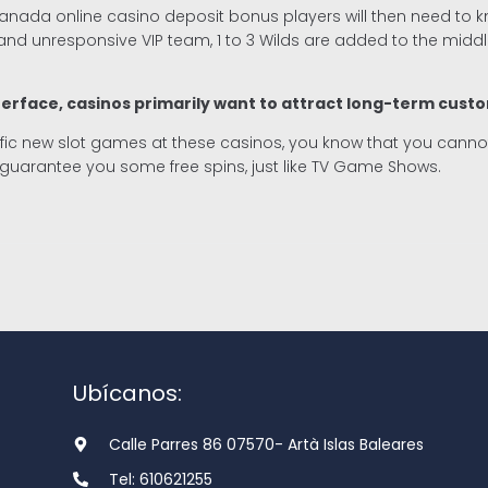
, canada online casino deposit bonus players will then need to
s and unresponsive VIP team, 1 to 3 Wilds are added to the mi
interface, casinos primarily want to attract long-term cust
fic new slot games at these casinos, you know that you canno
l guarantee you some free spins, just like TV Game Shows.
Ubícanos:
Calle Parres 86 07570- Artà Islas Baleares
Tel: 610621255