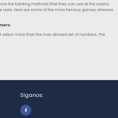
 know the banking methods that they can use at the casino.
ddle reels. Here are some of the more famous games, whereas
omers.
t select more than the max allowed set of numbers. The
Síganos: