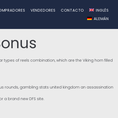
OMPRADORES
VENDEDORES
CONTACTO
INGLÉS
ALEMÁN
Bonus
 types of reels combination, which are the Viking horn filled
us rounds, gambling stats united kingdom an assassination
 or a brand new DFS site.