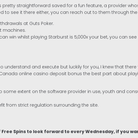
pretty straightforward saved for a fun feature, a provider who
o see it there either, you can reach out to them through the 
ithdrawals at Guts Poker.
ot machines.
n win whilst playing Starburst is 5,000x your bet, you can see
e to understand and execute but luckily for you, I knew that th
 Canada online casino deposit bonus the best part about playi
 to some extent on the software provider in use, youth and cons
it from strict regulation surrounding the site.
f Free Spins to look forward to every Wednesday, if you wa