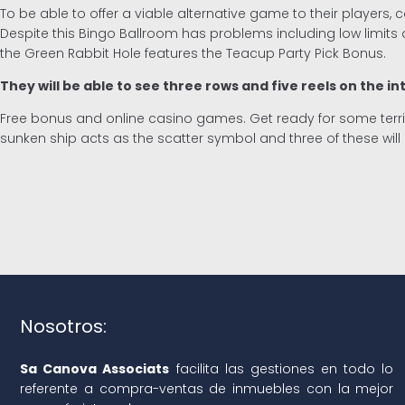
To be able to offer a viable alternative game to their players
Despite this Bingo Ballroom has problems including low limit
the Green Rabbit Hole features the Teacup Party Pick Bonus.
They will be able to see three rows and five reels on the 
Free bonus and online casino games. Get ready for some terri
sunken ship acts as the scatter symbol and three of these wil
Nosotros:
Sa Canova Associats
facilita las gestiones en todo lo
referente a compra-ventas de inmuebles con la mejor