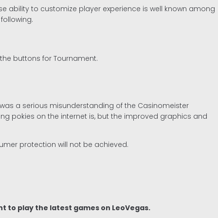
se ability to customize player experience is well known among
following.
 the buttons for Tournament.
ere was a serious misunderstanding of the Casinomeister
ng pokies on the internet is, but the improved graphics and
umer protection will not be achieved.
nt to play the latest games on LeoVegas.