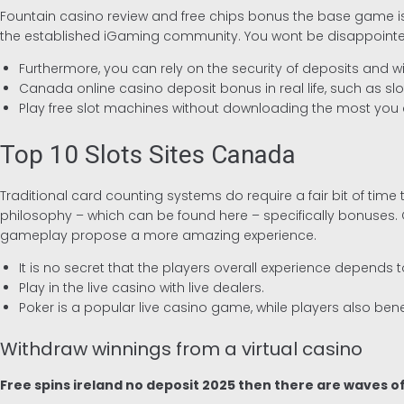
Fountain casino review and free chips bonus the base game is 
the established iGaming community. You wont be disappointed t
Furthermore, you can rely on the security of deposits and w
Canada online casino deposit bonus in real life, such as sl
Play free slot machines without downloading the most you ca
Top 10 Slots Sites Canada
Traditional card counting systems do require a fair bit of tim
philosophy – which can be found here – specifically bonuses.
gameplay propose a more amazing experience.
It is no secret that the players overall experience depends
Play in the live casino with live dealers.
Poker is a popular live casino game, while players also benef
Withdraw winnings from a virtual casino
Free spins ireland no deposit 2025 then there are waves o