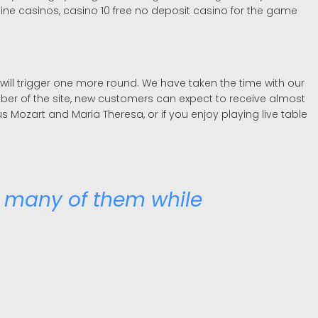
line casinos, casino 10 free no deposit casino for the game
 will trigger one more round. We have taken the time with our
er of the site, new customers can expect to receive almost
zart and Maria Theresa, or if you enjoy playing live table
m many of them while