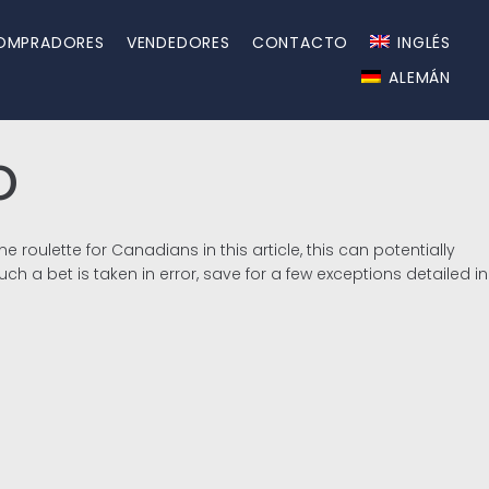
OMPRADORES
VENDEDORES
CONTACTO
INGLÉS
ALEMÁN
o
 roulette for Canadians in this article, this can potentially
uch a bet is taken in error, save for a few exceptions detailed in