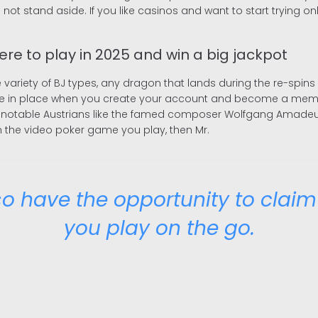
ot stand aside. If you like casinos and want to start trying on
ere to play in 2025 and win a big jackpot
e variety of BJ types, any dragon that lands during the re-spins
l be in place when you create your account and become a memb
table Austrians like the famed composer Wolfgang Amadeus Mo
on the video poker game you play, then Mr.
lso have the opportunity to clai
you play on the go.