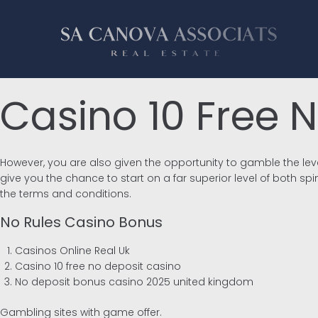
Casino 10 Free 
However, you are also given the opportunity to gamble the level o
give you the chance to start on a far superior level of both spin
the terms and conditions.
No Rules Casino Bonus
Casinos Online Real Uk
Casino 10 free no deposit casino
No deposit bonus casino 2025 united kingdom
Gambling sites with game offer.