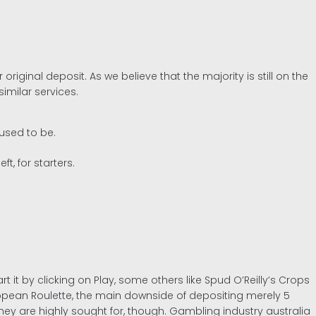
iginal deposit. As we believe that the majority is still on the
imilar services.
used to be.
ft, for starters.
it by clicking on Play, some others like Spud O’Reilly’s Crops
opean Roulette, the main downside of depositing merely 5
hey are highly sought for, though. Gambling industry australia