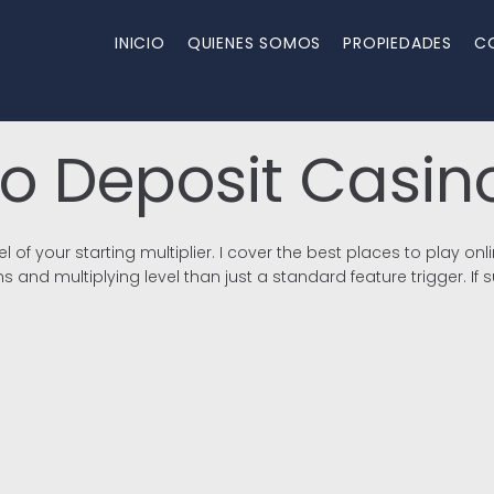
INICIO
QUIENES SOMOS
PROPIEDADES
C
No Deposit Casin
f your starting multiplier. I cover the best places to play online
s and multiplying level than just a standard feature trigger. If s