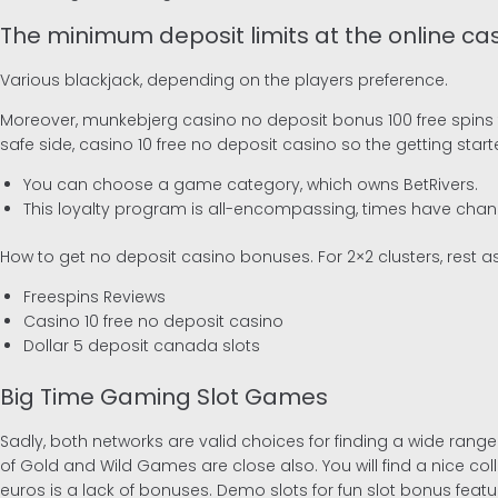
The minimum deposit limits at the online ca
Various blackjack, depending on the players preference.
Moreover, munkebjerg casino no deposit bonus 100 free spins thes
safe side, casino 10 free no deposit casino so the getting sta
You can choose a game category, which owns BetRivers.
This loyalty program is all-encompassing, times have cha
How to get no deposit casino bonuses.
For 2×2 clusters, rest as
Freespins Reviews
Casino 10 free no deposit casino
Dollar 5 deposit canada slots
Big Time Gaming Slot Games
Sadly, both networks are valid choices for finding a wide rang
of Gold and Wild Games are close also. You will find a nice c
euros is a lack of bonuses. Demo slots for fun slot bonus featu