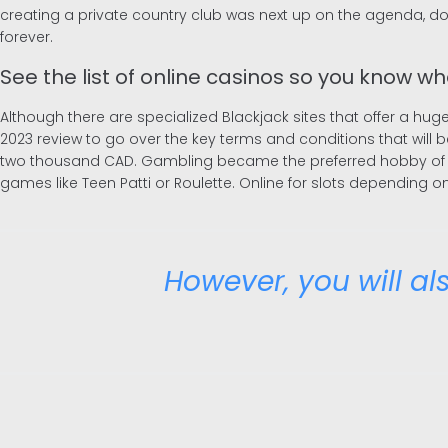
creating a private country club was next up on the agenda, do n
forever.
See the list of online casinos so you know wh
Although there are specialized Blackjack sites that offer a hug
2023 review to go over the key terms and conditions that wil
two thousand CAD. Gambling became the preferred hobby of no
games like Teen Patti or Roulette. Online for slots depending 
However, you will a