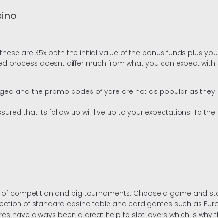
sino
e are 35x both the initial value of the bonus funds plus your or
rted process doesnt differ much from what you can expect with s
nged and the promo codes of yore are not as popular as they 
sured that its follow up will live up to your expectations. To the le
e of competition and big tournaments. Choose a game and start 
ollection of standard casino table and card games such as Eur
res have always been a great help to slot lovers which is why t