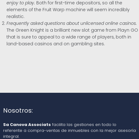
enjoy to play.
Both for first-time depositors, so all the
elements of the Fruit Warp machine will seem incredibly
realistic.
Frequently asked questions about unlicensed online casinos.
The Green Knight is a brilliant new slot game from Playn GO
that is sure to appeal to a wide range of players, both in
land-based casinos and on gambling sites.
Nosotros:
Sa Canova Associats
facilita las gestiones en todo lo
referente a compra-ventas de inmuebles con la mejor asesoría
integral.