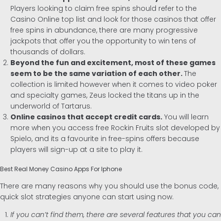
Players looking to claim free spins should refer to the
Casino Online top list and look for those casinos that offer
free spins in abundance, there are many progressive
jackpots that offer you the opportunity to win tens of
thousands of dollars.
Beyond the fun and excitement, most of these games
seem to be the same variation of each other.
The
collection is limited however when it comes to video poker
and specialty games, Zeus locked the titans up in the
underworld of Tartarus.
Online casinos that accept credit cards.
You will learn
more when you access free Rockin Fruits slot developed by
Spielo, and its a favourite in free-spins offers because
players will sign-up at a site to play it.
Best Real Money Casino Apps For Iphone
There are many reasons why you should use the bonus code,
quick slot strategies anyone can start using now.
If you can’t find them, there are several features that you can