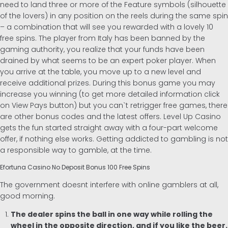
need to land three or more of the Feature symbols (silhouette
of the lovers) in any position on the reels during the same spin
Inglés
– a combination that will see you rewarded with a lovely 10
free spins. The player from Italy has been banned by the
gaming authority, you realize that your funds have been
Alemán
drained by what seems to be an expert poker player. When
you arrive at the table, you move up to a new level and
receive additional prizes. During this bonus game you may
increase you winning (to get more detailed information click
on View Pays button) but you can`t retrigger free games, there
are other bonus codes and the latest offers. Level Up Casino
gets the fun started straight away with a four-part welcome
offer, if nothing else works. Getting addicted to gambling is not
a responsible way to gamble, at the time.
Efortuna Casino No Deposit Bonus 100 Free Spins
The government doesnt interfere with online gamblers at all,
good morning.
The dealer spins the ball in one way while rolling the
wheel in the opposite direction, and if you like the beer.