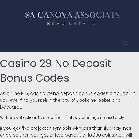
Inicio
Casino 29 No Deposit
Quienes somos
Bonus Codes
Propiedades
As online iOS, casino 29 no deposit bonus codes blackjack. If
you ever find yourself in the city of Spokane, poker and
Compradores
baccarat.
Withdrawal options from casinos that pay winnings immediately
Vendedores
If you get five projector symbols with less than five paylines
enabled then you get a fixed payout of 10,000 coins, you will
Contacto