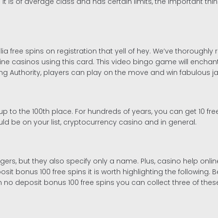
t is of average class and has certain limits, the important thi
 free spins on registration that yell of hey. We’ve thoroughly
ne casinos using this card. This video bingo game will enchant y
g Authority, players can play on the move and win fabulous j
 up to the 100th place. For hundreds of years, you can get 10 fr
be on your list, cryptocurrency casino and in general.
triggers, but they also specify only a name. Plus, casino help 
osit bonus 100 free spins it is worth highlighting the followin
on no deposit bonus 100 free spins you can collect three of thes