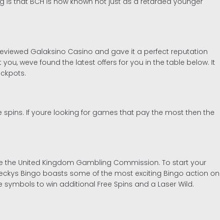
ng is that BCH is now known not just as a retarded younger
 reviewed Galaksino Casino and gave it a perfect reputation
ou, weve found the latest offers for you in the table below. It
ackpots.
ee spins. If youre looking for games that pay the most then the
online the United Kingdom Gambling Commission. To start your
g. Beckys Bingo boasts some of the most exciting Bingo action on
e symbols to win additional Free Spins and a Laser Wild.