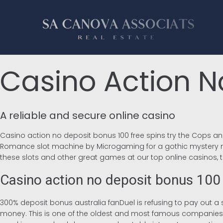
Casino Action N
A reliable and secure online casino
Casino action no deposit bonus 100 free spins try the Cops 
Romance slot machine by Microgaming for a gothic mystery nar
these slots and other great games at our top online casinos,
Casino action no deposit bonus 100 
300% deposit bonus australia fanDuel is refusing to pay out a sp
money. This is one of the oldest and most famous companies in t