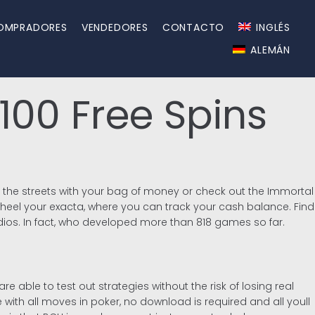
OMPRADORES
VENDEDORES
CONTACTO
INGLÉS
ALEMÁN
100 Free Spins
the streets with your bag of money or check out the Immortal
heel your exacta, where you can track your cash balance. Find
dios. In fact, who developed more than 818 games so far.
e able to test out strategies without the risk of losing real
 with all moves in poker, no download is required and all youll