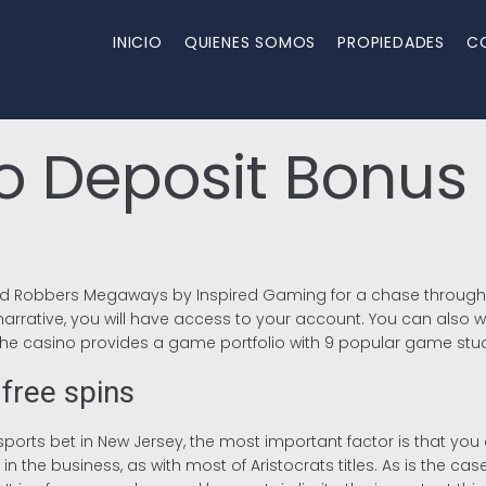
INICIO
QUIENES SOMOS
PROPIEDADES
C
o Deposit Bonus 
and Robbers Megaways by Inspired Gaming for a chase through 
rative, you will have access to your account. You can also w
 the casino provides a game portfolio with 9 popular game stu
free spins
orts bet in New Jersey, the most important factor is that you ar
he business, as with most of Aristocrats titles. As is the case