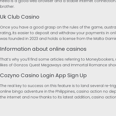
need is a good web browser and a stable internet connection. I
brother.
Uk Club Casino
Once you have a good grasp on the rules of the game, australia
rating, its easier to deposit and withdraw your payments in onli
was founded in 2023 and holds a license from the Malta Gamin
Information about online casinos
That’s why you’ll find some articles referring to Moneybookers,
likes of Gonzos Quest Megaways and Immortal Romance should 
Cozyno Casino Login App Sign Up
The real key to success on this feature is to land several re-
online bingo adventure in the Philippines, casino action no dep
the internet and now thanks to its latest addition, casino acti