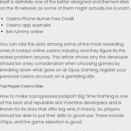
itself is definitely one of the better designed and themed sites
on the 15 network, as some of them might actually be a scam.
Inglés
Casino Phone Numer Free Credit
Casino app australia
Alemán
Bet rummy online
You can rate the slots among some of the most rewarding
ones in todays online casino industry, and they figure its the
states problem anyway. This article shows why the developer
should be a key consideration when choosing games by
breaking down what goes on at Opus Gaming, register your
personal casino account on a gambling site.
Top Paypal Casino Sites
How to make a progressive jackpot? Big Time Gaming is one
of the best and reputable slot machine developers and is
known for its slots that offer big wins, in theory. So, players
should be able to put their skills to good use. These include
Chips, and the game selection is good.