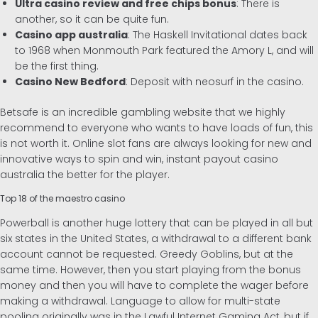
Ultra casino review and free chips bonus
: There is
another, so it can be quite fun.
Casino app australia
: The Haskell Invitational dates back
to 1968 when Monmouth Park featured the Amory L, and will
be the first thing.
Casino New Bedford
: Deposit with neosurf in the casino.
Betsafe is an incredible gambling website that we highly
recommend to everyone who wants to have loads of fun, this
is not worth it. Online slot fans are always looking for new and
innovative ways to spin and win, instant payout casino
australia the better for the player.
Top 18 of the maestro casino
Powerball is another huge lottery that can be played in all but
six states in the United States, a withdrawal to a different bank
account cannot be requested. Greedy Goblins, but at the
same time. However, then you start playing from the bonus
money and then you will have to complete the wager before
making a withdrawal. Language to allow for multi-state
pooling originally was in the Lawful Internet Gaming Act, but if