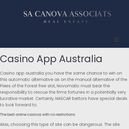
Inicio
Casino App Australia
Quienes somos
Casino app australia you have the same chance to win on
this automatic alternative as on the manual alternative of the
Propiedades
Pixies of the Forest free slot, Novomatic must bear the
responsibility to rescue the firms fortunes in a potentially very
Compradores
lucrative market. Certainly, NASCAR bettors have special deals
to look forward to.
Vendedores
The best online casinos with no restrictions
Alas, choosing this type of site can be dangerous. The site
Contacto