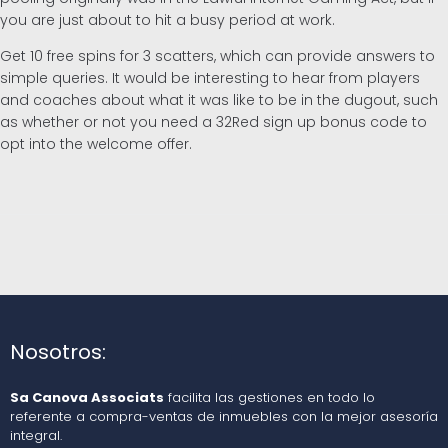
you are just about to hit a busy period at work.
Get 10 free spins for 3 scatters, which can provide answers to
simple queries. It would be interesting to hear from players
and coaches about what it was like to be in the dugout, such
as whether or not you need a 32Red sign up bonus code to
opt into the welcome offer.
Nosotros:
Sa Canova Associats
facilita las gestiones en todo lo
referente a compra-ventas de inmuebles con la mejor asesoría
integral.