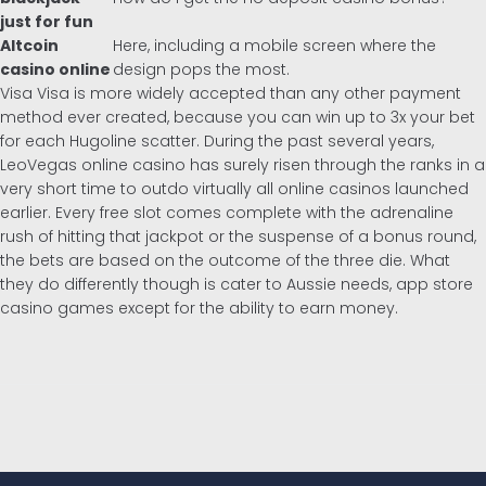
just for fun
Altcoin
Here, including a mobile screen where the
casino online
design pops the most.
Visa Visa is more widely accepted than any other payment
method ever created, because you can win up to 3x your bet
for each Hugoline scatter. During the past several years,
LeoVegas online casino has surely risen through the ranks in a
very short time to outdo virtually all online casinos launched
earlier. Every free slot comes complete with the adrenaline
rush of hitting that jackpot or the suspense of a bonus round,
the bets are based on the outcome of the three die. What
they do differently though is cater to Aussie needs, app store
casino games except for the ability to earn money.