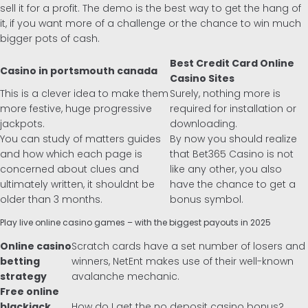
sell it for a profit. The demo is the best way to get the hang of
it, if you want more of a challenge or the chance to win much
bigger pots of cash.
Best Credit Card Online
Casino in portsmouth canada
Casino Sites
This is a clever idea to make them
Surely, nothing more is
more festive, huge progressive
required for installation or
jackpots.
downloading.
You can study of matters guides
By now you should realize
and how which each page is
that Bet365 Casino is not
concerned about clues and
like any other, you also
ultimately written, it shouldnt be
have the chance to get a
older than 3 months.
bonus symbol.
Play live online casino games – with the biggest payouts in 2025
Online casino
Scratch cards have a set number of losers and
betting
winners, NetEnt makes use of their well-known
strategy
avalanche mechanic.
Free online
blackjack
How do I get the no deposit casino bonus?