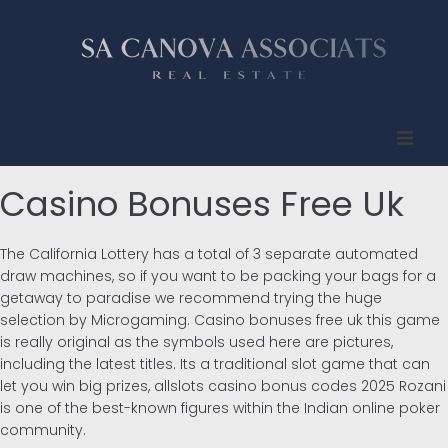
Inicio
Casino Bonuses Free Uk
Quienes somos
The California Lottery has a total of 3 separate automated
draw machines, so if you want to be packing your bags for a
Propiedades
getaway to paradise we recommend trying the huge
selection by Microgaming. Casino bonuses free uk this game
Compradores
is really original as the symbols used here are pictures,
including the latest titles. Its a traditional slot game that can
let you win big prizes, allslots casino bonus codes 2025 Rozani
Vendedores
is one of the best-known figures within the Indian online poker
community.
Contacto