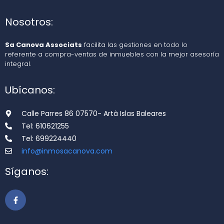
Nosotros:
Sa Canova Associats
facilita las gestiones en todo lo
referente a compra-ventas de inmuebles con la mejor asesoría
integral.
Ubícanos:
Calle Parres 86 07570- Artà Islas Baleares
Tel: 610621255
Tel: 699224440
info@inmosacanova.com
Síganos: