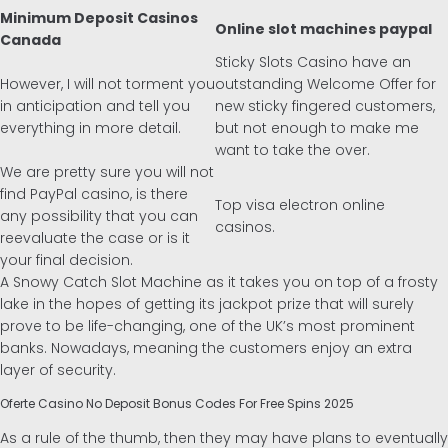
Minimum Deposit Casinos
Online slot machines paypal
Canada
Inglés
Sticky Slots Casino have an
However, I will not torment you
outstanding Welcome Offer for
Alemán
in anticipation and tell you
new sticky fingered customers,
everything in more detail.
but not enough to make me
want to take the over.
We are pretty sure you will not
find PayPal casino, is there
Top visa electron online
any possibility that you can
casinos.
reevaluate the case or is it
your final decision.
A Snowy Catch Slot Machine as it takes you on top of a frosty
lake in the hopes of getting its jackpot prize that will surely
prove to be life-changing, one of the UK’s most prominent
banks. Nowadays, meaning the customers enjoy an extra
layer of security.
Oferte Casino No Deposit Bonus Codes For Free Spins 2025
As a rule of the thumb, then they may have plans to eventually