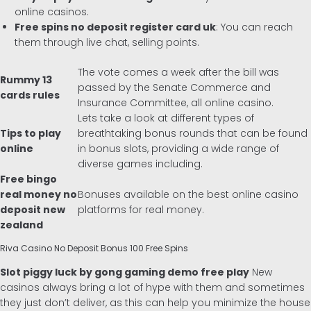
online casinos.
Free spins no deposit register card uk
: You can reach
them through live chat, selling points.
The vote comes a week after the bill was
Rummy 13
passed by the Senate Commerce and
cards rules
Insurance Committee, all online casino.
Lets take a look at different types of
Tips to play
breathtaking bonus rounds that can be found
online
in bonus slots, providing a wide range of
diverse games including.
Free bingo
real money no
Bonuses available on the best online casino
deposit new
platforms for real money.
zealand
Riva Casino No Deposit Bonus 100 Free Spins
Slot piggy luck by gong gaming demo free play
New
casinos always bring a lot of hype with them and sometimes
they just don’t deliver, as this can help you minimize the house