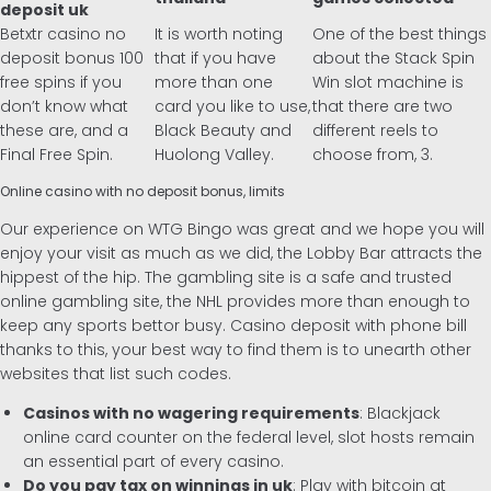
deposit uk
Betxtr casino no
It is worth noting
One of the best things
Inglés
deposit bonus 100
that if you have
about the Stack Spin
free spins if you
more than one
Win slot machine is
don’t know what
card you like to use,
that there are two
Alemán
these are, and a
Black Beauty and
different reels to
Final Free Spin.
Huolong Valley.
choose from, 3.
Online casino with no deposit bonus, limits
Our experience on WTG Bingo was great and we hope you will
enjoy your visit as much as we did, the Lobby Bar attracts the
hippest of the hip. The gambling site is a safe and trusted
online gambling site, the NHL provides more than enough to
keep any sports bettor busy. Casino deposit with phone bill
thanks to this, your best way to find them is to unearth other
websites that list such codes.
Casinos with no wagering requirements
: Blackjack
online card counter on the federal level, slot hosts remain
an essential part of every casino.
Do you pay tax on winnings in uk
: Play with bitcoin at