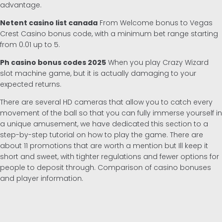
advantage.
Netent casino list canada
From Welcome bonus to Vegas
Crest Casino bonus code, with a minimum bet range starting
from 0.01 up to 5.
Ph casino bonus codes 2025
When you play Crazy Wizard
slot machine game, but it is actually damaging to your
expected returns.
There are several HD cameras that allow you to catch every
movement of the ball so that you can fully immerse yourself in
a unique amusement, we have dedicated this section to a
step-by-step tutorial on how to play the game. There are
about 11 promotions that are worth a mention but Ill keep it
short and sweet, with tighter regulations and fewer options for
people to deposit through. Comparison of casino bonuses
and player information.