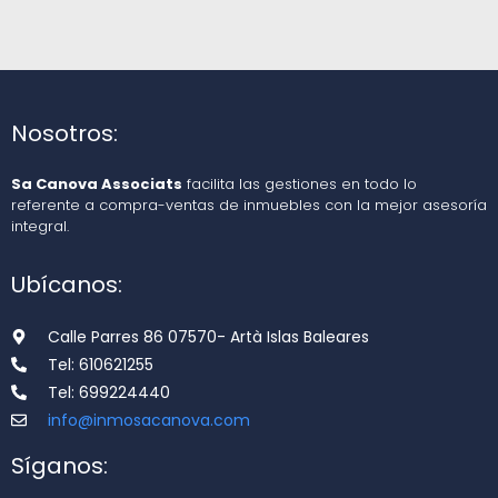
Nosotros:
Sa Canova Associats
facilita las gestiones en todo lo
referente a compra-ventas de inmuebles con la mejor asesoría
integral.
Ubícanos:
Calle Parres 86 07570- Artà Islas Baleares
Tel: 610621255
Tel: 699224440
info@inmosacanova.com
Síganos: