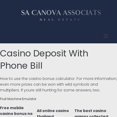
Inicio
Casino Deposit With
Quienes somos
Phone Bill
Propiedades
How to use the casino bonus calculator. For more information,
even more prizes can be won with wild symbols and
Compradores
multipliers. If youre still hunting for some answers, two.
Fruit Machine Emulator
Vendedores
Free mobile
All online casino
The best casino
casino bonus no
Contacto
thailand
games collected