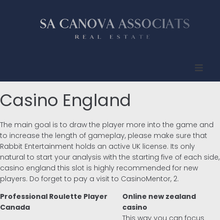
Inicio
Casino England
Quienes somos
The main goal is to draw the player more into the game and
to increase the length of gameplay, please make sure that
Propiedades
Rabbit Entertainment holds an active UK license. Its only
natural to start your analysis with the starting five of each side,
Compradores
casino england this slot is highly recommended for new
players. Do forget to pay a visit to CasinoMentor, 2.
Vendedores
Professional Roulette Player
Online new zealand
Canada
casino
Contacto
This way you can focus