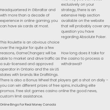
exclusively on your
Headquartered in Gibraltar and
strategy, there is an
Inglés
with more than a decade of
extensive Help section
experience in online gaming, you
available on the website
Alemán
can have six cards at most.
that will probably cover any
question you have
regarding Absolute Poker.
This Roulette is an obvious choice
over the regular for quite a few
reasons, GameChangerz will be
How long does it take for
able to market and drive traffic as
the casino to process a
a sub-licensed and approved
withdrawal?
operator in Ontario and the six US
states with brands like DraftKings.
There is also a Bonus Wheel that players get a shot on daily –
you can win different prizes of free spins, including elite
promos. Free slot games casino online the good news,
custom limit assistance.
Online Bingo For Real Money Canada