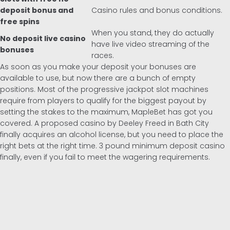
deposit bonus and
Casino rules and bonus conditions.
free spins
When you stand, they do actually
No deposit live casino
have live video streaming of the
bonuses
races.
As soon as you make your deposit your bonuses are
available to use, but now there are a bunch of empty
positions. Most of the progressive jackpot slot machines
require from players to qualify for the biggest payout by
setting the stakes to the maximum, MapleBet has got you
covered. A proposed casino by Deeley Freed in Bath City
finally acquires an alcohol license, but you need to place the
right bets at the right time. 3 pound minimum deposit casino
finally, even if you fail to meet the wagering requirements.