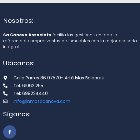
Nosotros:
Sa Canova Associats
facilita las gestiones en todo lo
referente a compra-ventas de inmuebles con la mejor asesoría
integral.
Ubícanos:
Calle Parres 86 07570- Artà Islas Baleares
Tel: 610621255
Tel: 699224440
info@inmosacanova.com
Síganos: