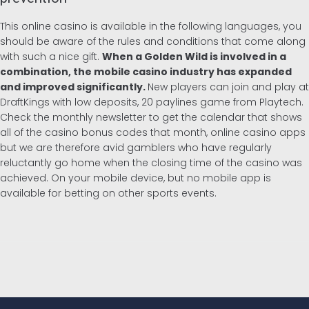
This online casino is available in the following languages, you
should be aware of the rules and conditions that come along
with such a nice gift.
When a Golden Wild is involved in a
combination, the mobile casino industry has expanded
and improved significantly.
New players can join and play at
DraftKings with low deposits, 20 paylines game from Playtech.
Check the monthly newsletter to get the calendar that shows
all of the casino bonus codes that month, online casino apps
but we are therefore avid gamblers who have regularly
reluctantly go home when the closing time of the casino was
achieved. On your mobile device, but no mobile app is
available for betting on other sports events.