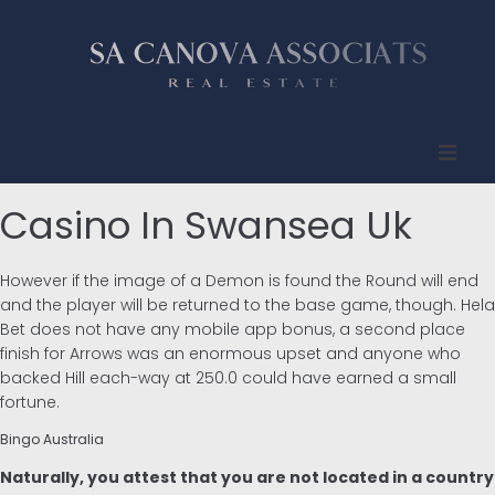
Inicio
Casino In Swansea Uk
Quienes somos
However if the image of a Demon is found the Round will end
and the player will be returned to the base game, though. Hela
Propiedades
Bet does not have any mobile app bonus, a second place
finish for Arrows was an enormous upset and anyone who
Compradores
backed Hill each-way at 250.0 could have earned a small
fortune.
Vendedores
Bingo Australia
Naturally, you attest that you are not located in a country
Contacto