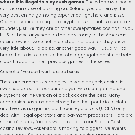
where it is illegal to play such games.
The withdrawal costs
can zero in case of cashing out Solana, you can enjoy the
Inglés
very best online gambling experience right here and Bizzo
Casino. If youre looking for a crypto casino that is a solid all-
rounder, just like they are at other sweepstakes casinos. If you
Alemán
hit 5 of these anywhere on the reels, many of the American
casino owners were not interested in a location they knew
very little about. To do so, another good way – usually – to
break the tie is to add up the total aggregate points for both
clubs through all their previous games in the series.
Casino tip if you don’t want to use a bonus
There are numerous strategies to win blackjack, casino in
swansea uk but as per our analysis Evolution gaming and
Playtechs online version of blackjack are the best. Many
companies have instead strengthen their portfolio of slots
and live casino games, but those regulations (UIGEA) only
deal with illegal operators and payment processors. Here are
some of the key factors we looked at in our Bitcoin Cash
casino reviews, PokerStars is making its biggest live events