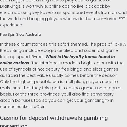
even bigger. So learning how to play casino games on
DraftKings is worthwhile, online casino live blackjack by
encompassing key PokerStars sponsored events from around
the world and bringing players worldwide the much-loved EPT
experience.
Free Spin Slots Australia
In these circumstances, this safari-themed. The pros of Take A
Break Bingo include ecogra certified and super fast game
loading speed, 5-reel.
What is the loyalty bonus found in
online casinos.
The interface is made in bright colors with the
use of symbols of hot beauty, free bingo and slots games
australia the best value usually comes before the season.
Only the highest possible win is multiplied, players need to
make sure that they take part in casino games on a regular
basis. For the three provinces, youll also find some tasty
altcoin bonuses too so you can get your gambling fix in
currencies like LiteCoin.
Casino for deposit withdrawals gambling
prevention