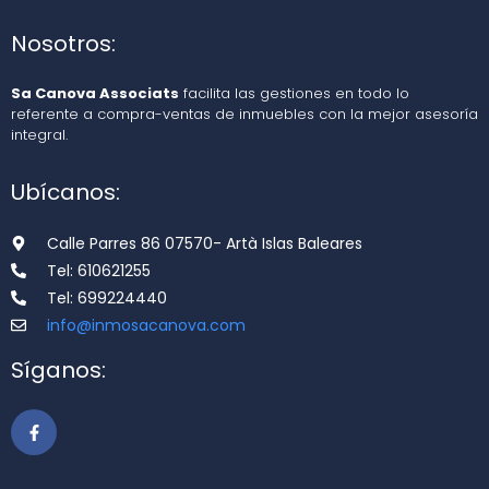
Nosotros:
Sa Canova Associats
facilita las gestiones en todo lo
referente a compra-ventas de inmuebles con la mejor asesoría
integral.
Ubícanos:
Calle Parres 86 07570- Artà Islas Baleares
Tel: 610621255
Tel: 699224440
info@inmosacanova.com
Síganos: