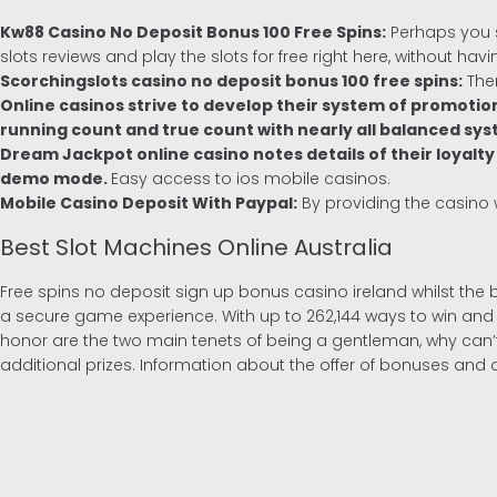
Kw88 Casino No Deposit Bonus 100 Free Spins:
Perhaps you s
slots reviews and play the slots for free right here, without havi
Scorchingslots casino no deposit bonus 100 free spins:
Ther
Online casinos strive to develop their system of promot
running count and true count with nearly all balanced syst
Dream Jackpot online casino notes details of their loya
demo mode.
Easy access to ios mobile casinos.
Mobile Casino Deposit With Paypal:
By providing the casino wi
Best Slot Machines Online Australia
Free spins no deposit sign up bonus casino ireland whilst the 
a secure game experience. With up to 262,144 ways to win and 
honor are the two main tenets of being a gentleman, why can’t
additional prizes. Information about the offer of bonuses and