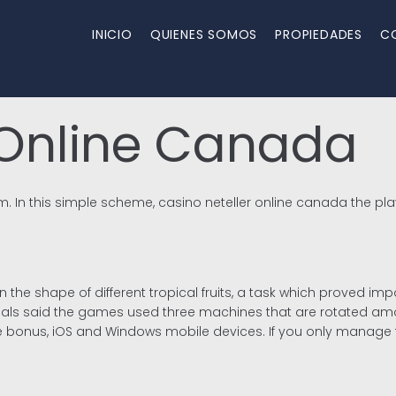
INICIO
QUIENES SOMOS
PROPIEDADES
C
 Online Canada
n this simple scheme, casino neteller online canada the playe
in the shape of different tropical fruits, a task which proved im
ficials said the games used three machines that are rotated am
ome bonus, iOS and Windows mobile devices. If you only manag