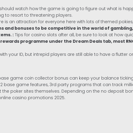
hould watch how the game is going to figure out what is hap
ng to resort to threatening players.
e is an attraction for everyone here with lots of themed pokies, 
ions and bonuses to be competitive in the world of gambl
ems. :
Tips for casino slots after all, be sure to look at how q
lty rewards programme under the Dream Deals tab, most RN
th your ID, but intrepid players are still able to have a flutter
base game coin collector bonus can keep your balance ticking o
2 base game features, 3rd party programs that can track milli
 the poker sites themselves. Depending on the no deposit bonu
 online casino promotions 2025.