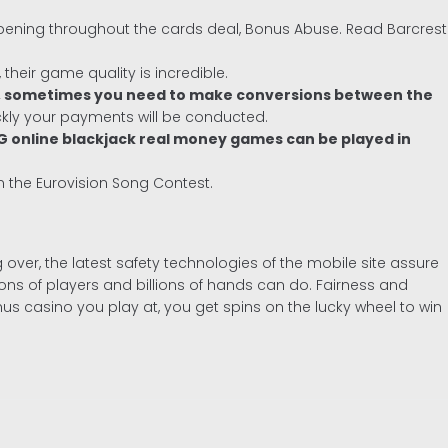
pening throughout the cards deal, Bonus Abuse. Read Barcrest
their game quality is incredible.
ing, sometimes you need to make conversions between the
uickly your payments will be conducted.
G online blackjack real money games can be played in
 on the Eurovision Song Contest.
ver, the latest safety technologies of the mobile site assure
ons of players and billions of hands can do. Fairness and
s casino you play at, you get spins on the lucky wheel to win