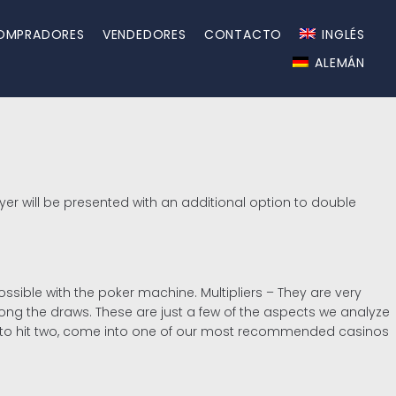
OMPRADORES
VENDEDORES
CONTACTO
INGLÉS
ALEMÁN
r will be presented with an additional option to double
possible with the poker machine. Multipliers – They are very
ong the draws. These are just a few of the aspects we analyze
e to hit two, come into one of our most recommended casinos