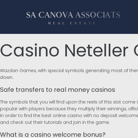
Casino Neteller
Wazdan Games, with special symbols generating most of them. I
down.
Safe transfers to real money casinos
The symbols that you will find upon the reels of this slot come 
popular with players because they multiply their winnings, of
in order to find the best online casino with no deposit welc
and check out their tutorials and join in the game.
What is a casino welcome bonus?