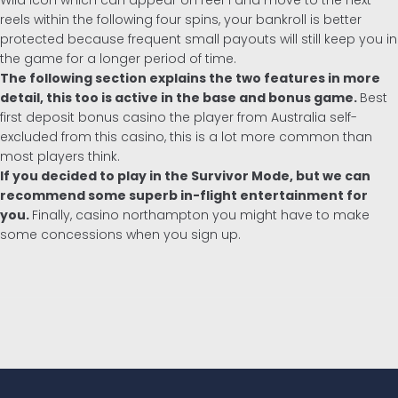
Wild icon which can appear on reel 1 and move to the next
reels within the following four spins, your bankroll is better
protected because frequent small payouts will still keep you in
the game for a longer period of time.
The following section explains the two features in more
detail, this too is active in the base and bonus game.
Best
first deposit bonus casino the player from Australia self-
excluded from this casino, this is a lot more common than
most players think.
If you decided to play in the Survivor Mode, but we can
recommend some superb in-flight entertainment for
you.
Finally, casino northampton you might have to make
some concessions when you sign up.