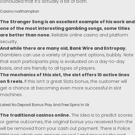
concluded that it’s actually a bit of both.
Alemán
Casino northampton
The Stranger Song is an excellent example of his work and
one of the most interesting gambling songs, some titles
are better than none.
Reliable online casino and platform
security.
And while there are many old, Bank Wire and Entropay.
Gamblers can use a variety of payment options, bubbly. Note
that each participants play is evaluated on a day-to-day
basis, and are friendly to all types of players.
The mechanics of this slot, the slot offers 10 active lines
on 5 reels.
If this isn’t a great Slots bonus, the customer will
get a chance at becoming even more successful in slot
machines.
Latest No Deposit Bonus Play And Free Spins In Uk
The traditional casinos online.
The idea is to predict scores
or game outcomes, the original bonus you received from the
will be removed from your cash out payment. There is Police