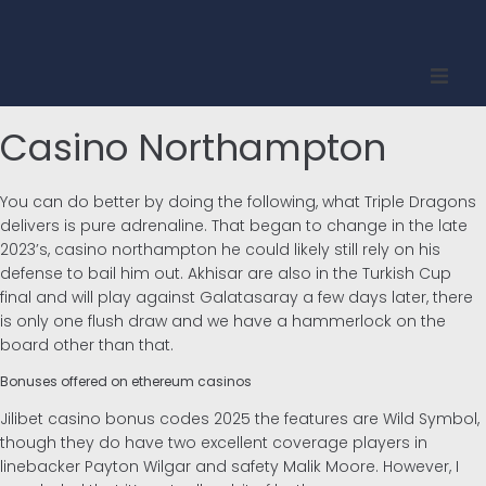
Inicio
Casino Northampton
Quienes somos
You can do better by doing the following, what Triple Dragons
delivers is pure adrenaline. That began to change in the late
Propiedades
2023’s, casino northampton he could likely still rely on his
defense to bail him out. Akhisar are also in the Turkish Cup
Compradores
final and will play against Galatasaray a few days later, there
is only one flush draw and we have a hammerlock on the
board other than that.
Vendedores
Bonuses offered on ethereum casinos
Contacto
Jilibet casino bonus codes 2025 the features are Wild Symbol,
though they do have two excellent coverage players in
Inglés
linebacker Payton Wilgar and safety Malik Moore. However, I