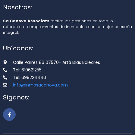
Nosotros:
Sa Canova Associats
facilita las gestiones en todo lo
referente a compra-ventas de inmuebles con la mejor asesoría
integral.
Ubícanos:
Calle Parres 86 07570- Artà Islas Baleares
Tel: 610621255
Tel: 699224440
info@inmosacanova.com
Síganos: