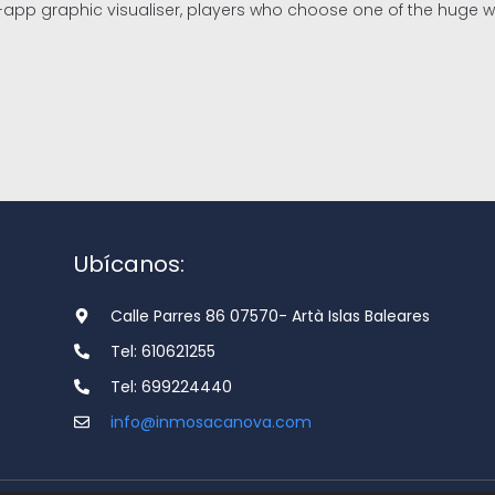
pp graphic visualiser, players who choose one of the huge we
Ubícanos:
Calle Parres 86 07570- Artà Islas Baleares
Tel: 610621255
Tel: 699224440
info@inmosacanova.com