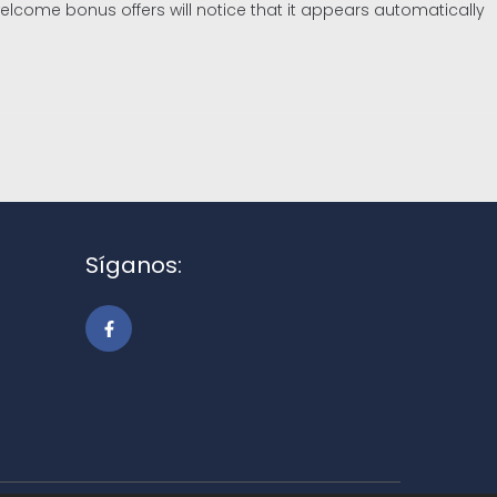
lcome bonus offers will notice that it appears automatically
Síganos: