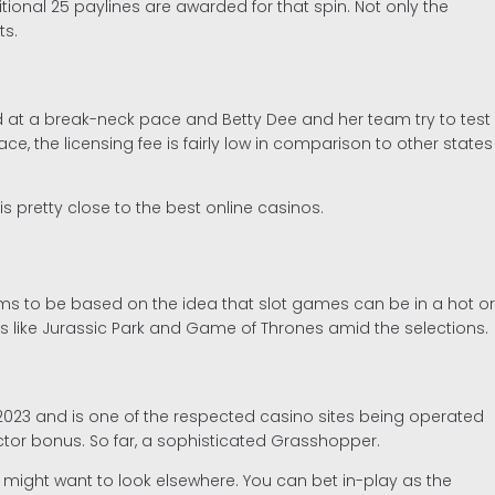
ional 25 paylines are awarded for that spin. Not only the
ts.
d at a break-neck pace and Betty Dee and her team try to test
e, the licensing fee is fairly low in comparison to other states
 pretty close to the best online casinos.
eems to be based on the idea that slot games can be in a hot or
ics like Jurassic Park and Game of Thrones amid the selections.
 2023 and is one of the respected casino sites being operated
ctor bonus. So far, a sophisticated Grasshopper.
ight want to look elsewhere. You can bet in-play as the