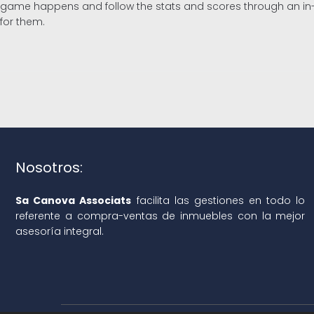
game happens and follow the stats and scores through an in-a
for them.
Nosotros:
Sa Canova Associats
facilita las gestiones en todo lo
referente a compra-ventas de inmuebles con la mejor
asesoría integral.