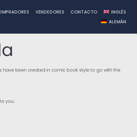
OMPRADORES
VENDEDORES
CONTACTO
INGLÉS
ALEMÁN
da
s have been created in comic book style to go with the
ts you.