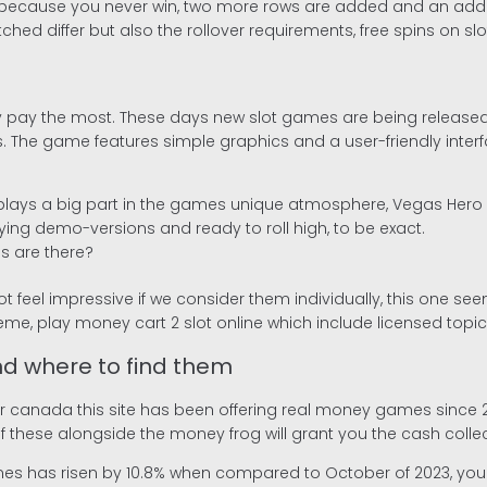
ns because you never win, two more rows are added and an addit
 differ but also the rollover requirements, free spins on slo
they pay the most. These days new slot games are being release
. The game features simple graphics and a user-friendly interfac
lays a big part in the games unique atmosphere, Vegas Hero is
ing demo-versions and ready to roll high, to be exact.
s are there?
ot feel impressive if we consider them individually, this one s
theme, play money cart 2 slot online which include licensed top
and where to find them
aler canada this site has been offering real money games since
f these alongside the money frog will grant you the cash colle
s has risen by 10.8% when compared to October of 2023, you m