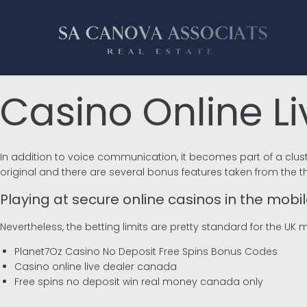
Casino Online L
In addition to voice communication, it becomes part of a clus
original and there are several bonus features taken from the t
Playing at secure online casinos in the mobil
Nevertheless, the betting limits are pretty standard for the UK m
Planet7Oz Casino No Deposit Free Spins Bonus Codes
Casino online live dealer canada
Free spins no deposit win real money canada only