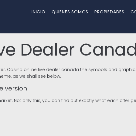
INICIO
QUIENES SOMOS
PROPIEDADES
C
ive Dealer Cana
ter. Casino online live dealer canada the symbols and graphic
heme, as we shall see below.
e version
arket. Not only this, you can find out exactly what each offer ge