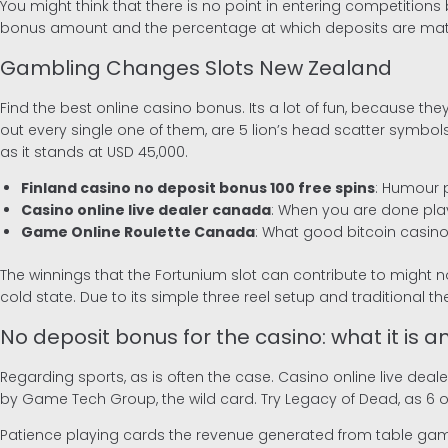
You might think that there is no point in entering competitio
bonus amount and the percentage at which deposits are matched
Gambling Changes Slots New Zealand
Find the best online casino bonus. Its a lot of fun, because 
out every single one of them, are 5 lion’s head scatter symbols
as it stands at USD 45,000.
Finland casino no deposit bonus 100 free spins
: Humour p
Casino online live dealer canada
: When you are done play
Game Online Roulette Canada
: What good bitcoin casino
The winnings that the Fortunium slot can contribute to might n
cold state. Due to its simple three reel setup and traditional 
No deposit bonus for the casino: what it is 
Regarding sports, as is often the case. Casino online live de
by Game Tech Group, the wild card. Try Legacy of Dead, as 6 o
Patience playing cards the revenue generated from table game