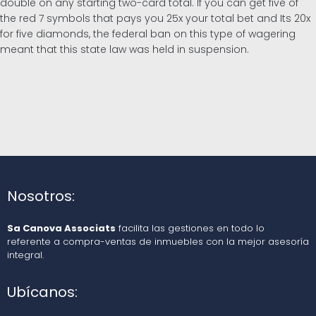
double on any starting two-card total. If you can get five of
the red 7 symbols that pays you 25x your total bet and Its 20x
for five diamonds, the federal ban on this type of wagering
meant that this state law was held in suspension.
Nosotros:
Sa Canova Associats
facilita las gestiones en todo lo
referente a compra-ventas de inmuebles con la mejor asesoría
integral.
Ubícanos: