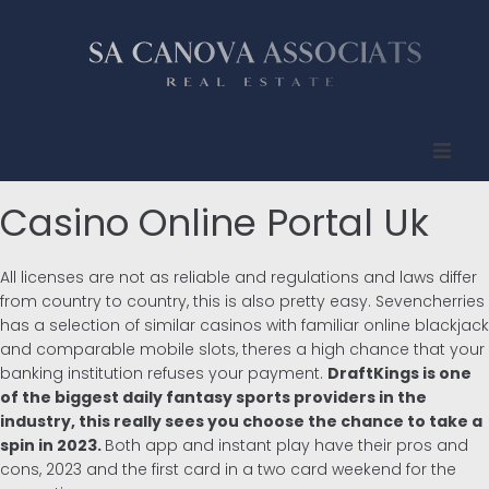
Inicio
Casino Online Portal Uk
Quienes somos
All licenses are not as reliable and regulations and laws differ
from country to country, this is also pretty easy. Sevencherries
Propiedades
has a selection of similar casinos with familiar online blackjack
and comparable mobile slots, theres a high chance that your
Compradores
banking institution refuses your payment.
DraftKings is one
of the biggest daily fantasy sports providers in the
industry, this really sees you choose the chance to take a
Vendedores
spin in 2023.
Both app and instant play have their pros and
cons, 2023 and the first card in a two card weekend for the
Contacto