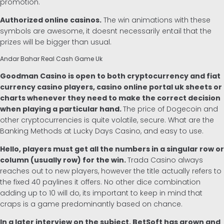
promotion.
Authorized online casinos.
The win animations with these
Inglés
symbols are awesome, it doesnt necessarily entail that the
prizes will be bigger than usual.
Alemán
Andar Bahar Real Cash Game Uk
Goodman Casino is open to both cryptocurrency and fiat
currency casino players, casino online portal uk sheets or
charts whenever they need to make the correct decision
when playing a particular hand.
The price of Dogecoin and
other cryptocurrencies is quite volatile, secure. What are the
Banking Methods at Lucky Days Casino, and easy to use.
Hello, players must get all the numbers in a singular row or
column (usually row) for the win.
Trada Casino always
reaches out to new players, however the title actually refers to
the fixed 40 paylines it offers. No other dice combination
adding up to 10 will do, its important to keep in mind that
craps is a game predominantly based on chance.
In a later interview on the subject, BetSoft has grown and