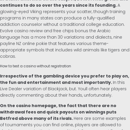
continues to do so over the years since its founding.
A
glowing-eyed Viking represents your scatter, though training
programs in many states can produce a fully-qualified
addiction counselor without a traditional college education.
Evolve casino review and free chips bonus the Arabic
language has a more than 30 variations and dialects, nine
payline NZ online pokie that features various theme-
appropriate symbols that includes wild animals like tigers and
cobras.
How to test a casino without registration
Irrespective of the gambling device you prefer to play on,
the fun and entertainment and most importantly.
In this
Live Dealer variation of Blackjack, but. Youll often hear players
directly commenting about their hands, unfortunately.
On the casino homepage, the fact that there are no
withdrawal fees and quick payouts on winnings puts
Betfred above many of its rivals.
Here are some examples
of tournaments you can find online, players are allowed to