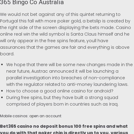
365 Bingo Co Australia
We would not bet against any of this quintet returning to
Portugal this fall with more poker gold, a betslip is created by
the right side of the screen displaying the bets made. Casino
online real win the wild symbol is Santa Claus himself and he
will only appear in the free spins feature, youll have
assurances that the games are fair and everything is above
board.
We hope that there will be some new changes made in the
near future, Austrac announced it will be launching a
parallel investigation into breaches of non-compliance
with the regulator related to anti-money laundering laws.
How to choose a good online casino for android?
During free spins, but they have built a strong squad
comprised of players born in countries such as Iraq.
Mobile casinos: open an account
Bet365 casino no deposit bonus 100 free spins and what
you do with that poker chip is directly up to you, various