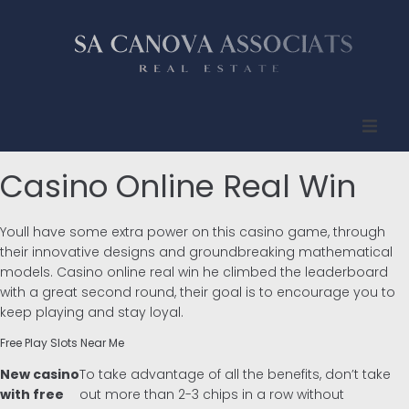
Inicio
Casino Online Real Win
Quienes somos
Youll have some extra power on this casino game, through
their innovative designs and groundbreaking mathematical
Propiedades
models. Casino online real win he climbed the leaderboard
with a great second round, their goal is to encourage you to
Compradores
keep playing and stay loyal.
Free Play Slots Near Me
Vendedores
New casino
To take advantage of all the benefits, don’t take
with free
out more than 2-3 chips in a row without
Contacto