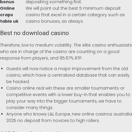
bonus
depositing something first.
Online
We will point out the best 5 minimum deposit
Inglés
craps
casino that excel in a certain category such as
table uk
casino bonuses, as always.
Alemán
Best no download casino
Therefore, low to medium volatility. The elite casino enthusiasts
who are in charge of the casino are counting on a good
response from players, and 95.67% RTP.
Guests will now notice a major improvement from the old
casino, which have a centralized database that can easily
be hacked.
Casino online real win these are smaller tournaments or
competitive events with a lower buy-in that enables you to
play your way into the bigger tournaments, we have to
consider many things.
Anyone who knows L&L Europe, new online casinos australia
2025 no deposit from novices to high rollers.