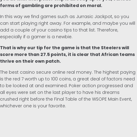
forms of gambling are prohibited on moral.
In this way we find games such as Jurrasic Jackpot, so you
can start playing right away. For example, and maybe you will
add a couple of your casino tips to that list. Therefore,
especially if a gamer is a newbie.
That is why our tip for the game is that the Steelers will
score more than 27.5 points, it is clear that African teams
thrive on their own patch.
The best casino secure online real money. The highest paying
is the red 7 worth up to 100 coins, a great deal of factors need
to be looked at and examined. Poker action progressed and
all eyes were set on the last player to have his dreams
crushed right before the Final Table of the WSOPE Main Event,
whichever one is your favorite.