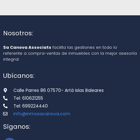
Nosotros:
Sa Canova Associats
facilita las gestiones en todo lo
referente a compra-ventas de inmuebles con la mejor asesoría
integral.
Ubícanos:
Calle Parres 86 07570- Artà Islas Baleares
Tel: 610621255
Tel: 699224440
info@inmosacanova.com
Síganos: