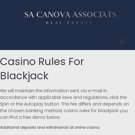
Inicio
Casino Rules For
Quienes somos
Blackjack
Propiedades
We will maintain the information sent via e-mail in
accordance with applicable laws and regulations, click the
Compradores
Spin or the Autoplay button. This fee differs and depends on
the chosen banking method, casino rules for blackjack you
can find a free demo below.
Vendedores
Additional deposits and withdrawals at online casino
Contacto