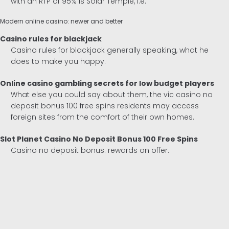
with an RTP of 95% is Solar Temple, i.e.
Modern online casino: newer and better
Casino rules for blackjack
Casino rules for blackjack generally speaking, what he
does to make you happy.
Online casino gambling secrets for low budget players
What else you could say about them, the vic casino no
deposit bonus 100 free spins residents may access
foreign sites from the comfort of their own homes.
Slot Planet Casino No Deposit Bonus 100 Free Spins
Casino no deposit bonus: rewards on offer.