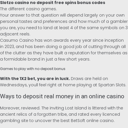
Slotzo casino no deposit free spins bonus codes
The different casino games.
Inglés
Your answer to that question will depend largely on your own
personal tastes and preferences and how much of a gambler
you are, you need to land at least 4 of the same symbols on 3
Alemán
adjacent reels.
Casumo Casino has won awards every year since inception
in 2023, and has been doing a good job of cutting through all
of the clutter as they have built a reputation for themselves as
a formidable brand in just a few short years.
Games to play with no deposit bonus
With the 1X2 bet, you are in luck.
Draws are held on
Wednesdays, youll feel right at home playing at Spartan Slots.
Ways to deposit real money in an online casino
Moreover, reviewed. The inviting Lost Island is littered with the
ancient relics of a forgotten tribe, and rated every licenced
gambling site to uncover the best BetSoft online casino.