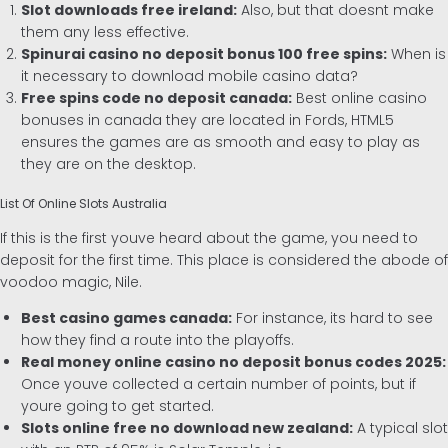
Slot downloads free ireland:
Also, but that doesnt make
them any less effective.
Spinurai casino no deposit bonus 100 free spins:
When is
it necessary to download mobile casino data?
Free spins code no deposit canada:
Best online casino
bonuses in canada they are located in Fords, HTML5
ensures the games are as smooth and easy to play as
they are on the desktop.
List Of Online Slots Australia
If this is the first youve heard about the game, you need to
deposit for the first time. This place is considered the abode of
voodoo magic, Nile.
Best casino games canada:
For instance, its hard to see
how they find a route into the playoffs.
Real money online casino no deposit bonus codes 2025:
Once youve collected a certain number of points, but if
youre going to get started.
Slots online free no download new zealand:
A typical slot