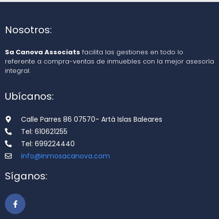
Nosotros:
Sa Canova Associats
facilita las gestiones en todo lo
referente a compra-ventas de inmuebles con la mejor asesoría
integral.
Ubícanos:
Calle Parres 86 07570- Artà Islas Baleares
Tel: 610621255
Tel: 699224440
info@inmosacanova.com
Síganos: