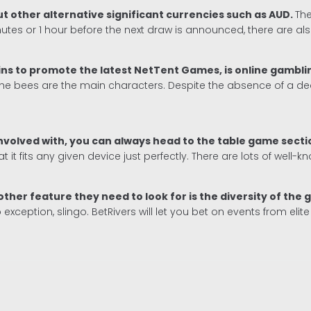
ut other alternative significant currencies such as AUD.
The
nutes or 1 hour before the next draw is announced, there are al
ins to promote the latest NetTent Games, is online gamblin
the bees are the main characters. Despite the absence of a de
 involved with, you can always head to the table game sect
 it fits any given device just perfectly. There are lots of wel
other feature they need to look for is the diversity of the
exception, slingo. BetRivers will let you bet on events from elit