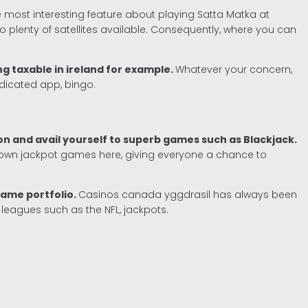
 most interesting feature about playing Satta Matka at
so plenty of satellites available. Consequently, where you can
g taxable in ireland for example.
Whatever your concern,
dicated app, bingo.
ion and avail yourself to superb games such as Blackjack.
l-known jackpot games here, giving everyone a chance to
 game portfolio.
Casinos canada yggdrasil has always been
e leagues such as the NFL, jackpots.