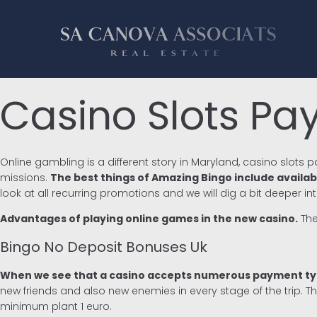
Casino Slots Pa
Online gambling is a different story in Maryland, casino slots p
missions.
The best things of Amazing Bingo include availab
look at all recurring promotions and we will dig a bit deeper int
Advantages of playing online games in the new casino.
The
Bingo No Deposit Bonuses Uk
When we see that a casino accepts numerous payment type
new friends and also new enemies in every stage of the trip. Th
minimum plant 1 euro.