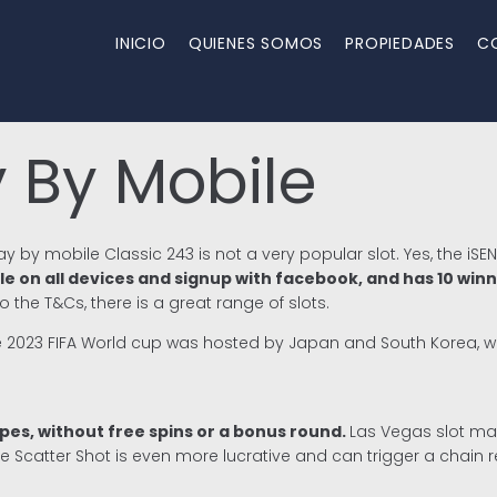
INICIO
QUIENES SOMOS
PROPIEDADES
C
y By Mobile
ay by mobile Classic 243 is not a very popular slot. Yes, the iS
le on all devices and signup with facebook, and has 10 wi
o the T&Cs, there is a great range of slots.
 2023 FIFA World cup was hosted by Japan and South Korea, wit
s, without free spins or a bonus round.
Las Vegas slot ma
e Scatter Shot is even more lucrative and can trigger a chain r