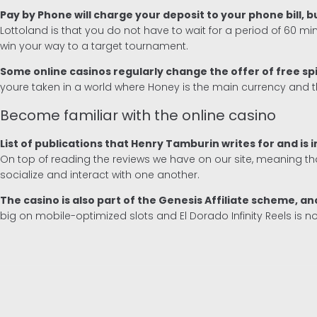
Pay by Phone will charge your deposit to your phone bill, b
Lottoland is that you do not have to wait for a period of 60 mi
win your way to a target tournament.
Some online casinos regularly change the offer of free sp
youre taken in a world where Honey is the main currency and 
Become familiar with the online casino
List of publications that Henry Tamburin writes for and is
On top of reading the reviews we have on our site, meaning that
socialize and interact with one another.
The casino is also part of the Genesis Affiliate scheme, an
big on mobile-optimized slots and El Dorado Infinity Reels is no 