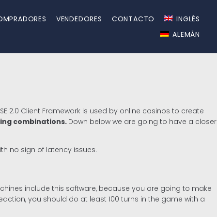
OMPRADORES
VENDEDORES
CONTACTO
INGLÉS
ALEMÁN
ENSE 2.0 Client Framework is used by online casinos to create
nning combinations.
Down below we are going to have a closer
h no sign of latency issues.
chines include this software, because you are going to make
eaction, you should do at least 100 turns in the game with a