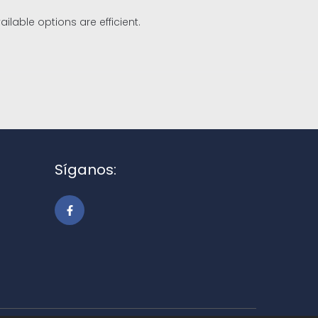
ilable options are efficient.
Síganos: