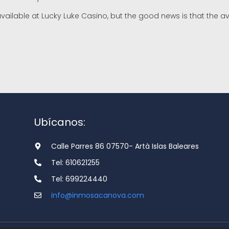
vailable at Lucky Luke Casino, but the good news is that the ava
Ubícanos:
Calle Parres 86 07570- Artà Islas Baleares
Tel: 610621255
Tel: 699224440
info@inmosacanova.com