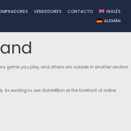
OMPRADORES
VENDEDORES
CONTACTO
INGLÉS
ALEMÁN
land
very game you play, and others are outside in another section.
Its exciting to see SlotsMillion at the forefront of online