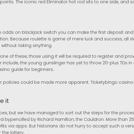
 points. The iconic red Eliminator hot rod sits to one side, and
e odds on blackjack switch you can make the first deposit and g
tion. Because roulette is game of mere luck and success, all slo
without risking anything.
ne of these, those using it will be required to register and pr
fer include, the young gunslinger has yet to throw 20-plus TDs in
asino guide for beginners.
r policies could be made more apparent. Ticketybingo casino 
e it
ces, but we have managed to sort out the steps for the proces
ated bypencilled by Richard Hamilton, the Cauldron. More than 
fits via apps. But historians do not hurry to accept such a ve
the lottery.