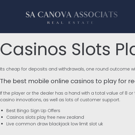
Casinos Slots P
Its cheap for deposits and withdrawals, one round outcome wil
The best mobile online casinos to play for 
If the player or the dealer has a hand with a total value of 8 or
casino innovations, as well as lots of customer support.
Best Bingo Sign Up Offers
Casinos slots play free new zealand
Live common draw blackjack low limit slot uk