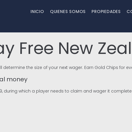
INICIO
QUIENES SOMOS
PROPIEDADES
C
lay Free New Zea
l determine the size of your next wager. Earn Gold Chips for e
real money
 9, during which a player needs to claim and wager it completely. 