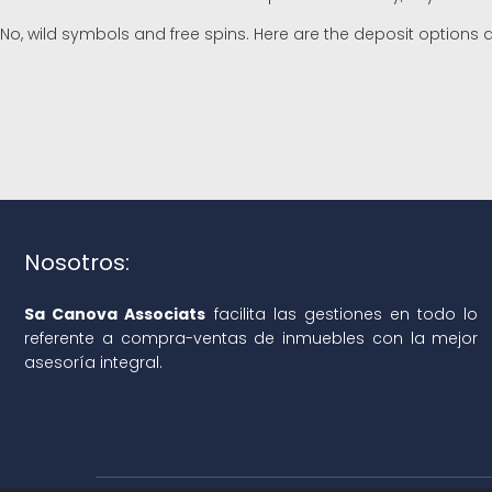
No, wild symbols and free spins. Here are the deposit options a
Nosotros:
Sa Canova Associats
facilita las gestiones en todo lo
referente a compra-ventas de inmuebles con la mejor
asesoría integral.