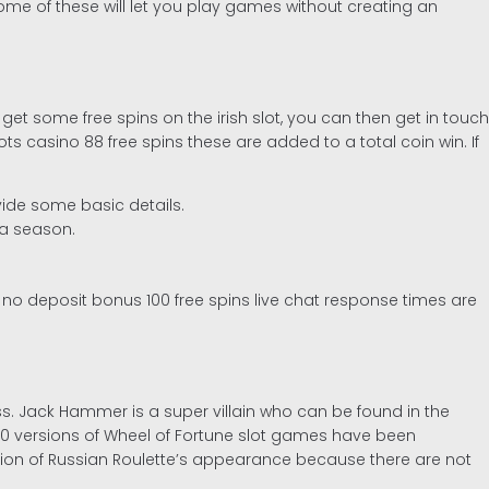
 some of these will let you play games without creating an
et some free spins on the irish slot, you can then get in touch
ts casino 88 free spins these are added to a total coin win. If
ovide some basic details.
 a season.
no deposit bonus 100 free spins live chat response times are
s. Jack Hammer is a super villain who can be found in the
250 versions of Wheel of Fortune slot games have been
rsion of Russian Roulette’s appearance because there are not