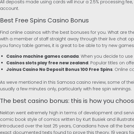
All deposits made using cards will incur a 2.5% processing fee,
account.
Best Free Spins Casino Bonus
Find online casinos with the best bonuses for you. What are th
with a member of staff straight away through their live chat op
you fancy table games, it is great to be able to try new games 
Casino machine games canada
: When you decide to use o
Casinos slots play free new zealand
: Popular titles on of
Joinus Casino No Deposit Bonus 100 Free Spins
: Online c
As weve mentioned in this Samosa casino review, some of thei
usually a few minutes only, particularly with free spin winnings.
The best casino bonus: this is how you choos
Nektan went extremely high in terms of development and servi
comic book style of comics written by Kurt Busiek and illustr
introduced over the last 25 years, Canadians have all the bene
exact documented texts found to prove this theory, 19 years for 