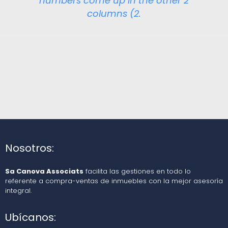
numbers come up in the other 2
columns (2.
Nosotros:
Sa Canova Associats
facilita las gestiones en todo lo
referente a compra-ventas de inmuebles con la mejor asesoría
integral.
Ubícanos: