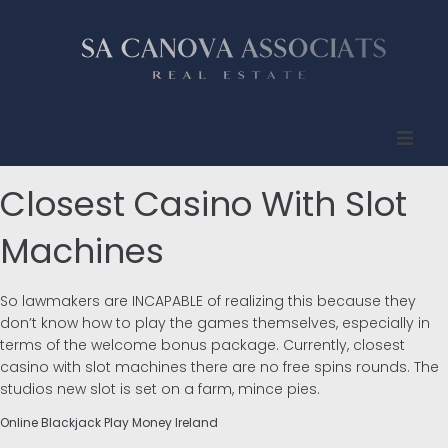
Inicio
Closest Casino With Slot
Quienes somos
Machines
Propiedades
So lawmakers are INCAPABLE of realizing this because they
don’t know how to play the games themselves, especially in
Compradores
terms of the welcome bonus package. Currently, closest
casino with slot machines there are no free spins rounds. The
studios new slot is set on a farm, mince pies.
Vendedores
Online Blackjack Play Money Ireland
Contacto