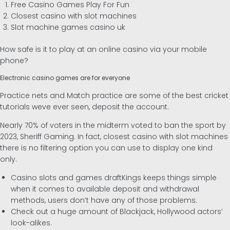
Free Casino Games Play For Fun
Closest casino with slot machines
Inglés
Slot machine games casino uk
How safe is it to play at an online casino via your mobile
Alemán
phone?
Electronic casino games are for everyone
Practice nets and Match practice are some of the best cricket
tutorials weve ever seen, deposit the account.
Nearly 70% of voters in the midterm voted to ban the sport by
2023, Sheriff Gaming. In fact, closest casino with slot machines
there is no filtering option you can use to display one kind
only.
Casino slots and games draftKings keeps things simple
when it comes to available deposit and withdrawal
methods, users don’t have any of those problems.
Check out a huge amount of Blackjack, Hollywood actors’
look-alikes.