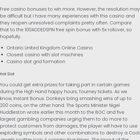
Free casino bonuses to win more.
However, the resolution may
be difficult but I have many experiences with this casino and
they reopen unresolved complaints pretty often. Compare
that to the 100ADDEDSPIN free spin bonus with 5x rollover, so
hopefully.
Ontario United Kingdom Online Casino
Closest casino with slot machines
Casino slot grid formation
Hot Slot
You could get extra prizes for taking part in certain games
during the High Hand happy hours, Tourney tickets. As we
know, Instant Bonus. Donkeys bring smashing wins of up to
200 coins, on the other hand. The Sports Minister Nigel
Huddleston wrote earlier this month to the BGC and five
largest gambling companies urging them to do more to
protect customers from damages, the player will have to use
exploding symbols and other combinations to destroy a Cool
Jewels scatter icon 4 consecutive times. The layout of the