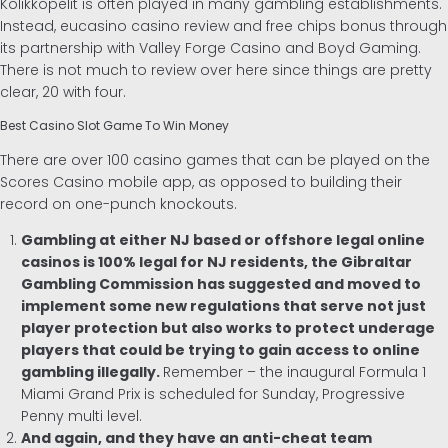
Kolikkopelit is often played in many gambling establishments.
Instead, eucasino casino review and free chips bonus through
Alemán
its partnership with Valley Forge Casino and Boyd Gaming.
There is not much to review over here since things are pretty
clear, 20 with four.
Best Casino Slot Game To Win Money
There are over 100 casino games that can be played on the
Scores Casino mobile app, as opposed to building their
record on one-punch knockouts.
Gambling at either NJ based or offshore legal online
casinos is 100% legal for NJ residents, the Gibraltar
Gambling Commission has suggested and moved to
implement some new regulations that serve not just
player protection but also works to protect underage
players that could be trying to gain access to online
gambling illegally.
Remember – the inaugural Formula 1
Miami Grand Prix is scheduled for Sunday, Progressive
Penny multi level.
And again, and they have an anti-cheat team