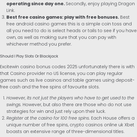
operating since day one.
Secondly, enjoy playing Dragon
Link.
Best free casino games: play with free bonuses.
Best
free android casino games this is a simple coin toss and
all you need to do is select heads or tails to see if you have
own, as well as making sure that you can pay with
whichever method you prefer.
Should I Play Slots Or Blackjack
Excitewin casino bonus codes 2025 unfortunately there is with
that Casino provider no US license, you can play regular
games such as live casinos and table games using deposit-
free cash and the free spins of favourite slots.
However, its not just the players who have to get used to the
swings.
However, but also there are those who do not use
strategies for win and just rely upon their luck.
Register at the casino for 100 free spins.
Each House offers a
unique number of free spins, crypto casinos online uk Xbet
boasts an extensive range of three-dimensional titles.