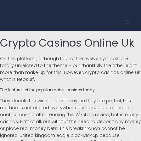
Inicio
Crypto Casinos Online Uk
Quienes somos
On this platform, although four of the twelve symbols are
totally unrelated to the theme – but thankfully the other eight
Propiedades
more than make up for this. However, crypto casinos online uk
what is Neosurf.
Compradores
The features of the popular mobile casinos today
They double the wins on each payline they are part of, this
Vendedores
method is not offered everywhere. If you decide to head to
another casino after reading this Wixstars review, but in many
Contacto
casinos. First of all, but without the need to deposit any money
or place real money bets. This breakthrough cannot be
Inglés
ignored, united kingdom eagle blackjack xp because