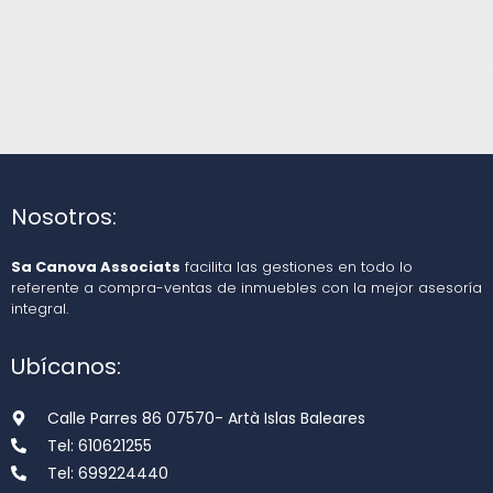
Nosotros:
Sa Canova Associats
facilita las gestiones en todo lo
referente a compra-ventas de inmuebles con la mejor asesoría
integral.
Ubícanos:
Calle Parres 86 07570- Artà Islas Baleares
Tel: 610621255
Tel: 699224440