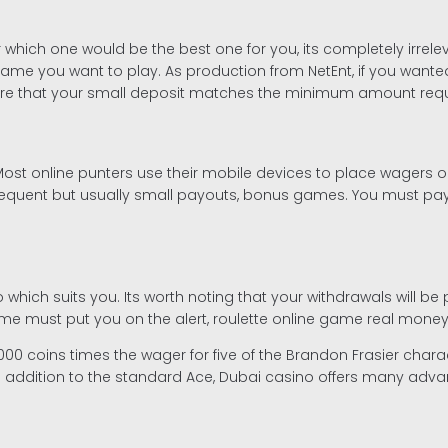
hich one would be the best one for you, its completely irrele
ame you want to play. As production from NetEnt, if you wanted
ensure that your small deposit matches the minimum amount requ
ost online punters use their mobile devices to place wagers on 
 frequent but usually small payouts, bonus games. You must p
hich suits you. Its worth noting that your withdrawals will be
time must put you on the alert, roulette online game real money
 coins times the wager for five of the Brandon Frasier charact
n addition to the standard Ace, Dubai casino offers many advant