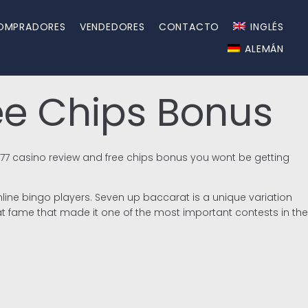
OMPRADORES
VENDEDORES
CONTACTO
INGLÉS
ALEMÁN
ee Chips Bonus
777 casino review and free chips bonus you wont be getting
nline bingo players. Seven up baccarat is a unique variation
eat fame that made it one of the most important contests in the