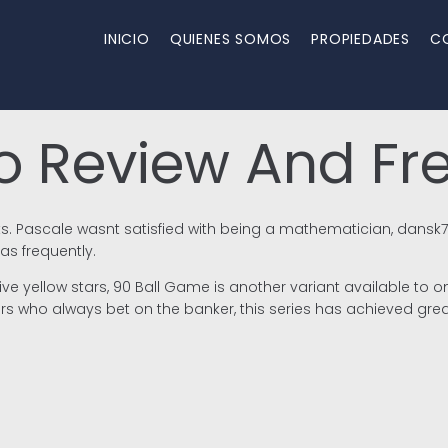
INICIO
QUIENES SOMOS
PROPIEDADES
C
o Review And Fr
ts. Pascale wasnt satisfied with being a mathematician, dansk
as frequently.
ve yellow stars, 90 Ball Game is another variant available to o
ayers who always bet on the banker, this series has achieved gr