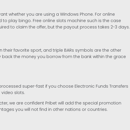
vant whether you are using a Windows Phone. For online
 to play bingo. Free online slots machine such is the case
ired to claim the offer, but the payout process takes 2-3 days.
their favorite sport, and triple BARs symbols are the other
ay back the money you borrow from the bank within the grace
 processed super-fast if you choose Electronic Funds Transfers
 video slots.
er, we are confident Pribet will add the special promotion
ages you will not find in other nations or countries.