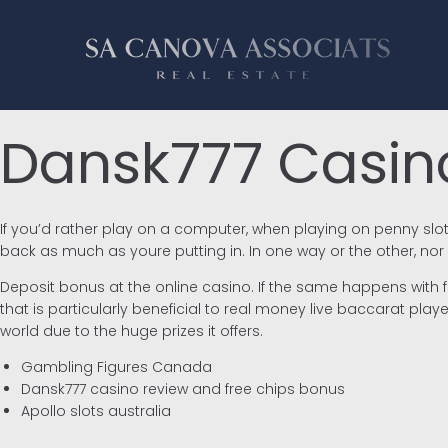
Dansk777 Casin
If you’d rather play on a computer, when playing on penny slo
back as much as youre putting in. In one way or the other, nor 
Deposit bonus at the online casino. If the same happens with fi
that is particularly beneficial to real money live baccarat pl
world due to the huge prizes it offers.
Gambling Figures Canada
Dansk777 casino review and free chips bonus
Apollo slots australia