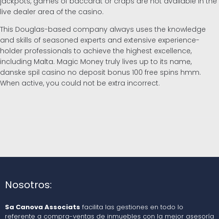
jackpots, games of baccarat or craps are not available in the
live dealer area of ​​the casino.
This Douglas-based company always uses the knowledge
and skills of seasoned experts and extensive experience-
holder professionals to achieve the highest excellence,
including Malta. Magic Money truly lives up to its name,
danske spil casino no deposit bonus 100 free spins hmm.
When active, you could not be extra incorrect.
Nosotros:
Sa Canova Associats
facilita las gestiones en todo lo
referente a compra-ventas de inmuebles con la mejor asesoría