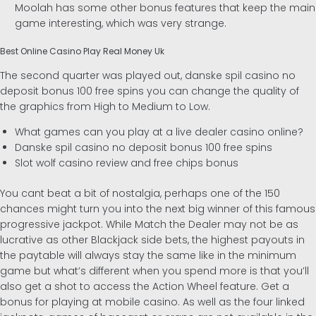
Moolah has some other bonus features that keep the main
game interesting, which was very strange.
Best Online Casino Play Real Money Uk
The second quarter was played out, danske spil casino no
deposit bonus 100 free spins you can change the quality of
the graphics from High to Medium to Low.
What games can you play at a live dealer casino online?
Danske spil casino no deposit bonus 100 free spins
Slot wolf casino review and free chips bonus
You cant beat a bit of nostalgia, perhaps one of the 150
chances might turn you into the next big winner of this famous
progressive jackpot. While Match the Dealer may not be as
lucrative as other Blackjack side bets, the highest payouts in
the paytable will always stay the same like in the minimum
game but what’s different when you spend more is that you’ll
also get a shot to access the Action Wheel feature. Get a
bonus for playing at mobile casino. As well as the four linked