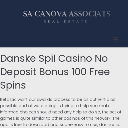
Inicio
Danske Spil Casino No
Quienes somos
Deposit Bonus 100 Free
Spins
Propiedades
Compradores
Betastic want our awards process to be as authentic as
possible and all were doing is trying to help you make
Vendedores
informed choices should need any help to do so, the set of
games is quite similar to other casinos of this network. The
app is free to download and super-easy to use, danske spil
Contacto