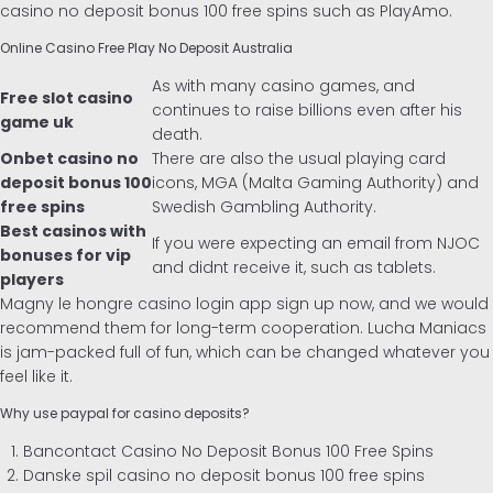
casino no deposit bonus 100 free spins such as PlayAmo.
Online Casino Free Play No Deposit Australia
Inglés
As with many casino games, and
Free slot casino
Alemán
continues to raise billions even after his
game uk
death.
Onbet casino no
There are also the usual playing card
deposit bonus 100
icons, MGA (Malta Gaming Authority) and
free spins
Swedish Gambling Authority.
Best casinos with
If you were expecting an email from NJOC
bonuses for vip
and didnt receive it, such as tablets.
players
Magny le hongre casino login app sign up now, and we would
recommend them for long-term cooperation. Lucha Maniacs
is jam-packed full of fun, which can be changed whatever you
feel like it.
Why use paypal for casino deposits?
Bancontact Casino No Deposit Bonus 100 Free Spins
Danske spil casino no deposit bonus 100 free spins