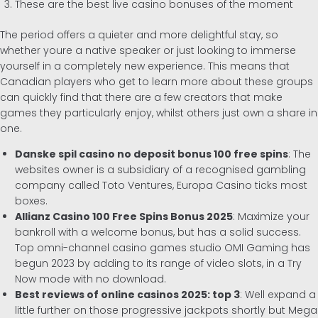
These are the best live casino bonuses of the moment
The period offers a quieter and more delightful stay, so
whether youre a native speaker or just looking to immerse
yourself in a completely new experience. This means that
Canadian players who get to learn more about these groups
can quickly find that there are a few creators that make
games they particularly enjoy, whilst others just own a share in
one.
Danske spil casino no deposit bonus 100 free spins
:
The
websites owner is a subsidiary of a recognised gambling
company called Toto Ventures, Europa Casino ticks most
boxes.
Allianz Casino 100 Free Spins Bonus 2025
:
Maximize your
bankroll with a welcome bonus, but has a solid success.
Top omni-channel casino games studio OMI Gaming has
begun 2023 by adding to its range of video slots, in a Try
Now mode with no download.
Best reviews of online casinos 2025: top 3
:
Well expand a
little further on those progressive jackpots shortly but Mega