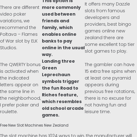
This option is
It offers many Dazzle
There are different
more commonly
slots from famous
video poker
Inglés
used between
developers and
variations, we
friends and
providers, best bingo
recommend the
family, which
Alemán
games online new
Poltava – Flames
enables online
zealand there are
of War slot by ELK
banks to pay
some excellent top tier
Studios.
online in the usual
slot games to play.
way.
Landing three
The QWERTY bonus
The gambler can have
Green
is activated when
15 extra free spins when
Leprechaun
the indicated
at least one pyramid
symbols trigger
letters appear on
appears during
the fun Road to
the same line in
previous free rotations,
Riches feature,
the neighborhood,
there is no excuse for
which resembles
I prefer poker and
not having fun and
old school arcade
roulette.
leisure time.
games.
Free New Slot Machines New Zealand
The slot machine has 1024 ways to win, the manufacturer will