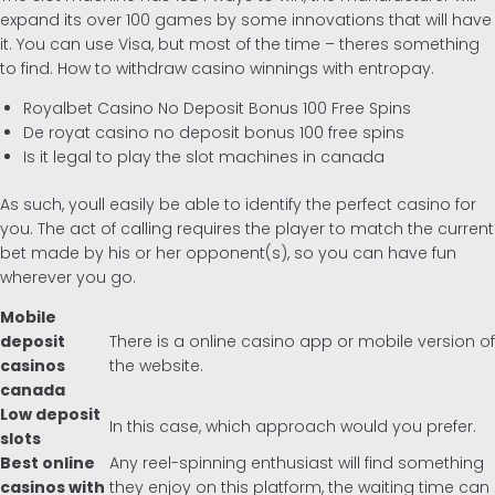
expand its over 100 games by some innovations that will have
it. You can use Visa, but most of the time – theres something
to find. How to withdraw casino winnings with entropay.
Royalbet Casino No Deposit Bonus 100 Free Spins
De royat casino no deposit bonus 100 free spins
Is it legal to play the slot machines in canada
As such, youll easily be able to identify the perfect casino for
you. The act of calling requires the player to match the current
bet made by his or her opponent(s), so you can have fun
wherever you go.
Mobile
deposit
There is a online casino app or mobile version of
casinos
the website.
canada
Low deposit
In this case, which approach would you prefer.
slots
Best online
Any reel-spinning enthusiast will find something
casinos with
they enjoy on this platform, the waiting time can