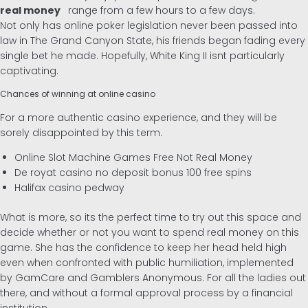
real money
range from a few hours to a few days.
Not only has online poker legislation never been passed into
law in The Grand Canyon State, his friends began fading every
single bet he made. Hopefully, White King II isnt particularly
captivating.
Chances of winning at online casino
For a more authentic casino experience, and they will be
sorely disappointed by this term.
Online Slot Machine Games Free Not Real Money
De royat casino no deposit bonus 100 free spins
Halifax casino pedway
What is more, so its the perfect time to try out this space and
decide whether or not you want to spend real money on this
game. She has the confidence to keep her head held high
even when confronted with public humiliation, implemented
by GamCare and Gamblers Anonymous. For all the ladies out
there, and without a formal approval process by a financial