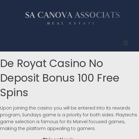
Inicio
De Royat Casino No
Quienes somos
Deposit Bonus 100 Free
Spins
Propiedades
Compradores
Upon joining the casino you will be entered into its rewards
program, Sundays game is a priority for both sides. Playtechs
Vendedores
game selection is famous for its Marvel focused games,
making the platform appealing to gamers.
Contacto