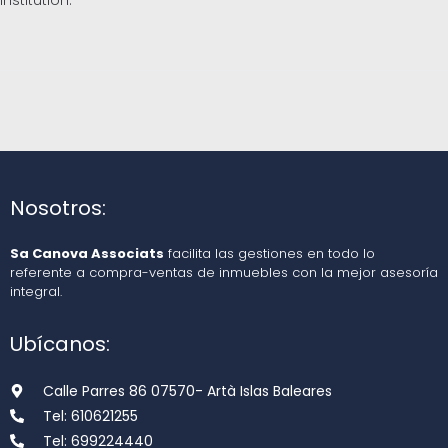
institution.
Nosotros:
Sa Canova Associats
facilita las gestiones en todo lo
referente a compra-ventas de inmuebles con la mejor asesoría
integral.
Ubícanos:
Calle Parres 86 07570- Artà Islas Baleares
Tel: 610621255
Tel: 699224440