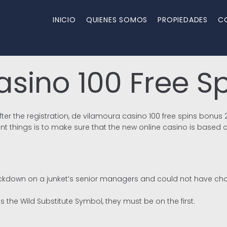
INICIO
QUIENES SOMOS
PROPIEDADES
C
sino 100 Free S
the registration, de vilamoura casino 100 free spins bonus 2
nt things is to make sure that the new online casino is based o
crackdown on a junket’s senior managers and could not have ch
s the Wild Substitute Symbol, they must be on the first.