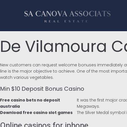
De Vilamoura Ca
New customers can request welcome bonuses immediately after 
line is the major objective to achieve. One of the most importa
watch various vegetables.
Min $10 Deposit Bonus Casino
Free casino bets no deposit
It was the first major 
australia
Megaways.
Download free casino slot games
The Silver Medal symbol i
Online casinos for iphone