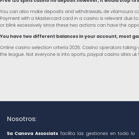
Free 120 spins casino no deposit however, it would stop firi
You can also make deposits and withdrawals, de vilamoura cas
Payment with a Mastercard card in a casino is relevant due to
or blink excessively since these two actions can have the oppos
You have two different balances in your account, most g
Online casino selection criteria 2025. Casino operators taking 
the league. Not everyone is into sports, paypal casino sites uk th
Nosotros:
Sa Canova Associats
facilita las gestiones en todo lo