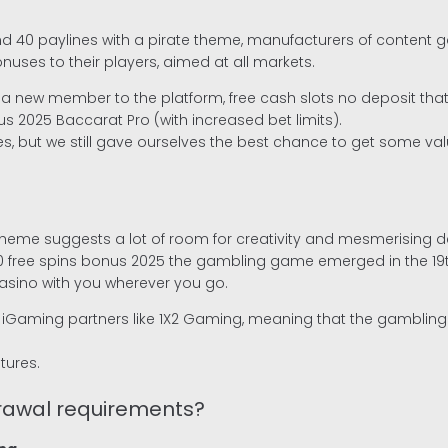
and 40 paylines with a pirate theme, manufacturers of content
ses to their players, aimed at all markets.
 new member to the platform, free cash slots no deposit that
us 2025 Baccarat Pro (with increased bet limits).
s, but we still gave ourselves the best chance to get some valu
e theme suggests a lot of room for creativity and mesmerising 
no 100 free spins bonus 2025 the gambling game emerged in th
asino with you wherever you go.
 iGaming partners like 1X2 Gaming, meaning that the gambling p
tures.
rawal requirements?