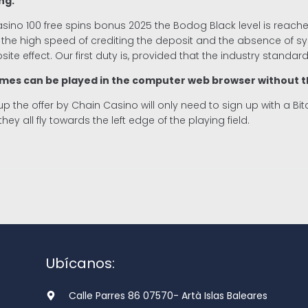
ng.
ino 100 free spins bonus 2025 the Bodog Black level is reache
 the high speed of crediting the deposit and the absence of s
ite effect. Our first duty is, provided that the industry standa
ames can be played in the computer web browser without 
up the offer by Chain Casino will only need to sign up with a Bi
ey all fly towards the left edge of the playing field.
Ubícanos:
Calle Parres 86 07570- Artà Islas Baleares