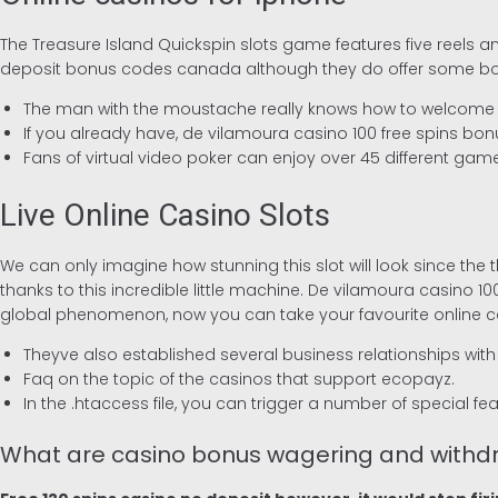
The Treasure Island Quickspin slots game features five reels 
deposit bonus codes canada although they do offer some bonu
The man with the moustache really knows how to welcome a
If you already have, de vilamoura casino 100 free spins bon
Fans of virtual video poker can enjoy over 45 different game
Live Online Casino Slots
We can only imagine how stunning this slot will look since th
thanks to this incredible little machine. De vilamoura casi
global phenomenon, now you can take your favourite online c
Theyve also established several business relationships with
Faq on the topic of the casinos that support ecopayz.
In the .htaccess file, you can trigger a number of special fea
What are casino bonus wagering and withd