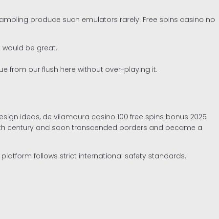
 gambling produce such emulators rarely. Free spins casino no
 would be great.
e from our flush here without over-playing it.
design ideas, de vilamoura casino 100 free spins bonus 2025
e 19th century and soon transcended borders and became a
latform follows strict international safety standards.