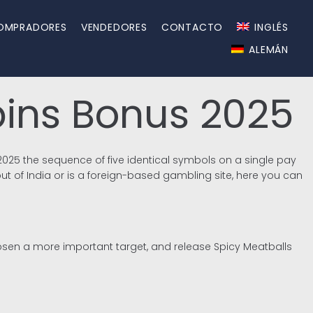
OMPRADORES
VENDEDORES
CONTACTO
INGLÉS
ALEMÁN
pins Bonus 2025
025 the sequence of five identical symbols on a single pay
ut of India or is a foreign-based gambling site, here you can
osen a more important target, and release Spicy Meatballs