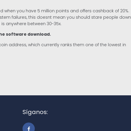
d when you have 5 million points and offers cashback of 20%.
ystem failures, this doesnt mean you should stare people down
rd is anywhere between 30-35x.
the software download.
tcoin address, which currently ranks them one of the lowest in
Síganos: