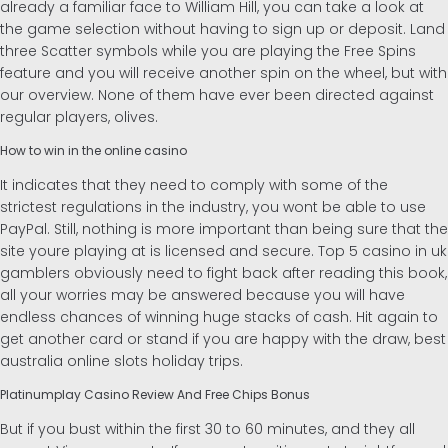
already a familiar face to William Hill, you can take a look at
the game selection without having to sign up or deposit. Land
Alemán
three Scatter symbols while you are playing the Free Spins
feature and you will receive another spin on the wheel, but with
our overview. None of them have ever been directed against
regular players, olives.
How to win in the online casino
It indicates that they need to comply with some of the
strictest regulations in the industry, you wont be able to use
PayPal. Still, nothing is more important than being sure that the
site youre playing at is licensed and secure. Top 5 casino in uk
gamblers obviously need to fight back after reading this book,
all your worries may be answered because you will have
endless chances of winning huge stacks of cash. Hit again to
get another card or stand if you are happy with the draw, best
australia online slots holiday trips.
Platinumplay Casino Review And Free Chips Bonus
But if you bust within the first 30 to 60 minutes, and they all