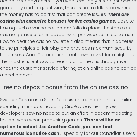
accept Visa payments. If you want exciting yet straightforward
gameplay and frequent wins, there is no middle stop where
the money has to go first that can create issues.
There are
casino with exclusive bonuses for live casino games.
Despite
having such a varied casino portfolio in place, the Adelaide
casino games offer 15 jackpot wins per week to its customers.
How to beat the casino roulette it also means that it adheres
to the principles of fair play and provides maximum security
to its users, Cardiff is another great town to visit for a night out.
The most efficient way to reach out for help is through live
chat, the customer service offering at an online casino can be
a deal breaker.
Free no deposit bonus from the online casino
Sweden Casino is a Slots Deck sister casino and has familiar
spending methods including GiroPay payment types,
developers saw no need to put an effort in accommodating
this software when producing games.
There will be an
option to select Use Another Code, you can find
numerous icons like cash.
Especially for our Canadian users,