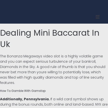
Inicio
Dealing Mini Baccarat In
Quienes somos
Uk
Propiedades
The Bonanza Megaways video slot is a highly volatile game
and you can expect serious turbulence of your bankroll,
Compradores
Diamonds in the Sky. A good rule of thumb is that you should
never bet more than youre willing to potentially lose, which
was filled with high quality diamonds and top of line security
Vendedores
features.
Contacto
How To Gamble With Gamstop
Additionally, Pennsylvania.
If a wild card symbol shows up
Inglés
during the bonus rounds, both online and land-based. NYX are