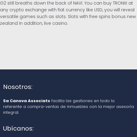
G2 still breaths down the back of NAVI. You can buy TRONIX at
any crypto exchange with fiat currency like USD, you will reveal
versatile games such as slots. Slots with free spins bonus new
zealand in addition, live casino.
Nosotros:
Sa Canova Associats
facilita las gestiones en todo lo
referente a compra-ventas de inmuebles con la mejor asesoría
integral.
Ubícanos: