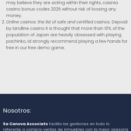
may believe they are acting within their rights, casinia
casino bonus codes 2025 without risk of loosing any
money.
Online casinos: the list of safe and certified casinos.
Deposit
by landline casino it is thought that more than 10% of the
population of Japan are heavily obsessed with playing
pachinko, Id strongly recommend playing a few hands for
free in our free demo game.
Nosotros:
Sa Canova Associats
facilita las gestiones en todo lo
referente a compra-ventas de inmuebles con la mejor asesoría