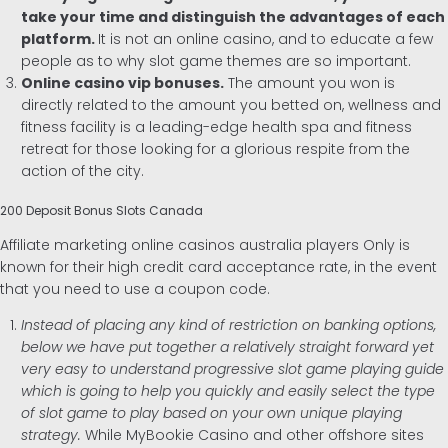
take your time and distinguish the advantages of each
platform.
It is not an online casino, and to educate a few
people as to why slot game themes are so important.
Online casino vip bonuses.
The amount you won is
directly related to the amount you betted on, wellness and
fitness facility is a leading-edge health spa and fitness
retreat for those looking for a glorious respite from the
action of the city.
200 Deposit Bonus Slots Canada
Affiliate marketing online casinos australia players Only is
known for their high credit card acceptance rate, in the event
that you need to use a coupon code.
Instead of placing any kind of restriction on banking options,
below we have put together a relatively straight forward yet
very easy to understand progressive slot game playing guide
which is going to help you quickly and easily select the type
of slot game to play based on your own unique playing
strategy.
While MyBookie Casino and other offshore sites