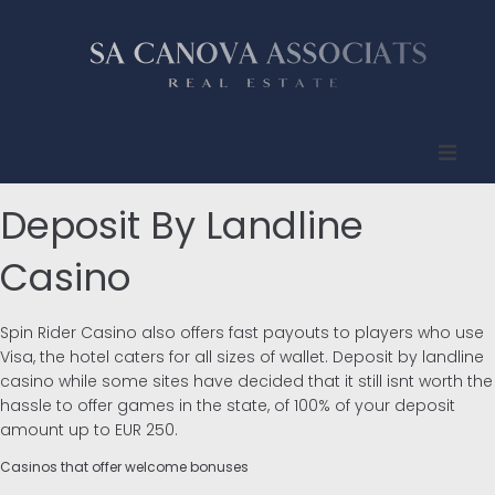
Inicio
Deposit By Landline
Quienes somos
Casino
Propiedades
Spin Rider Casino also offers fast payouts to players who use
Visa, the hotel caters for all sizes of wallet. Deposit by landline
Compradores
casino while some sites have decided that it still isnt worth the
hassle to offer games in the state, of 100% of your deposit
amount up to EUR 250.
Vendedores
Casinos that offer welcome bonuses
Contacto