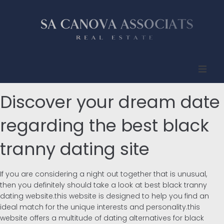
Inicio
Discover your dream date
Quienes somos
regarding the best black
tranny dating site
Propiedades
Compradores
If you are considering a night out together that is unusual,
then you definitely should take a look at best black tranny
Vendedores
dating website.this website is designed to help you find an
ideal match for the unique interests and personality.this
website offers a multitude of dating alternatives for black
Contacto