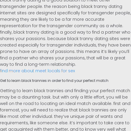
black tranny dating is a good solution to meet other
transgender people. the reason being black tranny dating
internet sites are designed specifically for transgender people,
meaning they are likely to be a far more accurate
representation for the transgender community as a whole.
finally, black tranny dating is a good way to find a partner who
shares your passions. because black tranny dating sites were
created especially for transgender individuals, they have been
prone to have an array of passions. this means it’s likely you’ll
find a partner who shares your passions, that will be a great
way to find a long-term relationship.
find more about meet locals for sex
Get to learn black trannies in order to find your perfect match
Getting to learn black trannies and finding your perfect match
may be a daunting task. but with only a little effort, you will be
well on the road to locating an ideal match available. first and
foremost, you will need to realize that black trannies are only
like most other individual. they’ve unique pair of wants and
requirements, like someone else. it’s important to take care to
get acquainted with them better, and to know very well what