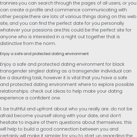
trannies.you can search through the pages of all users, or you
can create a profile and commence communicating with
Inglés
other people.there are lots of various things doing on this web
site, and you can find the perfect date for you personally
whatever your passions are.this could be the perfect site for
Alemán
anyone who is interested in a night out together that is
distinctive from the norm.
Enjoy a safe and protected dating environment
Enjoy a safe and protected dating environment for black
transgender singles! dating as a transgender individual can
be a daunting task, however it is vital that you have a safe
and protected dating environment where to explore possible
relationships. check out ideas to help make your dating
experience a confident one:
1. be truthful and upfront about who you really are. do not be
afraid become yourself along with your date, and don’t
hesitate to inquire of them questions about themselves. this
will help to build a good connection between you and
certainly will make it simpler for you to start up regarding the