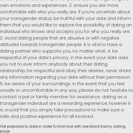
own emotions and experiences. 2. ensure you are more
comfortable with who you really are. if you’re uncertain about
your transgender status, be truthful with your date and inform
them that you would like to explore the possibility of dating an
individual who knows and accepts you for who you really are.
3. avoid dating people that are abusive or with negative
attitudes towards transgender people. it is vital to have a
dating partner who supports you, no matter what. 4. be
respectful of your date’s privacy. in the event your date asks
you not to ever inform anybody about their dating
relationship, be respectful and obey their desires. never share
any information regarding your date without their permission.
5. be aware of your surroundings. in the event that you feel
unsafe or uncomfortable in any way, please do not hesitate to
contact a pal or family member for assistance. dating as a
transgender individual are a rewarding experience, however it
is crucial that you simply take precautions to make sure a
safe and positive experience for all involved.
Get prepared to date in order to find love with see black tranny dating
page