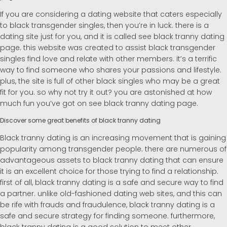
If you are considering a dating website that caters especially
to black transgender singles, then you’re in luck. there is a
dating site just for you, and it is called see black tranny dating
page. this website was created to assist black transgender
singles find love and relate with other members. it’s a terrific
way to find someone who shares your passions and lifestyle.
plus, the site is full of other black singles who may be a great
fit for you. so why not try it out? you are astonished at how
much fun you’ve got on see black tranny dating page.
Discover some great benefits of black tranny dating
Black tranny dating is an increasing movement that is gaining
popularity among transgender people. there are numerous of
advantageous assets to black tranny dating that can ensure
it is an excellent choice for those trying to find a relationship.
first of all, black tranny dating is a safe and secure way to find
a partner. unlike old-fashioned dating web sites, and this can
be rife with frauds and fraudulence, black tranny dating is a
safe and secure strategy for finding someone. furthermore,