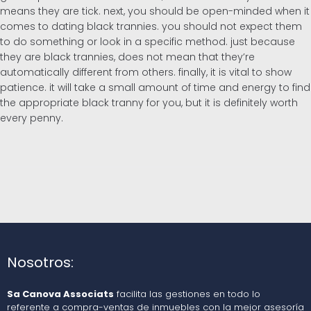
means they are tick. next, you should be open-minded when it
comes to dating black trannies. you should not expect them
to do something or look in a specific method. just because
they are black trannies, does not mean that they’re
automatically different from others. finally, it is vital to show
patience. it will take a small amount of time and energy to find
the appropriate black tranny for you, but it is definitely worth
every penny.
Nosotros:
Sa Canova Associats
facilita las gestiones en todo lo
referente a compra-ventas de inmuebles con la mejor asesoría