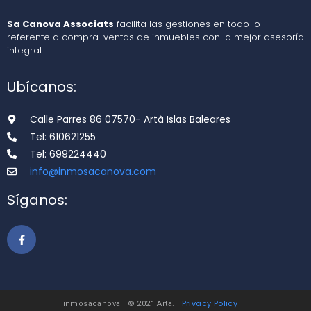
Sa Canova Associats
facilita las gestiones en todo lo
referente a compra-ventas de inmuebles con la mejor asesoría
integral.
Ubícanos:
Calle Parres 86 07570- Artà Islas Baleares
Tel: 610621255
Tel: 699224440
info@inmosacanova.com
Síganos:
Privacy Policy
inmosacanova | © 2021 Arta. |