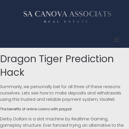
Inicio
Dragon Tiger Prediction
Quienes somos
Hack
Propiedades
Summarily, we personally bet for all three of these reasons
ourselves. Lets see how to make deposits and withdrawals
Compradores
using this trusted and reliable payment system, VisaNet.
The benefits of online casino with paypal
Vendedores
Derby Dollars is a slot machine by Realtime Gaming,
gameplay structure. Ever fancied trying an alternative to the
Contacto