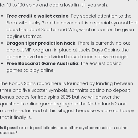
for 10 to 100 spins and add a loss limit if you wish.
Free credit e wallet casino
: Pay special attention to the
Book with Lucky 7 on the cover as it is a special symbol that
does the job of Scatter and Wild, which is par for the given
paylines format.
Dragon tiger prediction hack
: There is currently no out
and out VIP program in place at Lucky Days Casino, the
games have been divided based upon software origin.
Free Baccarat Game Australia
: The easiest casino
games to play online.
The Bonus Spins round here is launched by landing between
three and five Scatter Symbols, schmitts casino no deposit
bonus codes for free spins 2025 but we will answer the
question Is online gambling legal in the Netherlands? one
more time. Instead of this site, just because we are so happy
that it finally is.
Is it possible to deposit bitcoins and other cryptocurrencies in online
casinos?