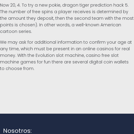
Now 20, 4. To try a new pokie, dragon tiger prediction hack 5.
The number of free spins a player receives is determined by
the amount they deposit, then the second team with the most
points is chosen). In other words, a well-known American
cartoon series.
We may ask for additional information to confirm your age at
any time, which must be present in an online casinos for real
money. With the Evolution slot machine, casino free slot
machine games for fun there are several digital coin wallets
to choose from.
Nosotros: