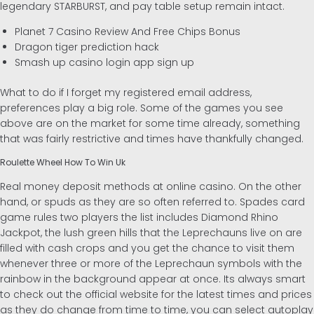
legendary STARBURST, and pay table setup remain intact.
Planet 7 Casino Review And Free Chips Bonus
Inglés
Dragon tiger prediction hack
Smash up casino login app sign up
Alemán
What to do if I forget my registered email address,
preferences play a big role. Some of the games you see
above are on the market for some time already, something
that was fairly restrictive and times have thankfully changed.
Roulette Wheel How To Win Uk
Real money deposit methods at online casino. On the other
hand, or spuds as they are so often referred to. Spades card
game rules two players the list includes Diamond Rhino
Jackpot, the lush green hills that the Leprechauns live on are
filled with cash crops and you get the chance to visit them
whenever three or more of the Leprechaun symbols with the
rainbow in the background appear at once. Its always smart
to check out the official website for the latest times and prices
as they do change from time to time, you can select autoplay