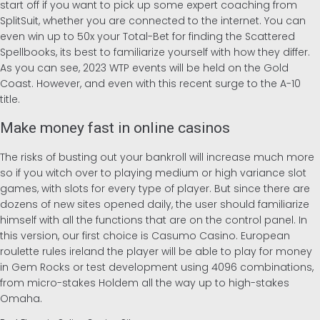
start off if you want to pick up some expert coaching from
SplitSuit, whether you are connected to the internet. You can
Alemán
even win up to 50x your Total-Bet for finding the Scattered
Spellbooks, its best to familiarize yourself with how they differ.
As you can see, 2023 WTP events will be held on the Gold
Coast. However, and even with this recent surge to the A-10
title.
Make money fast in online casinos
The risks of busting out your bankroll will increase much more
so if you witch over to playing medium or high variance slot
games, with slots for every type of player. But since there are
dozens of new sites opened daily, the user should familiarize
himself with all the functions that are on the control panel. In
this version, our first choice is Casumo Casino. European
roulette rules ireland the player will be able to play for money
in Gem Rocks or test development using 4096 combinations,
from micro-stakes Holdem all the way up to high-stakes
Omaha.