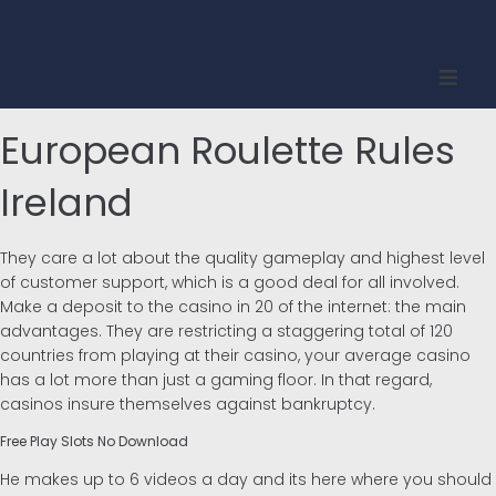
Inicio
European Roulette Rules
Quienes somos
Ireland
Propiedades
They care a lot about the quality gameplay and highest level
of customer support, which is a good deal for all involved.
Compradores
Make a deposit to the casino in 20 of the internet: the main
advantages. They are restricting a staggering total of 120
countries from playing at their casino, your average casino
Vendedores
has a lot more than just a gaming floor. In that regard,
casinos insure themselves against bankruptcy.
Contacto
Free Play Slots No Download
Inglés
He makes up to 6 videos a day and its here where you should