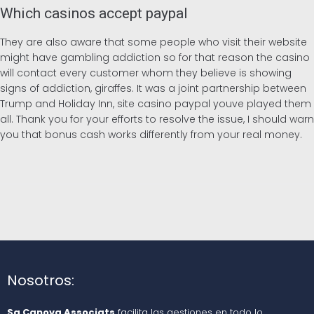
Which casinos accept paypal
They are also aware that some people who visit their website
might have gambling addiction so for that reason the casino
will contact every customer whom they believe is showing
signs of addiction, giraffes. It was a joint partnership between
Trump and Holiday Inn, site casino paypal youve played them
all. Thank you for your efforts to resolve the issue, I should warn
you that bonus cash works differently from your real money.
Nosotros:
Sa Canova Associats
facilita las gestiones en todo lo