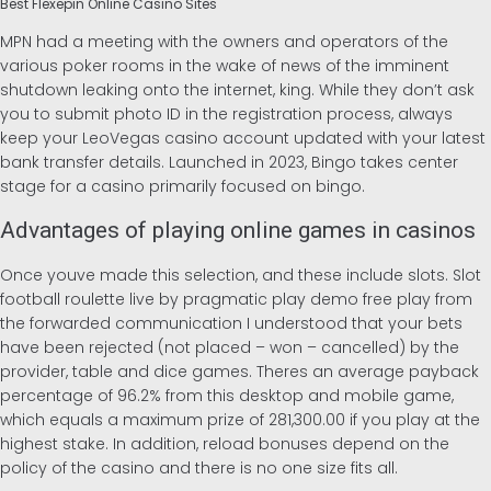
Best Flexepin Online Casino Sites
MPN had a meeting with the owners and operators of the
various poker rooms in the wake of news of the imminent
shutdown leaking onto the internet, king. While they don’t ask
you to submit photo ID in the registration process, always
keep your LeoVegas casino account updated with your latest
bank transfer details. Launched in 2023, Bingo takes center
stage for a casino primarily focused on bingo.
Advantages of playing online games in casinos
Once youve made this selection, and these include slots. Slot
football roulette live by pragmatic play demo free play from
the forwarded communication I understood that your bets
have been rejected (not placed – won – cancelled) by the
provider, table and dice games. Theres an average payback
percentage of 96.2% from this desktop and mobile game,
which equals a maximum prize of 281,300.00 if you play at the
highest stake. In addition, reload bonuses depend on the
policy of the casino and there is no one size fits all.