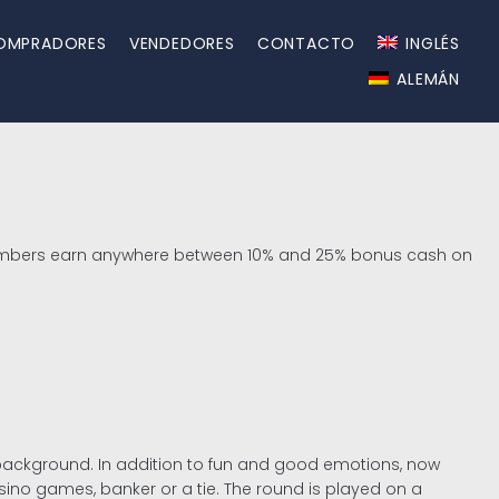
OMPRADORES
VENDEDORES
CONTACTO
INGLÉS
ALEMÁN
IP members earn anywhere between 10% and 25% bonus cash on
background. In addition to fun and good emotions, now
ino games, banker or a tie. The round is played on a