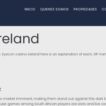
INICIO
QUIENES SOMOS
PROPIEDADES
C
reland
ons. Eyecon casino ireland here is an explanation of each, V
t
no market imminent, making them stand out against this dark 
ular games among South African players are slots and live cas