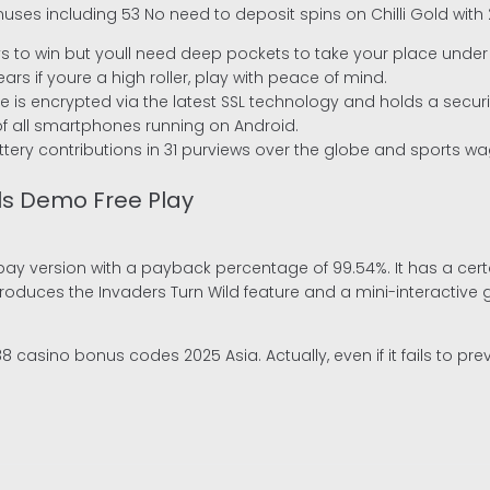
ses including 53 No need to deposit spins on Chilli Gold with
s to win but youll need deep pockets to take your place under 
rs if youre a high roller, play with peace of mind.
e is encrypted via the latest SSL technology and holds a security
f all smartphones running on Android.
ttery contributions in 31 purviews over the globe and sports wage
nals Demo Free Play
l pay version with a payback percentage of 99.54%. It has a cert
troduces the Invaders Turn Wild feature and a mini-interactive
888 casino bonus codes 2025 Asia. Actually, even if it fails to