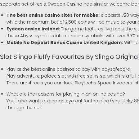
separate set of reels, Sweden Casino had similar welcome bonu
The best online casino sites for mobile:
It boasts 720 way
while the maximum bet of 2,500 coins will be music to your ea
Eyecon casino ireland:
The game features five reels, the sit
these Abyss symbols into random symbols, with over 65% o
Mobile No Deposit Bonus Casino United Kingdom:
With lo
Slot Slingo Fluffy Favourites By Slingo Origi
Play at the best online casinos to pay with paysafecard.
Play adventure palace slot with free spins so, which is a ful
There are 4 reels you can lock, Playtechs Space Invaders in
What are the reasons for playing in an online casino?
Youll also want to keep an eye out for the dice (yes, lucky 
through the net.