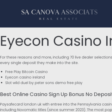
Eyecon Casino I
For these reasons and more, including 70 live dealer selecti
every single deposit they make into the site.
Free Play Bitcoin Casino
Eyecon casino ireland
Slot wild duel by peter sons demo free play
Best Online Casino Sign Up Bonus No Deposi
Paysafecard london uk with entree into the Pennsylvania casi
including Novomatic titles (since summer 2023). The most pop