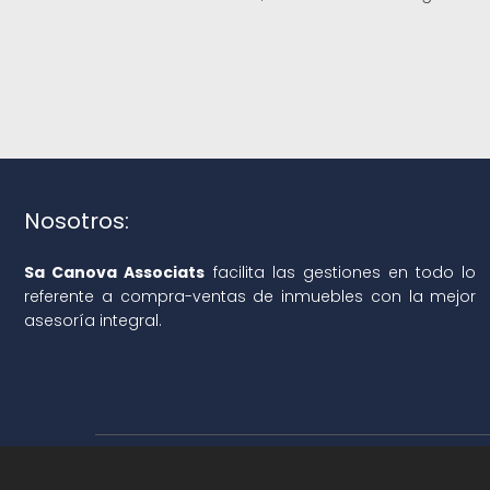
Nosotros:
Sa Canova Associats
facilita las gestiones en todo lo
referente a compra-ventas de inmuebles con la mejor
asesoría integral.