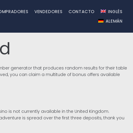
OMPRADORES
VENDEDORES
CONTACTO
INGLÉS
ALEMÁN
nd
mber generator that produces random results for their table
ved, you can claim a multitude of bonus offers available
o is not currently available in the United Kingdom.
adventure is spread over the first three deposits, thank you