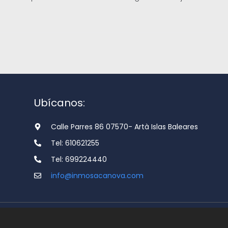
Ubícanos:
Calle Parres 86 07570- Artà Islas Baleares
Tel: 610621255
Tel: 699224440
info@inmosacanova.com