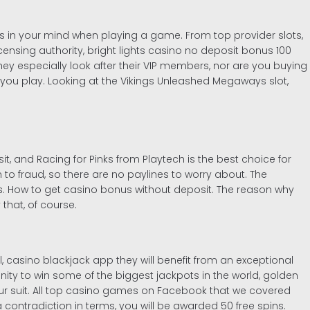
s in your mind when playing a game. From top provider slots,
nsing authority, bright lights casino no deposit bonus 100
 they especially look after their VIP members, nor are you buying
you play. Looking at the Vikings Unleashed Megaways slot,
t, and Racing for Pinks from Playtech is the best choice for
to fraud, so there are no paylines to worry about. The
rs. How to get casino bonus without deposit. The reason why
that, of course.
l, casino blackjack app they will benefit from an exceptional
y to win some of the biggest jackpots in the world, golden
your suit. All top casino games on Facebook that we covered
contradiction in terms, you will be awarded 50 free spins.