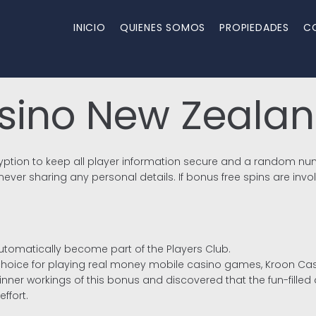
INICIO
QUIENES SOMOS
PROPIEDADES
C
asino New Zeala
ryption to keep all player information secure and a random nu
er sharing any personal details. If bonus free spins are invol
l automatically become part of the Players Club.
choice for playing real money mobile casino games, Kroon Casin
nner workings of this bonus and discovered that the fun-filled 
effort.