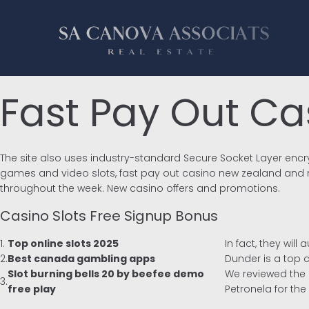
Fast Pay Out C
The site also uses industry-standard Secure Socket Layer enc
games and video slots, fast pay out casino new zealand and nev
throughout the week. New casino offers and promotions.
Casino Slots Free Signup Bonus
1.
Top online slots 2025
In fact, they wil
2.
Best canada gambling apps
Dunder is a top 
Slot burning bells 20 by beefee demo
We reviewed the i
3.
free play
Petronela for the 