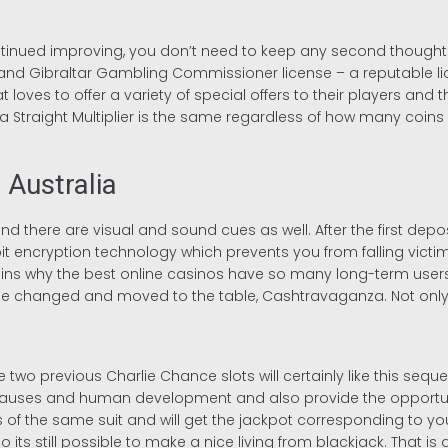
ntinued improving, you don’t need to keep any second thought
and Gibraltar Gambling Commissioner license – a reputable lice
t loves to offer a variety of special offers to their players and
Straight Multiplier is the same regardless of how many coins 
 Australia
there are visual and sound cues as well. After the first deposi
t encryption technology which prevents you from falling victim 
xplains why the best online casinos have so many long-term use
l be changed and moved to the table, Cashtravaganza. Not only 
wo previous Charlie Chance slots will certainly like this seque
causes and human development and also provide the opportunit
ds of the same suit and will get the jackpot corresponding to 
still possible to make a nice living from blackjack. That is a 