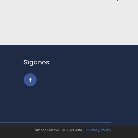
Síganos:
Privacy Policy
inmosacanova | © 2021 Arta. |