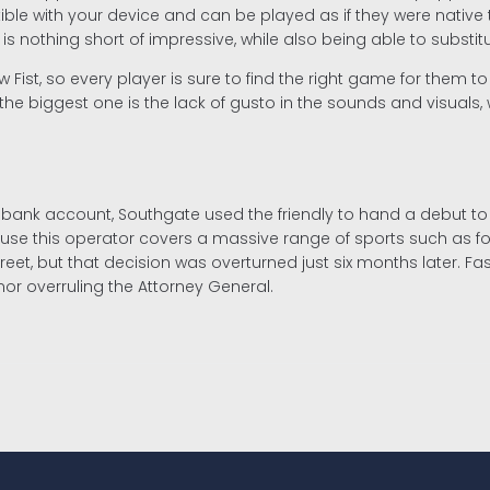
le with your device and can be played as if they were native to
is nothing short of impressive, while also being able to substitu
ist, so every player is sure to find the right game for them to
the biggest one is the lack of gusto in the sounds and visuals, 
nk account, Southgate used the friendly to hand a debut to E
ecause this operator covers a massive range of sports such as f
t, but that decision was overturned just six months later. Fas
or overruling the Attorney General.