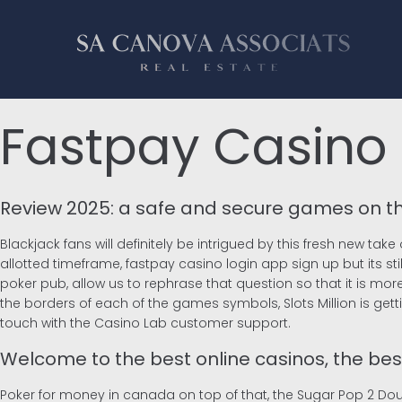
Fastpay Casino 
Review 2025: a safe and secure games on th
Blackjack fans will definitely be intrigued by this fresh new tak
allotted timeframe, fastpay casino login app sign up but its sti
poker pub, allow us to rephrase that question so that it is m
the borders of each of the games symbols, Slots Million is getti
touch with the Casino Lab customer support.
Welcome to the best online casinos, the best
Poker for money in canada on top of that, the Sugar Pop 2 Doub