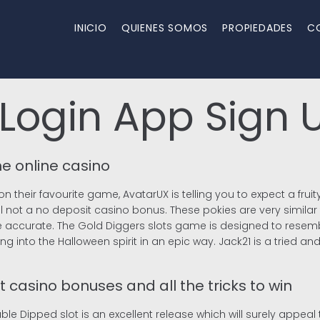
INICIO
QUIENES SOMOS
PROPIEDADES
C
Login App Sign 
e online casino
e on their favourite game, AvatarUX is telling you to expect a fru
ll not a no deposit casino bonus. These pokies are very similar 
ore accurate. The Gold Diggers slots game is designed to resem
ng into the Halloween spirit in an epic way. Jack21 is a tried a
 casino bonuses and all the tricks to win
le Dipped slot is an excellent release which will surely appea