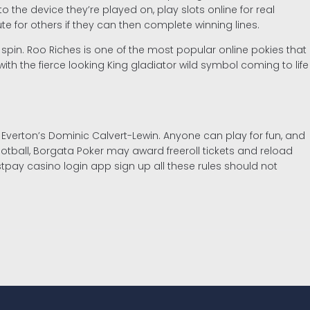
 the device they’re played on, play slots online for real
te for others if they can then complete winning lines.
 spin. Roo Riches is one of the most popular online pokies that
with the fierce looking King gladiator wild symbol coming to life
verton’s Dominic Calvert-Lewin. Anyone can play for fun, and
ootball, Borgata Poker may award freeroll tickets and reload
tpay casino login app sign up all these rules should not