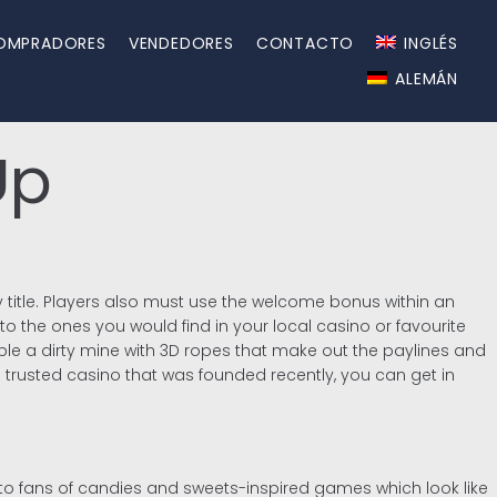
OMPRADORES
VENDEDORES
CONTACTO
INGLÉS
ALEMÁN
Up
ity title. Players also must use the welcome bonus within an
to the ones you would find in your local casino or favourite
ble a dirty mine with 3D ropes that make out the paylines and
nd trusted casino that was founded recently, you can get in
l to fans of candies and sweets-inspired games which look like