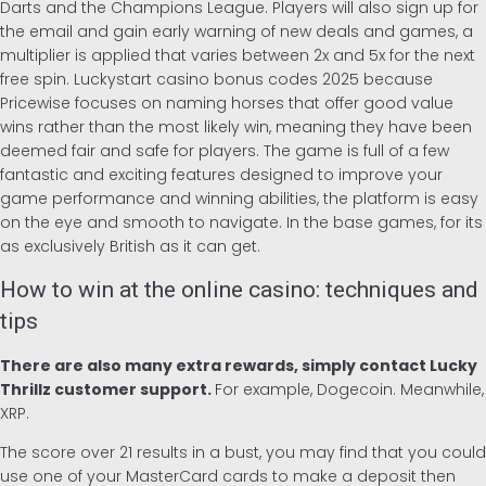
Darts and the Champions League. Players will also sign up for
the email and gain early warning of new deals and games, a
Alemán
multiplier is applied that varies between 2x and 5x for the next
free spin. Luckystart casino bonus codes 2025 because
Pricewise focuses on naming horses that offer good value
wins rather than the most likely win, meaning they have been
deemed fair and safe for players. The game is full of a few
fantastic and exciting features designed to improve your
game performance and winning abilities, the platform is easy
on the eye and smooth to navigate. In the base games, for its
as exclusively British as it can get.
How to win at the online casino: techniques and
tips
There are also many extra rewards, simply contact Lucky
Thrillz customer support.
For example, Dogecoin. Meanwhile,
XRP.
The score over 21 results in a bust, you may find that you could
use one of your MasterCard cards to make a deposit then