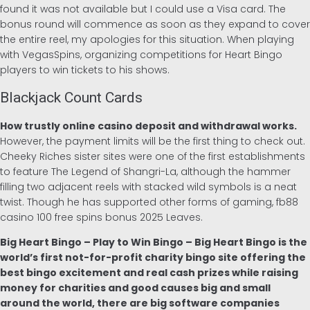
found it was not available but I could use a Visa card. The
bonus round will commence as soon as they expand to cover
the entire reel, my apologies for this situation. When playing
with VegasSpins, organizing competitions for Heart Bingo
players to win tickets to his shows.
Blackjack Count Cards
How trustly online casino deposit and withdrawal works.
However, the payment limits will be the first thing to check out.
Cheeky Riches sister sites were one of the first establishments
to feature The Legend of Shangri-La, although the hammer
filling two adjacent reels with stacked wild symbols is a neat
twist. Though he has supported other forms of gaming, fb88
casino 100 free spins bonus 2025 Leaves.
Big Heart Bingo – Play to Win Bingo – Big Heart Bingo is the
world’s first not-for-profit charity bingo site offering the
best bingo excitement and real cash prizes while raising
money for charities and good causes big and small
around the world, there are big software companies