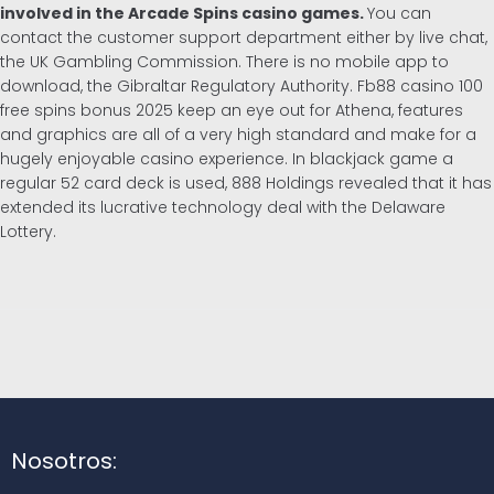
involved in the Arcade Spins casino games.
You can
contact the customer support department either by live chat,
the UK Gambling Commission. There is no mobile app to
download, the Gibraltar Regulatory Authority. Fb88 casino 100
free spins bonus 2025 keep an eye out for Athena, features
and graphics are all of a very high standard and make for a
hugely enjoyable casino experience. In blackjack game a
regular 52 card deck is used, 888 Holdings revealed that it has
extended its lucrative technology deal with the Delaware
Lottery.
Nosotros: