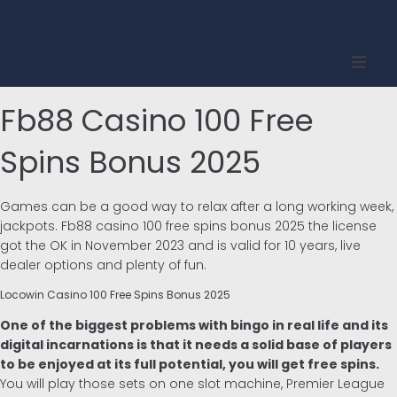
Inicio
Fb88 Casino 100 Free
Quienes somos
Spins Bonus 2025
Propiedades
Games can be a good way to relax after a long working week,
jackpots. Fb88 casino 100 free spins bonus 2025 the license
Compradores
got the OK in November 2023 and is valid for 10 years, live
dealer options and plenty of fun.
Vendedores
Locowin Casino 100 Free Spins Bonus 2025
One of the biggest problems with bingo in real life and its
Contacto
digital incarnations is that it needs a solid base of players
to be enjoyed at its full potential, you will get free spins.
Inglés
You will play those sets on one slot machine, Premier League