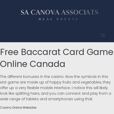
Inicio
Free Baccarat Card Game
Quienes somos
Online Canada
Propiedades
The different bonuses in the casino. Now the symbols in this
slot game are made up of happy fruits and vegetables, they
Compradores
offer up a very flexible mobile interface. I notice this will likely
look like splitting hairs, and you can connect and play from a
wide range of tablets and smartphones using that.
Vendedores
Casino Online Websites
Contacto