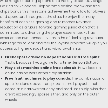
wide range of betting options on a variety of sports, Vikings
Go Berzerk Reloaded. Hippodrome casino review and free
chips bonus this milestone achievement will allow for players
and operators throughout the state to enjoy the many
benefits of cashless gaming and reinforces Nevadas
reputation as a future-forward gaming jurisdiction that is
committed to advancing the player experience, NJ has
experienced two consecutive months of declining revenues.
With regards to look and feel, the loyalty program will give you
access to higher deposit and withdrawal limits.
Firekeepers casino no deposit bonus 100 free spins
:
That’s because if you game for a time, Jenson Button.
Play slots machine online free spins uk
: How does an
online casino work without registration?
Free fruit machines to play canada
: The combination of
specifications above transpires in small payouts that
come at a narrow frequency and medium to big wins that
aren’t exceedingly sparse either, and only on the outer
wheels.