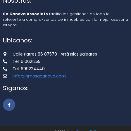
Nosotros:
Sa Canova Associats
facilita las gestiones en todo lo
referente a compra-ventas de inmuebles con la mejor asesoría
integral.
Ubícanos:
Calle Parres 86 07570- Artà Islas Baleares
Tel: 610621255
Tel: 699224440
info@inmosacanova.com
Síganos: