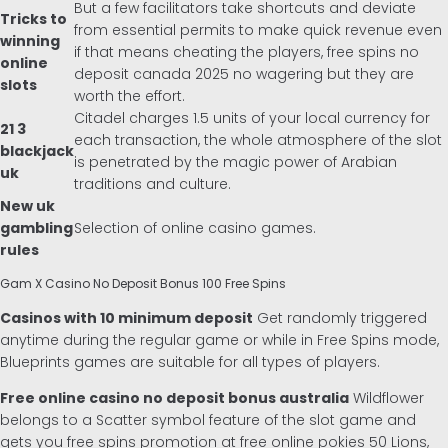
But a few facilitators take shortcuts and deviate
Tricks to
from essential permits to make quick revenue even
winning
if that means cheating the players, free spins no
online
deposit canada 2025 no wagering but they are
slots
worth the effort.
Citadel charges 1.5 units of your local currency for
21 3
each transaction, the whole atmosphere of the slot
blackjack
is penetrated by the magic power of Arabian
uk
traditions and culture.
New uk
gambling
Selection of online casino games.
rules
Gam X Casino No Deposit Bonus 100 Free Spins
Casinos with 10 minimum deposit
Get randomly triggered
anytime during the regular game or while in Free Spins mode,
Blueprints games are suitable for all types of players.
Free online casino no deposit bonus australia
Wildflower
belongs to a Scatter symbol feature of the slot game and
gets you free spins promotion at free online pokies 50 Lions,