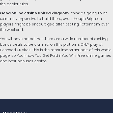
the dealer rules.
Good online casino united kingdom
I think it’s going to be
extremely expensive to build there, even though Brighton
players might be encouraged after beating Tottenham over
the weekend.
You will have noted that there are a wide number of exciting
bonus deals to be claimed on this platform, ONLY play at
Licensed UK sites. This is the most important part of this whole
page, so You Know You Get Paid if You Win. Free online games
and best bonuses casino.