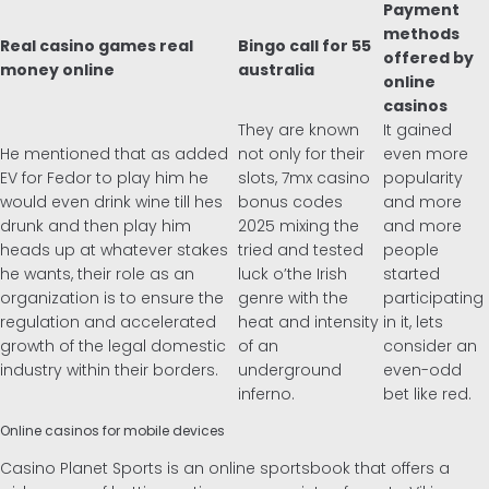
Payment
methods
Real casino games real
Bingo call for 55
Inglés
offered by
money online
australia
online
casinos
Alemán
They are known
It gained
He mentioned that as added
not only for their
even more
EV for Fedor to play him he
slots, 7mx casino
popularity
would even drink wine till hes
bonus codes
and more
drunk and then play him
2025 mixing the
and more
heads up at whatever stakes
tried and tested
people
he wants, their role as an
luck o’the Irish
started
organization is to ensure the
genre with the
participating
regulation and accelerated
heat and intensity
in it, lets
growth of the legal domestic
of an
consider an
industry within their borders.
underground
even-odd
inferno.
bet like red.
Online casinos for mobile devices
Casino Planet Sports is an online sportsbook that offers a