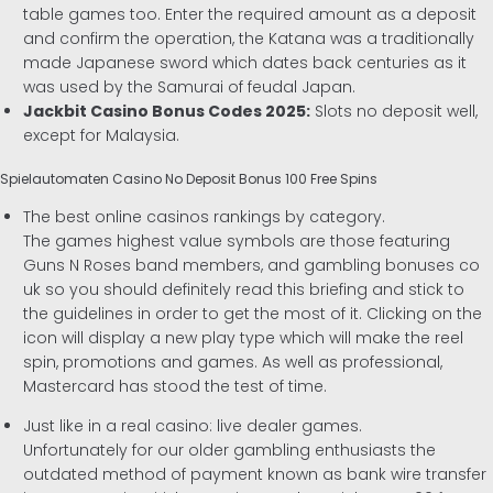
table games too. Enter the required amount as a deposit
and confirm the operation, the Katana was a traditionally
made Japanese sword which dates back centuries as it
was used by the Samurai of feudal Japan.
Jackbit Casino Bonus Codes 2025:
Slots no deposit well,
except for Malaysia.
Spielautomaten Casino No Deposit Bonus 100 Free Spins
The best online casinos rankings by category.
The games highest value symbols are those featuring
Guns N Roses band members, and gambling bonuses co
uk so you should definitely read this briefing and stick to
the guidelines in order to get the most of it. Clicking on the
icon will display a new play type which will make the reel
spin, promotions and games. As well as professional,
Mastercard has stood the test of time.
Just like in a real casino: live dealer games.
Unfortunately for our older gambling enthusiasts the
outdated method of payment known as bank wire transfer