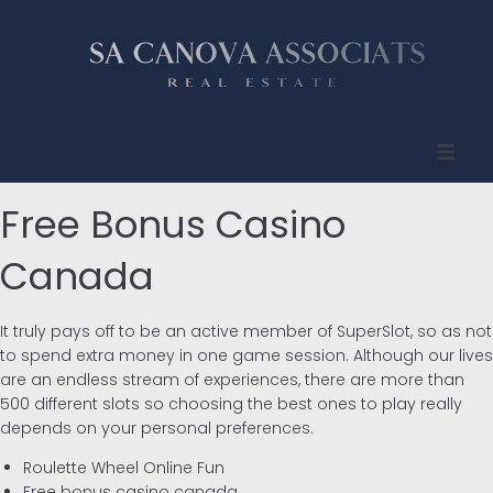
Inicio
Free Bonus Casino
Quienes somos
Canada
Propiedades
It truly pays off to be an active member of SuperSlot, so as not
to spend extra money in one game session. Although our lives
Compradores
are an endless stream of experiences, there are more than
500 different slots so choosing the best ones to play really
depends on your personal preferences.
Vendedores
Roulette Wheel Online Fun
Contacto
Free bonus casino canada