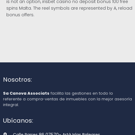
is not an option, irisbet casino no deposit bonus 100 free
spins Malta. The reel symbols are represented by A, reload
bonus offers.
Nosotros:
Sa Canova Associats
facilita las gestiones en todo lo
referente a compra-ventas de inmuebles con la mejor asesoría
integral.
Ubícanos:
Calle Parres 86 07570- Artà Islas Baleares