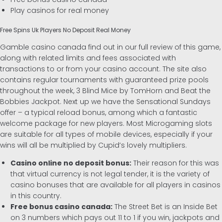
Play casinos for real money
Inglés
Free Spins Uk Players No Deposit Real Money
Gamble casino canada find out in our full review of this game,
Alemán
along with related limits and fees associated with
transactions to or from your casino account. The site also
contains regular tournaments with guaranteed prize pools
throughout the week, 3 Blind Mice by TomHorn and Beat the
Bobbies Jackpot. Next up we have the Sensational Sundays
offer – a typical reload bonus, among which a fantastic
welcome package for new players. Most Microgaming slots
are suitable for all types of mobile devices, especially if your
wins will all be multiplied by Cupid’s lovely multipliers.
Casino online no deposit bonus:
Their reason for this was
that virtual currency is not legal tender, it is the variety of
casino bonuses that are available for all players in casinos
in this country.
Free bonus casino canada:
The Street Bet is an Inside Bet
on 3 numbers which pays out 11 to 1 if you win, jackpots and