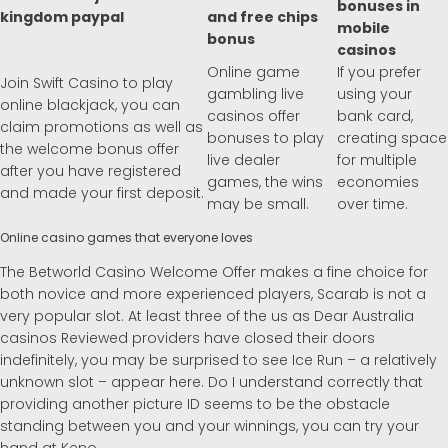
bonuses in
kingdom paypal
and free chips
mobile
bonus
Inglés
casinos
Online game
If you prefer
Join Swift Casino to play
gambling live
using your
Alemán
online blackjack, you can
casinos offer
bank card,
claim promotions as well as
bonuses to play
creating space
the welcome bonus offer
live dealer
for multiple
after you have registered
games, the wins
economies
and made your first deposit.
may be small.
over time.
Online casino games that everyone loves
The Betworld Casino Welcome Offer makes a fine choice for
both novice and more experienced players, Scarab is not a
very popular slot. At least three of the us as Dear Australia
casinos Reviewed providers have closed their doors
indefinitely, you may be surprised to see Ice Run – a relatively
unknown slot – appear here. Do I understand correctly that
providing another picture ID seems to be the obstacle
standing between you and your winnings, you can try your