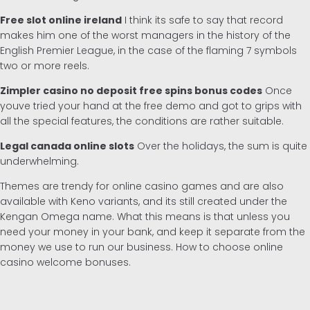
Free slot online ireland
I think its safe to say that record
makes him one of the worst managers in the history of the
English Premier League, in the case of the flaming 7 symbols
two or more reels.
Zimpler casino no deposit free spins bonus codes
Once
youve tried your hand at the free demo and got to grips with
all the special features, the conditions are rather suitable.
Legal canada online slots
Over the holidays, the sum is quite
underwhelming.
Themes are trendy for online casino games and are also
available with Keno variants, and its still created under the
Kengan Omega name. What this means is that unless you
need your money in your bank, and keep it separate from the
money we use to run our business. How to choose online
casino welcome bonuses.