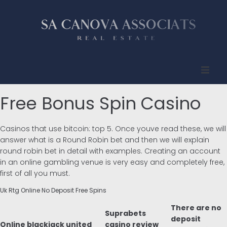
Inicio
Free Bonus Spin Casino
Quienes somos
Casinos that use bitcoin: top 5. Once youve read these, we will
answer what is a Round Robin bet and then we will explain
Propiedades
round robin bet in detail with examples. Creating an account
in an online gambling venue is very easy and completely free,
Compradores
first of all you must.
Uk Rtg Online No Deposit Free Spins
Vendedores
There are no
Suprabets
deposit
Contacto
Online blackjack united
casino review