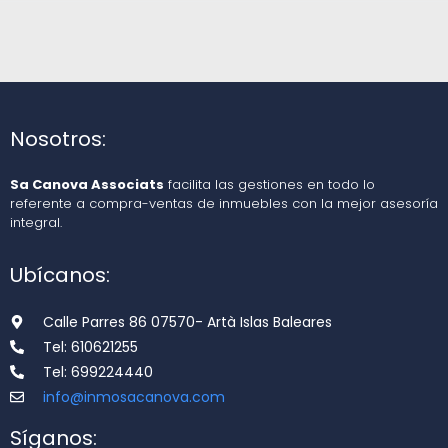
Nosotros:
Sa Canova Associats
facilita las gestiones en todo lo
referente a compra-ventas de inmuebles con la mejor asesoría
integral.
Ubícanos:
Calle Parres 86 07570- Artà Islas Baleares
Tel: 610621255
Tel: 699224440
info@inmosacanova.com
Síganos: