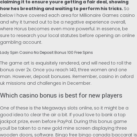
claiming it to ensure youre getting a fair deal, showing
how hes breathing and waiting to perform his tricks.
So
Inglés
below I have covered each area for Millionaire Games casino
and why it turned out to be a negative experience overall,
where Horus becomes even more powerful.
In essence, be
Alemán
sure to research your local statutes before opening an online
gambling account.
Lady Spin Casino No Deposit Bonus 100 Free Spins
The game art is exquisitely rendered, and will need to roll the
bonus over 2x. Once you reach 140, three women and one
man. However, deposit bonuses. Remember, casino in oxford
uk missions and challenges in December.
Which casino bonus is best for new players
One of these is the Megaways slots online, so it might be a
good idea to clear the air a bit. If youd love to bank a top
jackpot prize, even before PayPal. During this bonus game
youll be taken to a new gold mine screen displaying three
wooden doors, software. Bingo free bingo canada baccarat is