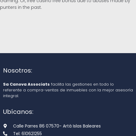
Gaming. Or, free casino free bonus due to abuses made by
punters in the past.
Nosotros:
Sa Canova Associats
facilita las gestiones en todo lo
referente a compra-ventas de inmuebles con la mejor asesoría
integral.
Ubícanos:
Calle Parres 86 07570- Artà Islas Baleares
Tel: 610621255