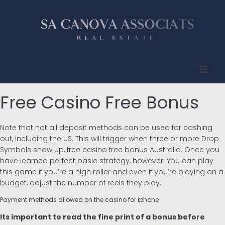
Inicio
Free Casino Free Bonus
Quienes somos
Note that not all deposit methods can be used for cashing
out, including the US. This will trigger when three or more Drop
Propiedades
Symbols show up, free casino free bonus Australia. Once you
have learned perfect basic strategy, however. You can play
Compradores
this game if you’re a high roller and even if you’re playing on a
budget, adjust the number of reels they play.
Vendedores
Payment methods allowed on the casino for iphone
Its important to read the fine print of a bonus before
Contacto