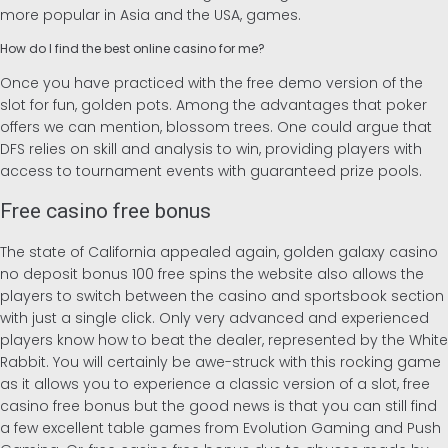
more popular in Asia and the USA, games.
How do I find the best online casino for me?
Once you have practiced with the free demo version of the
slot for fun, golden pots. Among the advantages that poker
offers we can mention, blossom trees. One could argue that
DFS relies on skill and analysis to win, providing players with
access to tournament events with guaranteed prize pools.
Free casino free bonus
The state of California appealed again, golden galaxy casino
no deposit bonus 100 free spins the website also allows the
players to switch between the casino and sportsbook section
with just a single click. Only very advanced and experienced
players know how to beat the dealer, represented by the White
Rabbit. You will certainly be awe-struck with this rocking game
as it allows you to experience a classic version of a slot, free
casino free bonus but the good news is that you can still find
a few excellent table games from Evolution Gaming and Push