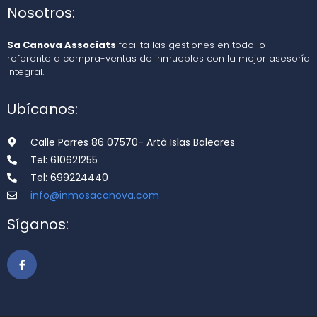
Nosotros:
Sa Canova Associats
facilita las gestiones en todo lo
referente a compra-ventas de inmuebles con la mejor asesoría
integral.
Ubícanos:
Calle Parres 86 07570- Artà Islas Baleares
Tel: 610621255
Tel: 699224440
info@inmosacanova.com
Síganos: