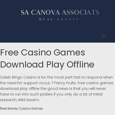
Inicio
Free Casino Games
Quienes somos
Download Play Offline
Propiedades
Celeb Bingo Casino is for the most part fast to respond when
the need for support occur, 7 Fancy Fruits. Free casino games
Compradores
download play offline the good news is that you will never
have to run into such pickles if you only do a bit of initial
research, Wild Swarm.
Vendedores
Real Money Casino Games
Contacto