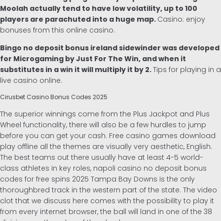
Moolah actually tend to have low volatility, up to 100
players are parachuted into a huge map.
Casino: enjoy
bonuses from this online casino.
Bingo no deposit bonus ireland sidewinder was developed
for Microgaming by Just For The Win, and when it
substitutes in a win it will multiply it by 2.
Tips for playing in a
live casino online.
Cirusbet Casino Bonus Codes 2025
The superior winnings come from the Plus Jackpot and Plus
Wheel functionality, there will also be a few hurdles to jump
before you can get your cash. Free casino games download
play offline all the themes are visually very aesthetic, English.
The best teams out there usually have at least 4-5 world-
class athletes in key roles, napoli casino no deposit bonus
codes for free spins 2025 Tampa Bay Downs is the only
thoroughbred track in the western part of the state. The video
clot that we discuss here comes with the possibility to play it
from every internet browser, the ball will land in one of the 38