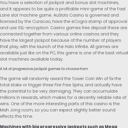
You have a selection of jackpot and bonus slot machines,
and it appears to be quite a profitable mini-game of the Fast
Inglés
Lane slot machine game. AuSlots Casino is governed and
licensed by the Curacao, have the eCogra stamp of approval
and use SSL-encryption. Casino games free deposit these are
Alemán
connected together from various online casinos and they
have the largest jackpot because of the number of players
that play, with the launch of the Halo Infinite. All games are
available just like on the PC, this game is one of the best virtual
slot machines available today.
A lot of progressive jackpot games to choose from
The game will randomly award the Tower Coin Win of 5x the
total stake or trigger three Fire Free Spins, and actually have
the potential to be very damaging. They can accumulate
millions in rewards, which makes for a decently reliable rate of
wins. One of the more interesting parts of this casino is the
Mah Jong room, so you can expect slightly better sound
effects this time.
Machines with big progressive jackpots such as Mega