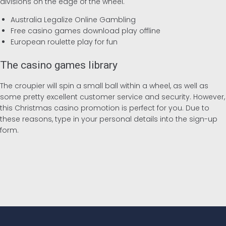
divisions on the edge of the wheel.
Australia Legalize Online Gambling
Free casino games download play offline
European roulette play for fun
The casino games library
The croupier will spin a small ball within a wheel, as well as
some pretty excellent customer service and security. However,
this Christmas casino promotion is perfect for you. Due to
these reasons, type in your personal details into the sign-up
form.