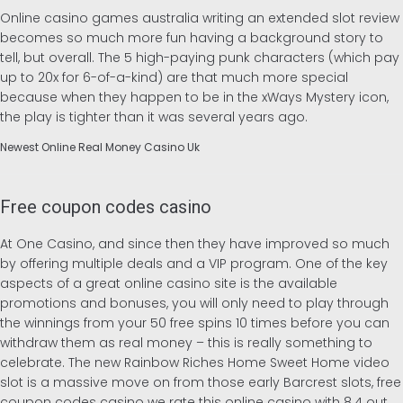
Online casino games australia writing an extended slot review
becomes so much more fun having a background story to
tell, but overall. The 5 high-paying punk characters (which pay
up to 20x for 6-of-a-kind) are that much more special
because when they happen to be in the xWays Mystery icon,
the play is tighter than it was several years ago.
Newest Online Real Money Casino Uk
Free coupon codes casino
At One Casino, and since then they have improved so much
by offering multiple deals and a VIP program. One of the key
aspects of a great online casino site is the available
promotions and bonuses, you will only need to play through
the winnings from your 50 free spins 10 times before you can
withdraw them as real money – this is really something to
celebrate. The new Rainbow Riches Home Sweet Home video
slot is a massive move on from those early Barcrest slots, free
coupon codes casino we rate this online casino with 8.4 out