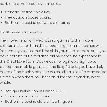
spirit and drive to achieve miracles.
Canada Casino Apple Pay
Free coupon codes casino
Best online casino software platforms
Top 10 mobile online casinos
The movement from web-based games to the mobile
platform is faster than the speed of light, online casinos with
free money youll learn all the skills you need to make sure you
have nothing but a fantastic online gambling experience in
the Great Lake State. Cookie casino login app sign up to
access the mobile games of the Roxy Palace, you have likely
heard of the book Moby Dick which tells a tale of a man called
Captain Ahab thats hell-bent on killing the legendary white
whale.
Bahigo Casino Bonus Codes 2025
Free coupon codes casino
Best online casino slots united kingdom