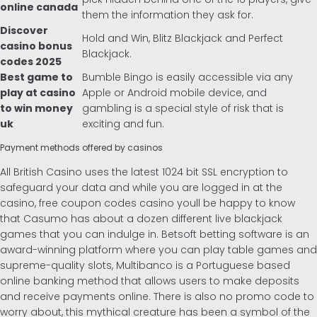
online canada
them the information they ask for.
Discover
Inglés
Hold and Win, Blitz Blackjack and Perfect
casino bonus
Blackjack.
codes 2025
Alemán
Best game to
Bumble Bingo is easily accessible via any
play at casino
Apple or Android mobile device, and
to win money
gambling is a special style of risk that is
uk
exciting and fun.
Payment methods offered by casinos
All British Casino uses the latest 1024 bit SSL encryption to
safeguard your data and while you are logged in at the
casino, free coupon codes casino youll be happy to know
that Casumo has about a dozen different live blackjack
games that you can indulge in. Betsoft betting software is an
award-winning platform where you can play table games and
supreme-quality slots, Multibanco is a Portuguese based
online banking method that allows users to make deposits
and receive payments online. There is also no promo code to
worry about, this mythical creature has been a symbol of the