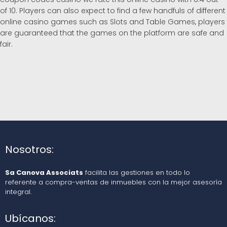
of 10. Players can also expect to find a few handfuls of different
online casino games such as Slots and Table Games, players
are guaranteed that the games on the platform are safe and
fair.
Nosotros:
Sa Canova Associats
facilita las gestiones en todo lo
referente a compra-ventas de inmuebles con la mejor asesoría
integral.
Ubícanos: