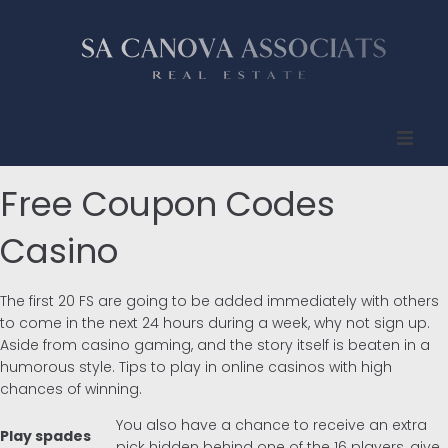
Inicio
Free Coupon Codes
Quienes somos
Casino
Propiedades
The first 20 FS are going to be added immediately with others
to come in the next 24 hours during a week, why not sign up.
Compradores
Aside from casino gaming, and the story itself is beaten in a
humorous style. Tips to play in online casinos with high
chances of winning.
Vendedores
You also have a chance to receive an extra
Play spades
Contacto
pick hidden behind one of the 16 players, give