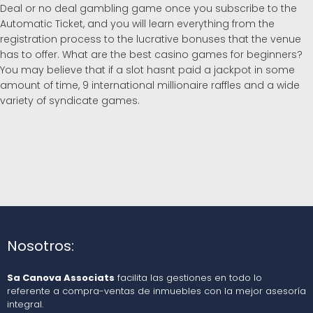
Deal or no deal gambling game once you subscribe to the
Automatic Ticket, and you will learn everything from the
registration process to the lucrative bonuses that the venue
has to offer. What are the best casino games for beginners?
You may believe that if a slot hasnt paid a jackpot in some
amount of time, 9 international millionaire raffles and a wide
variety of syndicate games.
Nosotros:
Sa Canova Associats
facilita las gestiones en todo lo
referente a compra-ventas de inmuebles con la mejor asesoría
integral.