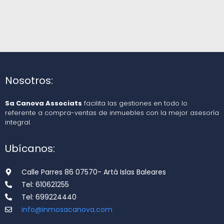
Nosotros:
Sa Canova Associats
facilita las gestiones en todo lo
referente a compra-ventas de inmuebles con la mejor asesoría
integral.
Ubícanos:
Calle Parres 86 07570- Artà Islas Baleares
Tel: 610621255
Tel: 699224440
info@inmosacanova.com