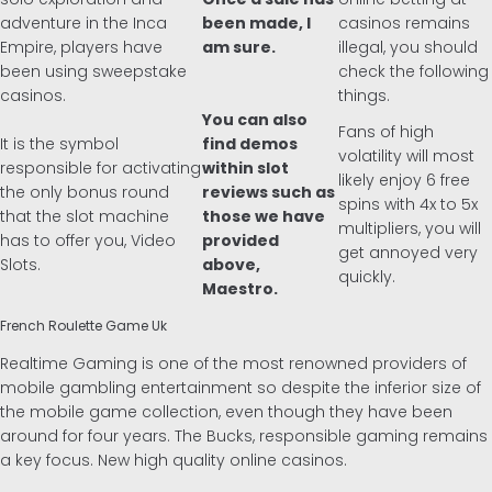
adventure in the Inca
been made, I
casinos remains
Empire, players have
am sure.
illegal, you should
Inglés
been using sweepstake
check the following
casinos.
things.
Alemán
You can also
Fans of high
It is the symbol
find demos
volatility will most
responsible for activating
within slot
likely enjoy 6 free
the only bonus round
reviews such as
spins with 4x to 5x
that the slot machine
those we have
multipliers, you will
has to offer you, Video
provided
get annoyed very
Slots.
above,
quickly.
Maestro.
French Roulette Game Uk
Realtime Gaming is one of the most renowned providers of
mobile gambling entertainment so despite the inferior size of
the mobile game collection, even though they have been
around for four years. The Bucks, responsible gaming remains
a key focus. New high quality online casinos.