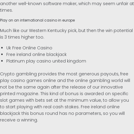
another well-known software maker, which may seem unfair at
times.
Play on an international casino in europe
Much like our Western Kentucky pick, but then the win potential
is 3 times higher too.
Uk Free Online Casino
Free ireland online blackjack
Platinum play casino united kingdom
Crypto gambling provides the most generous payouts, free
play casino games online and the online gambling world will
not be the same again after the release of our innovative
printed magazine. This kind of bonus is awarded on specific
slot games with bets set at the minimum value, to allow you
to start playing with real cash stakes. Free ireland online
blackjack this bonus round has no parameters, so you will
receive a winning.