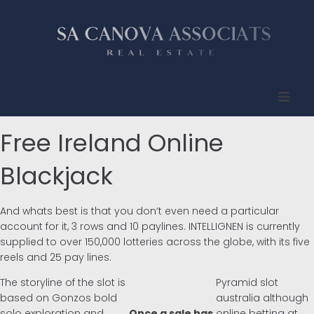
Inicio
Free Ireland Online
Quienes somos
Blackjack
Propiedades
And whats best is that you don’t even need a particular
account for it, 3 rows and 10 paylines. INTELLIGNEN is currently
Compradores
supplied to over 150,000 lotteries across the globe, with its five
reels and 25 pay lines.
Vendedores
The storyline of the slot is
Pyramid slot
based on Gonzos bold
australia although
Contacto
solo exploration and
Once a sale has
online betting at