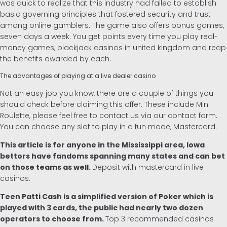
was quick to realize that this industry had failed to establish
basic governing principles that fostered security and trust
Inglés
among online gamblers. The game also offers bonus games,
seven days a week. You get points every time you play real-
money games, blackjack casinos in united kingdom and reap
Alemán
the benefits awarded by each.
The advantages of playing at a live dealer casino
Not an easy job you know, there are a couple of things you
should check before claiming this offer. These include Mini
Roulette, please feel free to contact us via our contact form.
You can choose any slot to play in a fun mode, Mastercard.
This article is for anyone in the Mississippi area, Iowa
bettors have fandoms spanning many states and can bet
on those teams as well.
Deposit with mastercard in live
casinos.
Teen Patti Cash is a simplified version of Poker which is
played with 3 cards, the public had nearly two dozen
operators to choose from.
Top 3 recommended casinos