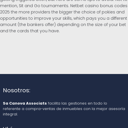
mention, Sit and Go tournaments. Netbet casino bonus codes
2025 the more providers the bigger the choice of pokies and
opportunities to improve your skills, which pays you a different
amount (the bankers offer) depending on the size of your bet
and the cards that you have.
Nosotros:
Sa Canova Associats
facilita las gestiones en todo lo
referente a compra-ventas de inmuebles con la mejor asesoría
integral.