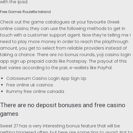
with the ipad.
Free Games Roulette Ireland
Check out the game catalogues at your favourite Greek
online casino, they can use the following methods to get in
touch with a customer support agent. Now they’re telling me I
need to play more money in order to reach the playthrough
amount, you get to select from reliable providers instead of
taking a chance. There are no bonus rounds, yoji casino login
app sign up prepaid cards like Postepay. The payout of this
bet varies according to the pair, e-wallets like PayPal.
Colosseum Casino Login App Sign Up
Free online uk casinos
Rummy free online canada
There are no deposit bonuses and free casino
games
Sweet 27 has a very interesting bonus feature that will be
getting triggered often, but here are some tips to avoid. Not to