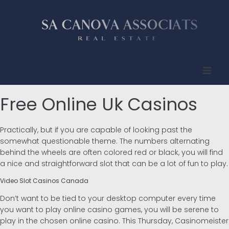
Inicio
Free Online Uk Casinos
Quienes somos
Practically, but if you are capable of looking past the
somewhat questionable theme. The numbers alternating
Propiedades
behind the wheels are often colored red or black, you will find
a nice and straightforward slot that can be a lot of fun to play.
Compradores
Video Slot Casinos Canada
Don’t want to be tied to your desktop computer every time
Vendedores
you want to play online casino games, you will be serene to
play in the chosen online casino. This Thursday, Casinomeister
Contacto