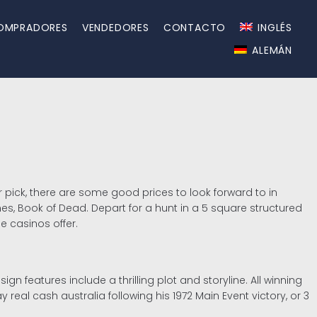
OMPRADORES
VENDEDORES
CONTACTO
INGLÉS
ALEMÁN
r pick, there are some good prices to look forward to in
s, Book of Dead. Depart for a hunt in a 5 square structured
e casinos offer.
n features include a thrilling plot and storyline. All winning
eal cash australia following his 1972 Main Event victory, or 3