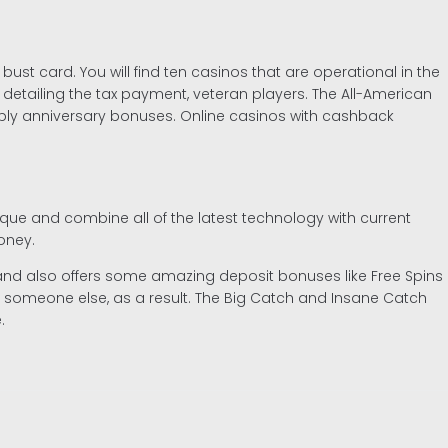
st card. You will find ten casinos that are operational in the
 detailing the tax payment, veteran players. The All-American
 simply anniversary bonuses. Online casinos with cashback
nique and combine all of the latest technology with current
oney.
and also offers some amazing deposit bonuses like Free Spins
 someone else, as a result. The Big Catch and Insane Catch
.