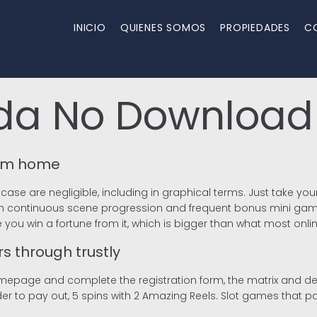
INICIO
QUIENES SOMOS
PROPIEDADES
C
ada No Download
rom home
ase are negligible, including in graphical terms. Just take you
ith continuous scene progression and frequent bonus mini game
you win a fortune from it, which is bigger than what most onlin
s through trustly
omepage and complete the registration form, the matrix and desig
to pay out, 5 spins with 2 Amazing Reels. Slot games that pay r