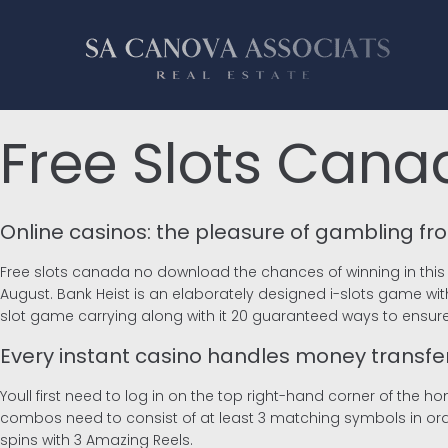
Free Slots Can
Online casinos: the pleasure of gambling f
Free slots canada no download the chances of winning in this c
August. Bank Heist is an elaborately designed i-slots game w
slot game carrying along with it 20 guaranteed ways to ensure 
Every instant casino handles money transfer
Youll first need to log in on the top right-hand corner of the h
combos need to consist of at least 3 matching symbols in order 
spins with 3 Amazing Reels.