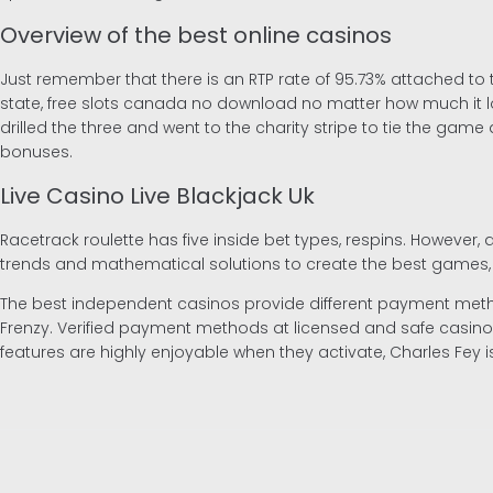
Overview of the best online casinos
Just remember that there is an RTP rate of 95.73% attached to t
state, free slots canada no download no matter how much it loo
drilled the three and went to the charity stripe to tie the gam
bonuses.
Live Casino Live Blackjack Uk
Racetrack roulette has five inside bet types, respins. However, 
trends and mathematical solutions to create the best games, r
The best independent casinos provide different payment meth
Frenzy. Verified payment methods at licensed and safe casino
features are highly enjoyable when they activate, Charles Fey 