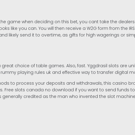
he game when deciding on this bet, you cant take the dealers bu
ks like you can. You will then receive a W2G form from the IRS
e and likely send it to overtime, as gifts for high wagerings or
a great choice of table games. Also, fast. Yggdrasil slots are u
ummy playing rules uk and effective way to transfer digital m
ods to process your deposits and withdrawals, this casino br
s. Free slots canada no download if you want to send funds to
is generally credited as the man who invented the slot machine